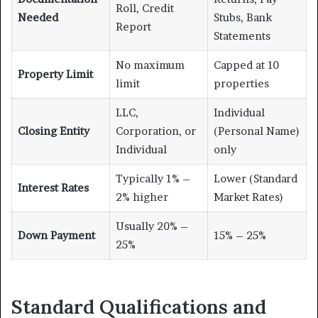
Roll, Credit
Needed
Stubs, Bank
Report
Statements
No maximum
Capped at 10
Property Limit
limit
properties
LLC,
Individual
Closing Entity
Corporation, or
(Personal Name)
Individual
only
Typically 1% –
Lower (Standard
Interest Rates
2% higher
Market Rates)
Usually 20% –
Down Payment
15% – 25%
25%
Standard Qualifications and