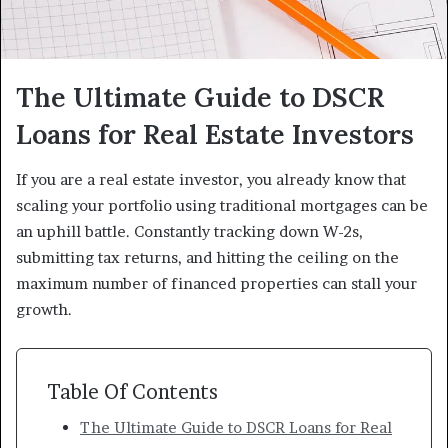
The Ultimate Guide to DSCR
Loans for Real Estate Investors
If you are a real estate investor, you already know that
scaling your portfolio using traditional mortgages can be
an uphill battle. Constantly tracking down W-2s,
submitting tax returns, and hitting the ceiling on the
maximum number of financed properties can stall your
growth.
Table Of Contents
The Ultimate Guide to DSCR Loans for Real