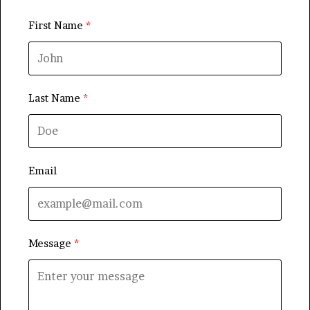
First Name
Last Name
Email
Message