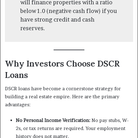
will finance properties with a ratio
below 1.0 (negative cash flow) if you
have strong credit and cash
reserves.
Why Investors Choose DSCR
Loans
DSCR loans have become a cornerstone strategy for
building a real estate empire. Here are the primary
advantages:
No Personal Income Verification:
No pay stubs, W-
2s, or tax returns are required. Your employment
history does not matter.