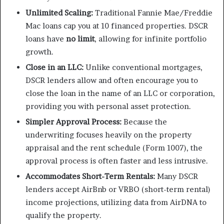
Unlimited Scaling:
Traditional Fannie Mae/Freddie
Mac loans cap you at 10 financed properties. DSCR
loans have
no limit
, allowing for infinite portfolio
growth.
Close in an LLC:
Unlike conventional mortgages,
DSCR lenders allow and often encourage you to
close the loan in the name of an LLC or corporation,
providing you with personal asset protection.
Simpler Approval Process:
Because the
underwriting focuses heavily on the property
appraisal and the rent schedule (Form 1007), the
approval process is often faster and less intrusive.
Accommodates Short-Term Rentals:
Many DSCR
lenders accept AirBnb or VRBO (short-term rental)
income projections, utilizing data from AirDNA to
qualify the property.