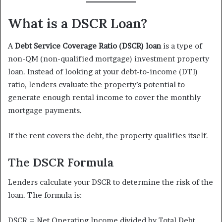
What is a DSCR Loan?
A
Debt Service Coverage Ratio (DSCR) loan
is a type of
non-QM (non-qualified mortgage) investment property
loan. Instead of looking at your debt-to-income (DTI)
ratio, lenders evaluate the property’s potential to
generate enough rental income to cover the monthly
mortgage payments.
If the rent covers the debt, the property qualifies itself.
The DSCR Formula
Lenders calculate your DSCR to determine the risk of the
loan. The formula is:
DSCR = Net Operating Income divided by Total Debt