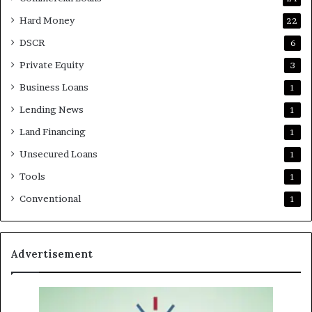
Hard Money
22
DSCR
6
Private Equity
3
Business Loans
1
Lending News
1
Land Financing
1
Unsecured Loans
1
Tools
1
Conventional
1
Advertisement