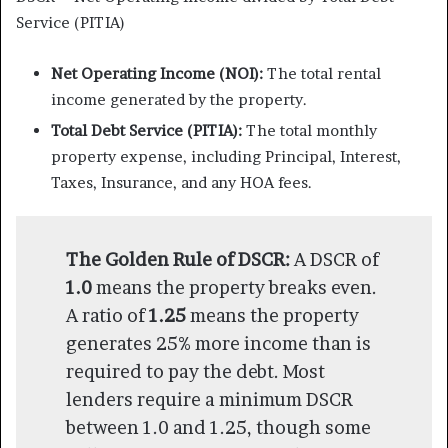
Service (PITIA)
Net Operating Income (NOI):
The total rental
income generated by the property.
Total Debt Service (PITIA):
The total monthly
property expense, including Principal, Interest,
Taxes, Insurance, and any HOA fees.
The Golden Rule of DSCR:
A DSCR of
1.0
means the property breaks even.
A ratio of
1.25
means the property
generates 25% more income than is
required to pay the debt. Most
lenders require a minimum DSCR
between 1.0 and 1.25, though some