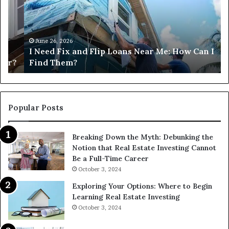
Flip
Lo
Loans
Ne
Near
M
Me:
June 26, 2026
I Need Fix and Flip Loans Near Me: How Can I
How
?
Find Them?
Can
I
Find
Them?
Popular Posts
Breaking Down the Myth: Debunking the
Notion that Real Estate Investing Cannot
Be a Full-Time Career
October 3, 2024
Exploring Your Options: Where to Begin
Learning Real Estate Investing
October 3, 2024