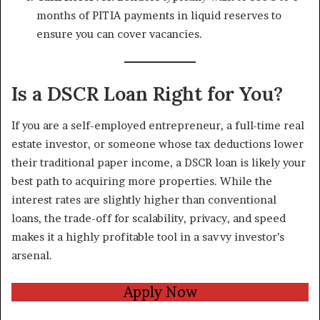
months of PITIA payments in liquid reserves to
ensure you can cover vacancies.
Is a DSCR Loan Right for You?
If you are a self-employed entrepreneur, a full-time real
estate investor, or someone whose tax deductions lower
their traditional paper income, a DSCR loan is likely your
best path to acquiring more properties. While the
interest rates are slightly higher than conventional
loans, the trade-off for scalability, privacy, and speed
makes it a highly profitable tool in a savvy investor’s
arsenal.
Apply Now