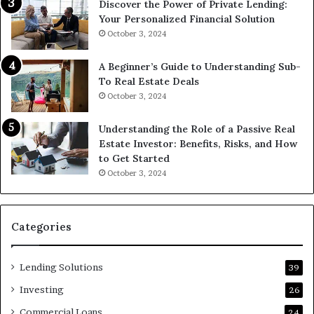
Discover the Power of Private Lending:
Your Personalized Financial Solution
October 3, 2024
A Beginner’s Guide to Understanding Sub-
To Real Estate Deals
October 3, 2024
Understanding the Role of a Passive Real
Estate Investor: Benefits, Risks, and How
to Get Started
October 3, 2024
Categories
Lending Solutions
39
Investing
26
Commercial Loans
24