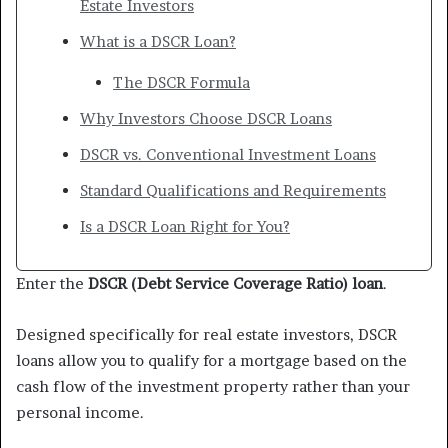
Estate Investors
What is a DSCR Loan?
The DSCR Formula
Why Investors Choose DSCR Loans
DSCR vs. Conventional Investment Loans
Standard Qualifications and Requirements
Is a DSCR Loan Right for You?
Enter the
DSCR (Debt Service Coverage Ratio) loan
.
Designed specifically for real estate investors, DSCR
loans allow you to qualify for a mortgage based on the
cash flow of the investment property rather than your
personal income.