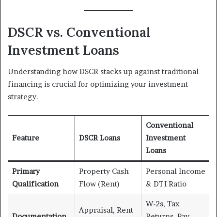
DSCR vs. Conventional
Investment Loans
Understanding how DSCR stacks up against traditional
financing is crucial for optimizing your investment
strategy.
Conventional
Feature
DSCR Loans
Investment
Loans
Primary
Property Cash
Personal Income
Qualification
Flow (Rent)
& DTI Ratio
W-2s, Tax
Appraisal, Rent
Documentation
Returns, Pay