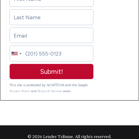
© 2026 Lender Tribune. All rights reserved.