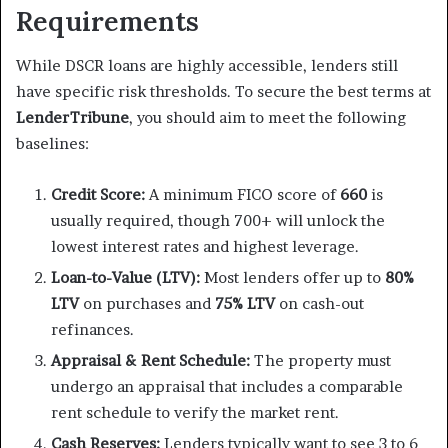
Requirements
While DSCR loans are highly accessible, lenders still
have specific risk thresholds. To secure the best terms at
LenderTribune
, you should aim to meet the following
baselines:
Credit Score:
A minimum FICO score of
660
is
usually required, though 700+ will unlock the
lowest interest rates and highest leverage.
Loan-to-Value (LTV):
Most lenders offer up to
80%
LTV
on purchases and
75% LTV
on cash-out
refinances.
Appraisal & Rent Schedule:
The property must
undergo an appraisal that includes a comparable
rent schedule to verify the market rent.
Cash Reserves:
Lenders typically want to see 3 to 6