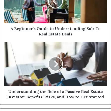
Understanding
Sub-
To
Real
Estate
Deals
A Beginner's Guide to Understanding Sub-To
Real Estate Deals
Understanding
the
Role
of
a
Passive
Real
Estate
Investor:
Benefits,
Understanding the Role of a Passive Real Estate
Risks,
Investor: Benefits, Risks, and How to Get Started
and
How