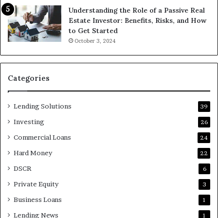
Understanding the Role of a Passive Real
Estate Investor: Benefits, Risks, and How
to Get Started
October 3, 2024
Categories
Lending Solutions
39
Investing
26
Commercial Loans
24
Hard Money
22
DSCR
6
Private Equity
3
Business Loans
1
Lending News
1