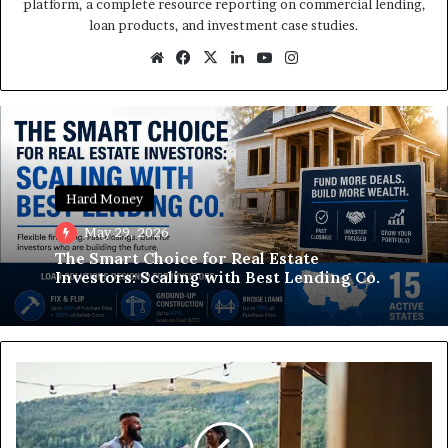
platform, a complete resource reporting on commercial lending,
loan products, and investment case studies.
Website
Facebook
X
LinkedIn
YouTube
Instagram
Hard Money
May 29, 2026
The Smart Choice for Real Estate
Investors: Scaling with Best Lending Co.
A
Beginner's
Guide
to