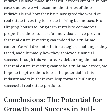
individuals have made successful careers out of it. In our
case studies, we will examine the stories of these
individuals and how they have navigated the world of
real estate investing to create thriving businesses. From
flipping houses to long-term rentals to commercial
properties, these successful individuals have proven
that real estate investing can indeed be a full-time
career. We will dive into their strategies, challenges they
faced, and ultimately how they achieved financial
success through this venture. By debunking the notion
that real estate investing cannot be a full-time career, we
hope to inspire others to see the potential in this
industry and take their own leap towards building a
successful real estate portfolio.
Conclusions: The Potential for
Growth and Success in Full-