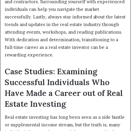
and contractors. Surrounding yourself with experienced
individuals can help you navigate the market
successfully. Lastly, always stay informed about the latest
trends and updates in the real estate industry through
attending events, workshops, and reading publications.
With dedication and determination, transitioning to a
full-time career as a real estate investor can be a
rewarding experience.
Case Studies: Examining
Successful Individuals Who
Have Made a Career out of Real
Estate Investing
Real estate investing has long been seen as a side hustle
or supplemental income stream, but the truth is, many