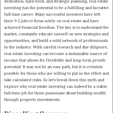
dedication, hard work, and strategic planning, real estate
investing has the potential to be a fulfilling and lucrative
full-time career. Many successful investors have left
their 9-5 jobs to focus solely on real estate and have
achieved financial freedom. The key is to understand the
market, constantly educate oneself on new strategies and
opportunities, and build a solid network of professionals
in the industry. With careful research and due diligence,
real estate investing can become a sustainable source of
income that allows for flexibility and long-term growth
potential. It may not be an easy path, but it is certainly
possible for those who are willing to put in the effort and
take calculated risks. So let’s break down this myth and
explore why real estate investing can indeed be a viable
full-time job for those passionate about building wealth
through property investments.