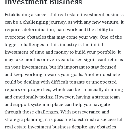
Investment Business
Establishing a successful real estate investment business
can be a challenging journey, as with any new venture. It
requires determination, hard work and the ability to
overcome obstacles that may come your way. One of the
biggest challenges in this industry is the initial
investment of time and money to build your portfolio. It
may take months or even years to see significant returns
on your investments, but it’s important to stay focused
and keep working towards your goals. Another obstacle
could be dealing with difficult tenants or unexpected
repairs on properties, which can be financially draining
and emotionally taxing. However, having a strong team
and support system in place can help you navigate
through these challenges. With perseverance and
strategic planning, it is possible to establish a successful
real estate investment business despite any obstacles