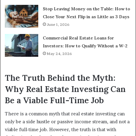
Stop Leaving Money on the Table: How to
Close Your Next Flip in as Little as 3 Days
June 1, 2026
Commercial Real Estate Loans for
Investors: How to Qualify Without a W-2
May 24, 2026
The Truth Behind the Myth:
Why Real Estate Investing Can
Be a Viable Full-Time Job
There is a common myth that real estate investing can
only be a side hustle or passive income stream, and not a
viable full-time job. However, the truth is that with