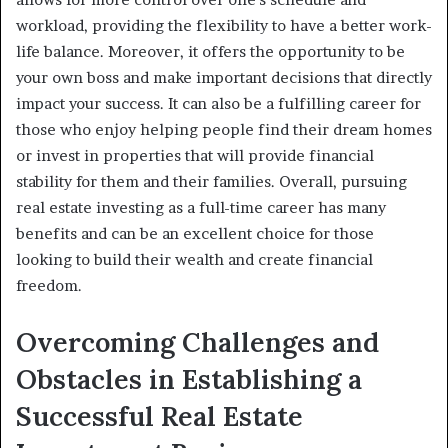
workload, providing the flexibility to have a better work-
life balance. Moreover, it offers the opportunity to be
your own boss and make important decisions that directly
impact your success. It can also be a fulfilling career for
those who enjoy helping people find their dream homes
or invest in properties that will provide financial
stability for them and their families. Overall, pursuing
real estate investing as a full-time career has many
benefits and can be an excellent choice for those
looking to build their wealth and create financial
freedom.
Overcoming Challenges and
Obstacles in Establishing a
Successful Real Estate