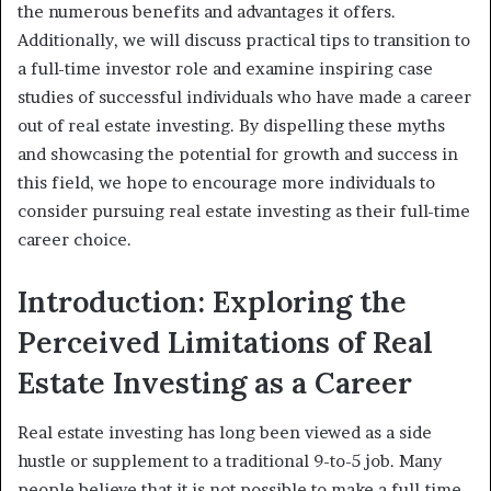
the numerous benefits and advantages it offers.
Additionally, we will discuss practical tips to transition to
a full-time investor role and examine inspiring case
studies of successful individuals who have made a career
out of real estate investing. By dispelling these myths
and showcasing the potential for growth and success in
this field, we hope to encourage more individuals to
consider pursuing real estate investing as their full-time
career choice.
Introduction: Exploring the
Perceived Limitations of Real
Estate Investing as a Career
Real estate investing has long been viewed as a side
hustle or supplement to a traditional 9-to-5 job. Many
people believe that it is not possible to make a full-time