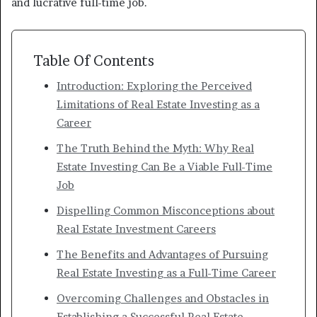
and lucrative full-time job.
Table Of Contents
Introduction: Exploring the Perceived
Limitations of Real Estate Investing as a
Career
The Truth Behind the Myth: Why Real
Estate Investing Can Be a Viable Full-Time
Job
Dispelling Common Misconceptions about
Real Estate Investment Careers
The Benefits and Advantages of Pursuing
Real Estate Investing as a Full-Time Career
Overcoming Challenges and Obstacles in
Establishing a Successful Real Estate