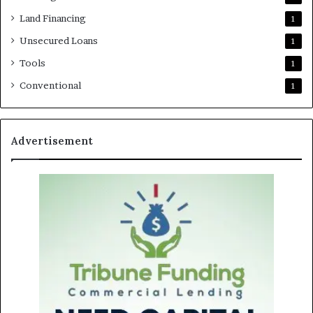
Land Financing
1
Unsecured Loans
1
Tools
1
Conventional
1
Advertisement