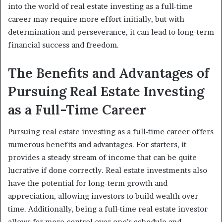
into the world of real estate investing as a full-time
career may require more effort initially, but with
determination and perseverance, it can lead to long-term
financial success and freedom.
The Benefits and Advantages of
Pursuing Real Estate Investing
as a Full-Time Career
Pursuing real estate investing as a full-time career offers
numerous benefits and advantages. For starters, it
provides a steady stream of income that can be quite
lucrative if done correctly. Real estate investments also
have the potential for long-term growth and
appreciation, allowing investors to build wealth over
time. Additionally, being a full-time real estate investor
allows for more control over one’s schedule and