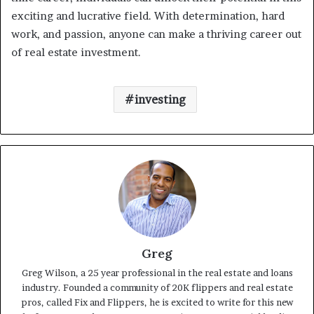
exciting and lucrative field. With determination, hard
work, and passion, anyone can make a thriving career out
of real estate investment.
investing
Greg
Greg Wilson, a 25 year professional in the real estate and loans
industry. Founded a community of 20K flippers and real estate
pros, called Fix and Flippers, he is excited to write for this new