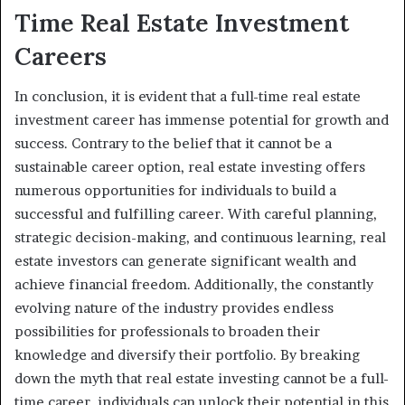
Time Real Estate Investment
Careers
In conclusion, it is evident that a full-time real estate
investment career has immense potential for growth and
success. Contrary to the belief that it cannot be a
sustainable career option, real estate investing offers
numerous opportunities for individuals to build a
successful and fulfilling career. With careful planning,
strategic decision-making, and continuous learning, real
estate investors can generate significant wealth and
achieve financial freedom. Additionally, the constantly
evolving nature of the industry provides endless
possibilities for professionals to broaden their
knowledge and diversify their portfolio. By breaking
down the myth that real estate investing cannot be a full-
time career, individuals can unlock their potential in this