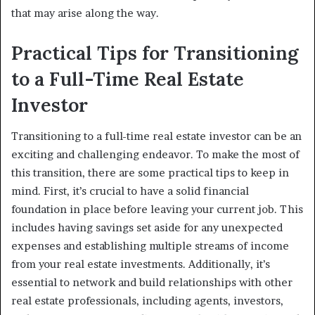
that may arise along the way.
Practical Tips for Transitioning
to a Full-Time Real Estate
Investor
Transitioning to a full-time real estate investor can be an
exciting and challenging endeavor. To make the most of
this transition, there are some practical tips to keep in
mind. First, it’s crucial to have a solid financial
foundation in place before leaving your current job. This
includes having savings set aside for any unexpected
expenses and establishing multiple streams of income
from your real estate investments. Additionally, it’s
essential to network and build relationships with other
real estate professionals, including agents, investors,