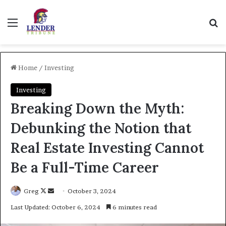
Menu
Se
Home
/
Investing
Investing
Breaking Down the Myth:
Debunking the Notion that
Real Estate Investing Cannot
Be a Full-Time Career
Follow
Send
Greg
October 3, 2024
on
an
Last Updated: October 6, 2024
6 minutes read
X
email