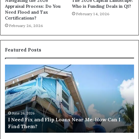
Navigating the 2026
The 2026 Capital Landscape:
Appraisal Process: Do You
Who is Funding Deals in Q1?
Need Flood and Tax
February 14, 2026
Certifications?
February 26, 2026
Featured Posts
I
Ca
Need
I
Fix
Ge
and
Co
Flip
Lo
Loans
Ne
Near
M
Me:
June 26, 2026
I Need Fix and Flip Loans Near Me: How Can I
How
?
Find Them?
Can
I