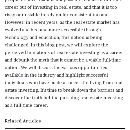
career out of investing in real estate, and that it is too
risky or unstable to rely on for consistent income.
However, in recent years, as the real estate market has
evolved and become more accessible through
technology and education, this notion is being
challenged. In this blog post, we will explore the
perceived limitations of real estate investing as a career
and debunk the myth that it cannot be a viable full-time
option. We will discuss the various opportunities
available in the industry and highlight successful
individuals who have made a successful living from real
estate investing. It’s time to break down the barriers and
discover the truth behind pursuing real estate investing
as a full-time career.
Related Articles