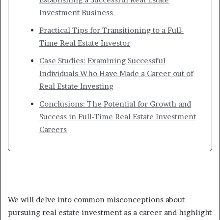
Investment Business
Practical Tips for Transitioning to a Full-
Time Real Estate Investor
Case Studies: Examining Successful
Individuals Who Have Made a Career out of
Real Estate Investing
Conclusions: The Potential for Growth and
Success in Full-Time Real Estate Investment
Careers
We will delve into common misconceptions about
pursuing real estate investment as a career and highlight