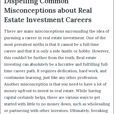
Dispelling Common
Misconceptions about Real
Estate Investment Careers
There are many misconceptions surrounding the idea of
pursuing a career in real estate investment. One of the
most prevalent myths is that it cannot be a full-time
career and that it is only a side hustle or hobby. However,
this couldn’t be further from the truth. Real estate
investing can absolutely be a lucrative and fulfilling full-
time career path. It requires dedication, hard work, and
continuous learning, just like any other profession.
Another misconception is that you need to have a lot of
money upfront to invest in real estate. While having
capital certainly helps, there are various ways to get
started with little to no money down, such as wholesaling
or partnering with other investors. Ultimately, breaking