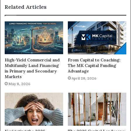
to
Related Articles
Get
Started
High-Yield Commercial and
From Capital to Coaching:
Multifamily Land Financing
The MK Capital Funding
in Primary and Secondary
Advantage
Markets
April 28, 2026
May 8, 2026