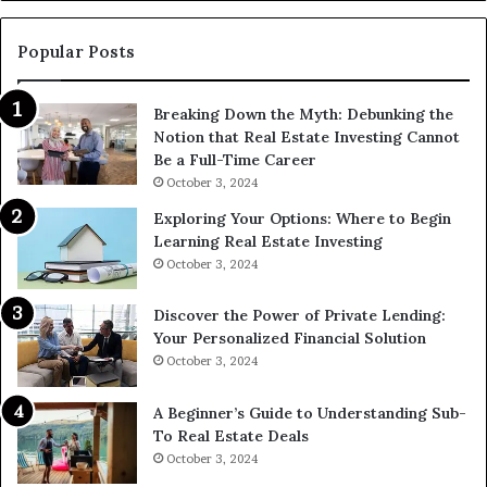
Find
Them?
Popular Posts
Breaking Down the Myth: Debunking the
Notion that Real Estate Investing Cannot
Be a Full-Time Career
October 3, 2024
Exploring Your Options: Where to Begin
Learning Real Estate Investing
October 3, 2024
Discover the Power of Private Lending:
Your Personalized Financial Solution
October 3, 2024
A Beginner’s Guide to Understanding Sub-
To Real Estate Deals
October 3, 2024