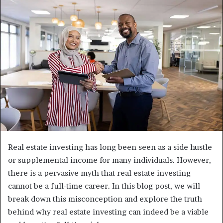
Real estate investing has long been seen as a side hustle
or supplemental income for many individuals. However,
there is a pervasive myth that real estate investing
cannot be a full-time career. In this blog post, we will
break down this misconception and explore the truth
behind why real estate investing can indeed be a viable