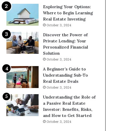
Exploring Your Options:
Where to Begin Learning
Real Estate Investing
October 3, 2024
Discover the Power of
Private Lending: Your
Personalized Financial
Solution
October 3, 2024
A Beginner’s Guide to
Understanding Sub-To
Real Estate Deals
October 3, 2024
Understanding the Role of
a Passive Real Estate
Investor: Benefits, Risks,
and How to Get Started
October 3, 2024