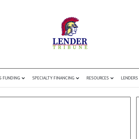
S FUNDING
SPECIALTY FINANCING
RESOURCES
LENDERS
Fix
and