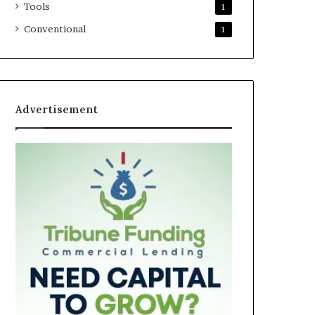
Tools
1
Conventional
1
Advertisement