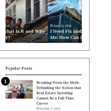
Fix
Get
and
Commercial
Flip
Loans
Loans
Near
Near
Me?
June 26, 2026
June 26, 2026
Me:
hy
I Need Fix and Flip Loans Near
Can I Get C
How
Me: How Can I Find Them?
Near Me?
Can
I
Find
Them?
Popular Posts
Breaking Down the Myth:
Debunking the Notion that
Real Estate Investing
Cannot Be a Full-Time
Career
October 3, 2024