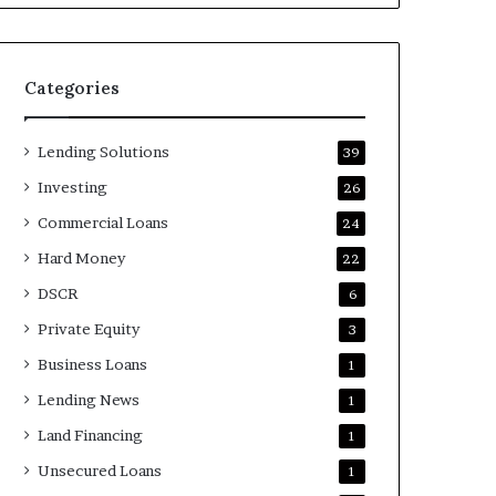
Categories
Lending Solutions
39
Investing
26
Commercial Loans
24
Hard Money
22
DSCR
6
Private Equity
3
Business Loans
1
Lending News
1
Land Financing
1
Unsecured Loans
1