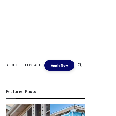
Search for
ABOUT
CONTACT
Apply Now
Featured Posts
I
Can
Need
I