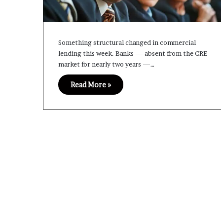
Something structural changed in commercial
lending this week. Banks — absent from the CRE
market for nearly two years —…
Read More »