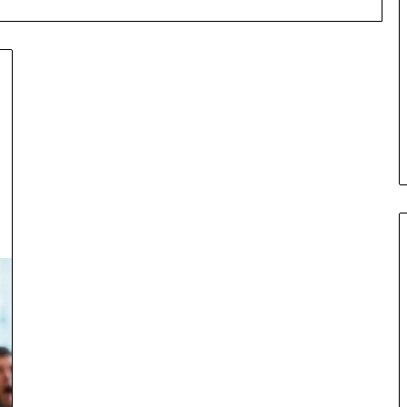
Flip:
What
Is
It
cond Mortgage
and
ne of Credit vs.
June 26, 2026
Why
nance: Which
Fix and Flip: What Is It and W
Is
Deal?
Is It So Popular?
It
So
Popular?