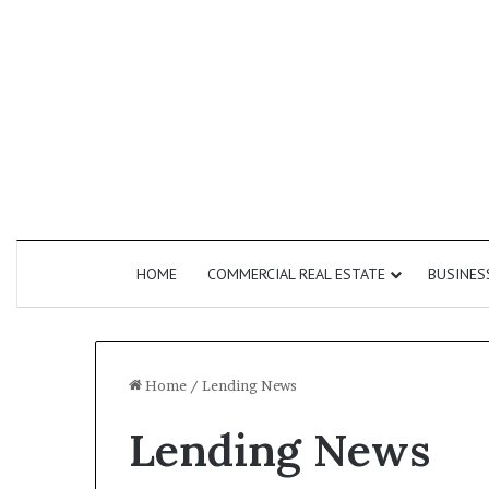
HOME
COMMERCIAL REAL ESTATE
BUSINES
Home
/
Lending News
Lending News
How
Commercial
Do
Second