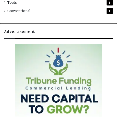
Tools
1
Conventional
1
Advertisement