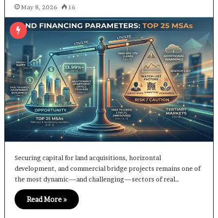
May 8, 2026
16
Securing capital for land acquisitions, horizontal
development, and commercial bridge projects remains one of
the most dynamic—and challenging—sectors of real…
Read More »