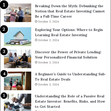
Breaking Down the Myth: Debunking the
Notion that Real Estate Investing Cannot
Be a Full-Time Career
October 3, 2024
Exploring Your Options: Where to Begin
Learning Real Estate Investing
October 3, 2024
Discover the Power of Private Lending:
Your Personalized Financial Solution
October 3, 2024
A Beginner’s Guide to Understanding Sub-
To Real Estate Deals
October 3, 2024
Understanding the Role of a Passive Real
Estate Investor: Benefits, Risks, and How
to Get Started