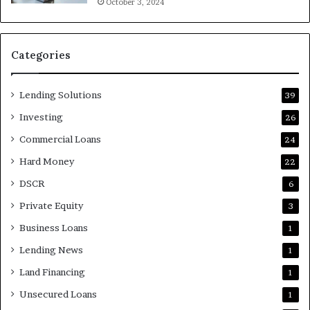
October 3, 2024
Categories
Lending Solutions
39
Investing
26
Commercial Loans
24
Hard Money
22
DSCR
6
Private Equity
3
Business Loans
1
Lending News
1
Land Financing
1
Unsecured Loans
1