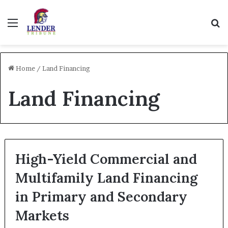
Menu
Se
Home
/
Land Financing
Land Financing
High-Yield Commercial and
Multifamily Land Financing
in Primary and Secondary
Markets