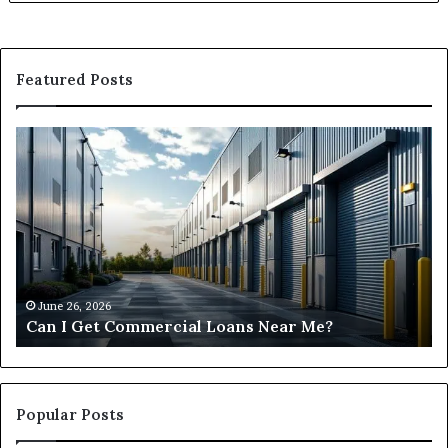
Featured Posts
Can
H
I
D
Get
I
Commercial
Fi
Loans
Ha
Near
M
Me?
Lo
Ne
M
June 26, 2026
Can I Get Commercial Loans Near Me?
Popular Posts