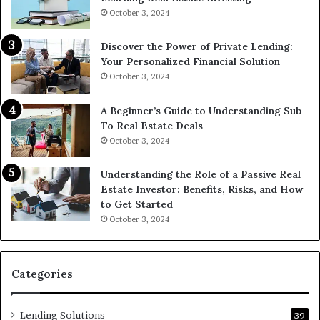
October 3, 2024
Discover the Power of Private Lending:
Your Personalized Financial Solution
October 3, 2024
A Beginner’s Guide to Understanding Sub-
To Real Estate Deals
October 3, 2024
Understanding the Role of a Passive Real
Estate Investor: Benefits, Risks, and How
to Get Started
October 3, 2024
Categories
Lending Solutions
39