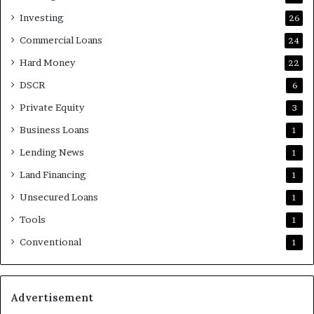
Investing
26
Commercial Loans
24
Hard Money
22
DSCR
6
Private Equity
3
Business Loans
1
Lending News
1
Land Financing
1
Unsecured Loans
1
Tools
1
Conventional
1
Advertisement