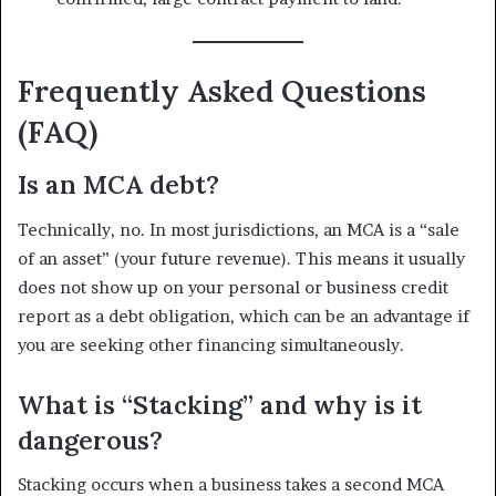
Frequently Asked Questions
(FAQ)
Is an MCA debt?
Technically, no. In most jurisdictions, an MCA is a “sale
of an asset” (your future revenue). This means it usually
does not show up on your personal or business credit
report as a debt obligation, which can be an advantage if
you are seeking other financing simultaneously.
What is “Stacking” and why is it
dangerous?
Stacking occurs when a business takes a second MCA