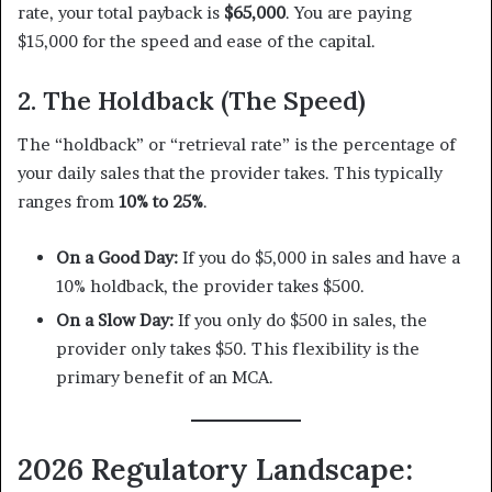
rate, your total payback is
$65,000
. You are paying
$15,000 for the speed and ease of the capital.
2. The Holdback (The Speed)
The “holdback” or “retrieval rate” is the percentage of
your daily sales that the provider takes. This typically
ranges from
10% to 25%
.
On a Good Day:
If you do $5,000 in sales and have a
10% holdback, the provider takes $500.
On a Slow Day:
If you only do $500 in sales, the
provider only takes $50. This flexibility is the
primary benefit of an MCA.
2026 Regulatory Landscape: