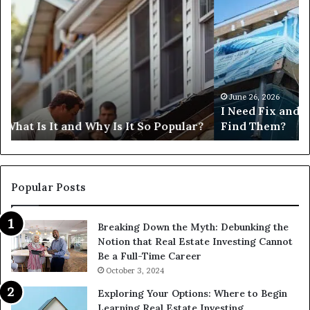
Need
I
Fix
Ge
and
Co
Flip
Lo
Loans
Ne
Near
M
Me:
June 26, 2026
I Need Fix and Flip Loans Near Me: How Can I
How
?
Find Them?
Can
I
Find
Them?
Popular Posts
Breaking Down the Myth: Debunking the
Notion that Real Estate Investing Cannot
Be a Full-Time Career
October 3, 2024
Exploring Your Options: Where to Begin
Learning Real Estate Investing