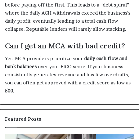
before paying off the first. This leads to a “debt spiral”
where the daily ACH withdrawals exceed the business’s
daily profit, eventually leading to a total cash flow
collapse. Reputable lenders will rarely allow stacking.
Can I get an MCA with bad credit?
Yes. MCA providers prioritize your
daily cash flow and
bank balances
over your FICO score. If your business
consistently generates revenue and has few overdrafts,
you can often get approved with a credit score as low as
500
.
Featured Posts
I
Ca