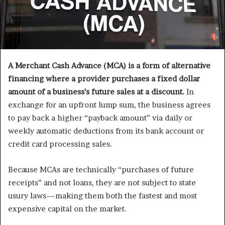
A Merchant Cash Advance (MCA) is a form of alternative
financing where a provider purchases a fixed dollar
amount of a business’s future sales at a discount.
In
exchange for an upfront lump sum, the business agrees
to pay back a higher “payback amount” via daily or
weekly automatic deductions from its bank account or
credit card processing sales.
Because MCAs are technically “purchases of future
receipts” and not loans, they are not subject to state
usury laws—making them both the fastest and most
expensive capital on the market.