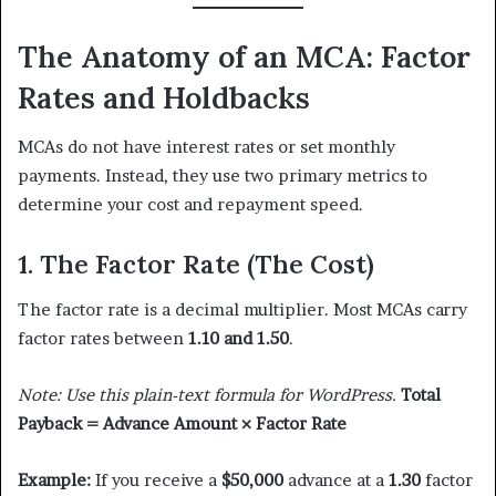
The Anatomy of an MCA: Factor
Rates and Holdbacks
MCAs do not have interest rates or set monthly
payments. Instead, they use two primary metrics to
determine your cost and repayment speed.
1. The Factor Rate (The Cost)
The factor rate is a decimal multiplier. Most MCAs carry
factor rates between
1.10 and 1.50
.
Note: Use this plain-text formula for WordPress.
Total
Payback = Advance Amount × Factor Rate
Example:
If you receive a
$50,000
advance at a
1.30
factor