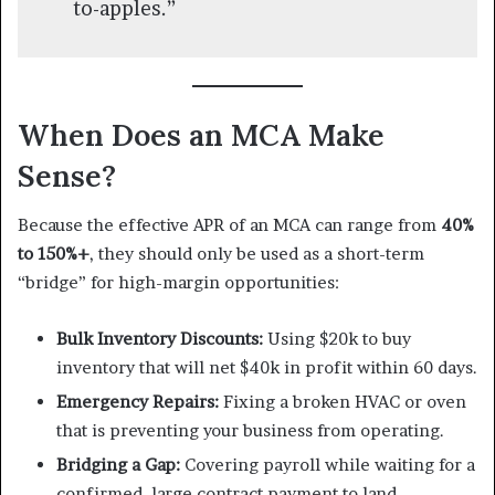
to-apples.”
When Does an MCA Make
Sense?
Because the effective APR of an MCA can range from
40%
to 150%+
, they should only be used as a short-term
“bridge” for high-margin opportunities:
Bulk Inventory Discounts:
Using $20k to buy
inventory that will net $40k in profit within 60 days.
Emergency Repairs:
Fixing a broken HVAC or oven
that is preventing your business from operating.
Bridging a Gap:
Covering payroll while waiting for a
confirmed, large contract payment to land.