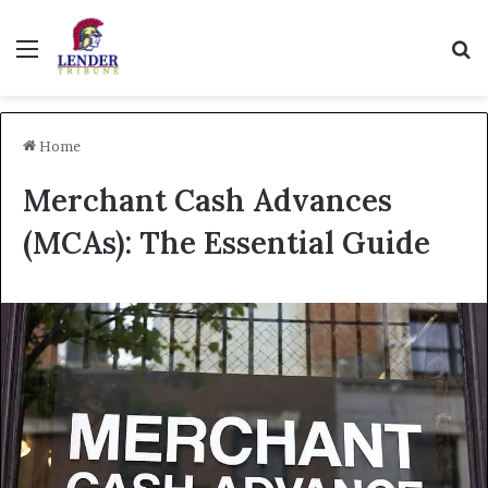
Menu
Se
Home
Merchant Cash Advances
(MCAs): The Essential Guide