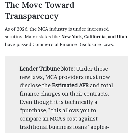
The Move Toward
Transparency
As of 2026, the MCA industry is under increased
scrutiny. Major states like
New York, California, and Utah
have passed Commercial Finance Disclosure Laws.
Lender Tribune Note:
Under these
new laws, MCA providers must now
disclose the
Estimated APR
and total
finance charges on their contracts.
Even though it is technically a
“purchase,” this allows you to
compare an MCA’s cost against
traditional business loans “apples-