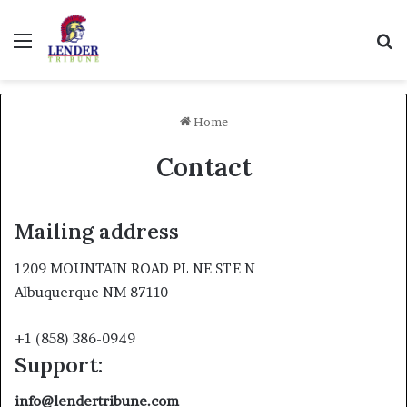
Menu
Se
Home
Contact
Mailing address
1209 MOUNTAIN ROAD PL NE STE N
Albuquerque NM 87110
+1 (858) 386-0949
Support:
info@lendertribune.com