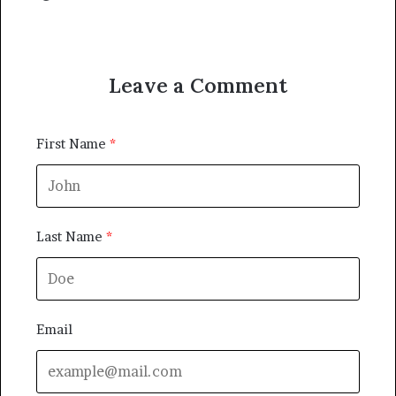
Leave a Comment
First Name
Last Name
Email