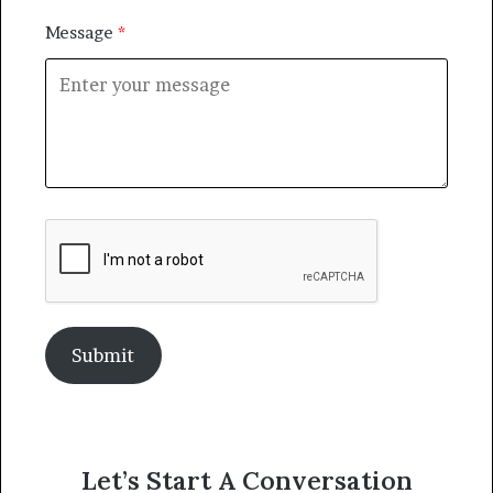
Message
Submit
Let’s Start A Conversation