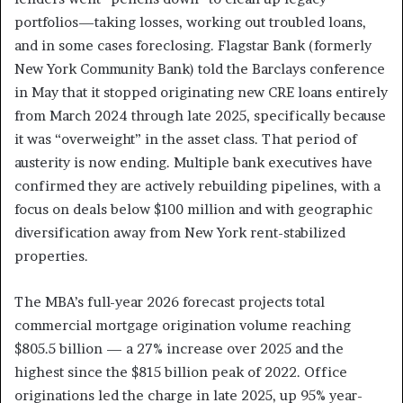
portfolios—taking losses, working out troubled loans,
and in some cases foreclosing. Flagstar Bank (formerly
New York Community Bank) told the Barclays conference
in May that it stopped originating new CRE loans entirely
from March 2024 through late 2025, specifically because
it was “overweight” in the asset class. That period of
austerity is now ending. Multiple bank executives have
confirmed they are actively rebuilding pipelines, with a
focus on deals below $100 million and with geographic
diversification away from New York rent-stabilized
properties.
The MBA’s full-year 2026 forecast projects total
commercial mortgage origination volume reaching
$805.5 billion — a 27% increase over 2025 and the
highest since the $815 billion peak of 2022. Office
originations led the charge in late 2025, up 95% year-