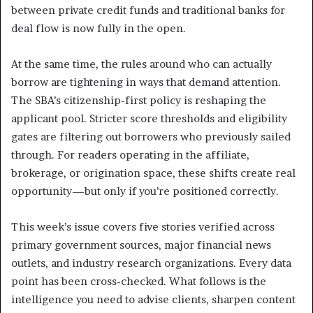
between private credit funds and traditional banks for
deal flow is now fully in the open.
At the same time, the rules around who can actually
borrow are tightening in ways that demand attention.
The SBA’s citizenship-first policy is reshaping the
applicant pool. Stricter score thresholds and eligibility
gates are filtering out borrowers who previously sailed
through. For readers operating in the affiliate,
brokerage, or origination space, these shifts create real
opportunity—but only if you’re positioned correctly.
This week’s issue covers five stories verified across
primary government sources, major financial news
outlets, and industry research organizations. Every data
point has been cross-checked. What follows is the
intelligence you need to advise clients, sharpen content