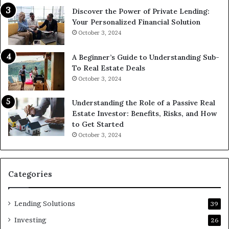
Discover the Power of Private Lending:
Your Personalized Financial Solution
October 3, 2024
A Beginner’s Guide to Understanding Sub-
To Real Estate Deals
October 3, 2024
Understanding the Role of a Passive Real
Estate Investor: Benefits, Risks, and How
to Get Started
October 3, 2024
Categories
Lending Solutions
39
Investing
26