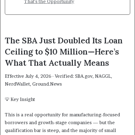
That's the Opportunity
The SBA Just Doubled Its Loan
Ceiling to $10 Million—Here’s
What That Actually Means
Effective July 4, 2026 · Verified: SBA.gov, NAGGL,
NerdWallet, Ground.News
💡 Key Insight
This is a real opportunity for manufacturing-focused
borrowers and growth-stage companies — but the
qualification bar is steep, and the majority of small