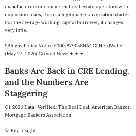
manufacturers or commercial real estate operators with
expansion plans, this is a legitimate conversation starter.
For the average working-capital borrower, it changes
very little.
SBA.gov Policy Notice 5000-879058NAGGLNerdWallet
(May 27, 2026) Ground News ✦ ✦ ✦
Banks Are Back in CRE Lending,
and the Numbers Are
Staggering
Q1 2026 Data · Verified: The Real Deal, American Banker,
Mortgage Bankers Association
💡 Key Insight