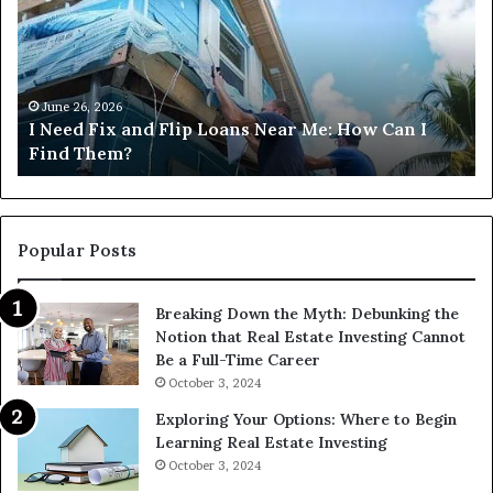
and
Co
Flip
Lo
Loans
Ne
Near
M
Me:
June 26, 2026
I Need Fix and Flip Loans Near Me: How Can I
How
?
Find Them?
Can
I
Find
Them?
Popular Posts
Breaking Down the Myth: Debunking the
Notion that Real Estate Investing Cannot
Be a Full-Time Career
October 3, 2024
Exploring Your Options: Where to Begin
Learning Real Estate Investing
October 3, 2024