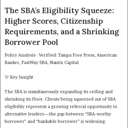
The SBA’s Eligibility Squeeze:
Higher Scores, Citizenship
Requirements, and a Shrinking
Borrower Pool
Policy Analysis · Verified: Tampa Free Press, American
Banker, FastWay SBA, Nautix Capital
💡 Key Insight
The SBA is simultaneously expanding its ceiling and
shrinking its floor. Clients being squeezed out of SBA
eligibility represent a growing referral opportunity to
alternative lenders—the gap between “SBA-worthy
borrower” and “bankable borrower” is widening.