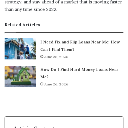
strategy, and stay ahead of a market that is moving faster
than any time since 2022.
Related Articles
I Need Fix and Flip Loans Near Me: How
Can I Find Them?
June 26, 2026
How Do I Find Hard Money Loans Near
Me?
June 26, 2026