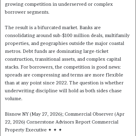
growing competition in underserved or complex
borrower segments.
The result is a bifurcated market. Banks are
consolidating around sub-$100 million deals, multifamily
properties, and geographies outside the major coastal
metros. Debt funds are dominating large-ticket
construction, transitional assets, and complex capital
stacks. For borrowers, the competition is good news:
spreads are compressing and terms are more flexible
than at any point since 2022. The question is whether
underwriting discipline will hold as both sides chase
volume.
Bisnow NY (May 27, 2026); Commercial Observer (Apr
22, 2026) Cornerstone Advisors Report Commercial
Property Executive ✦ ✦ ✦