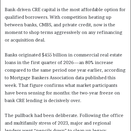
Bank-driven CRE capital is the most affordable option for
qualified borrowers. With competition heating up
between banks, CMBS, and private credit, now is the
moment to shop terms aggressively on any refinancing
or acquisition deal.
Banks originated $455 billion in commercial real estate
loans in the first quarter of 2026—an 80% increase
compared to the same period one year earlier, according
to Mortgage Bankers Association data published this
week. That figure confirms what market participants
have been sensing for months: the two-year freeze on
bank CRE lending is decisively over.
The pullback had been deliberate. Following the office
and multifamily stress of 2023, major and regional
lenders went “pencils down” to clean up legacy