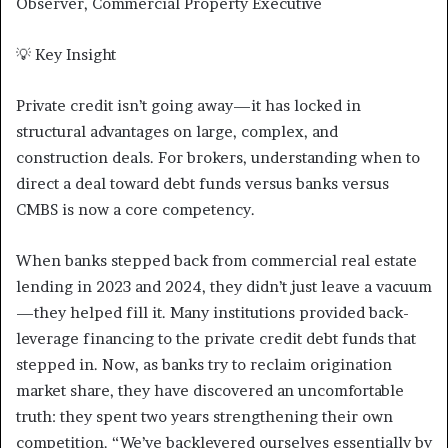
Observer, Commercial Property Executive
💡 Key Insight
Private credit isn’t going away—it has locked in
structural advantages on large, complex, and
construction deals. For brokers, understanding when to
direct a deal toward debt funds versus banks versus
CMBS is now a core competency.
When banks stepped back from commercial real estate
lending in 2023 and 2024, they didn’t just leave a vacuum
—they helped fill it. Many institutions provided back-
leverage financing to the private credit debt funds that
stepped in. Now, as banks try to reclaim origination
market share, they have discovered an uncomfortable
truth: they spent two years strengthening their own
competition. “We’ve backlevered ourselves essentially by