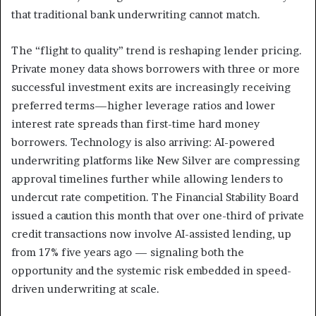
that traditional bank underwriting cannot match.
The “flight to quality” trend is reshaping lender pricing.
Private money data shows borrowers with three or more
successful investment exits are increasingly receiving
preferred terms—higher leverage ratios and lower
interest rate spreads than first-time hard money
borrowers. Technology is also arriving: AI-powered
underwriting platforms like New Silver are compressing
approval timelines further while allowing lenders to
undercut rate competition. The Financial Stability Board
issued a caution this month that over one-third of private
credit transactions now involve AI-assisted lending, up
from 17% five years ago — signaling both the
opportunity and the systemic risk embedded in speed-
driven underwriting at scale.