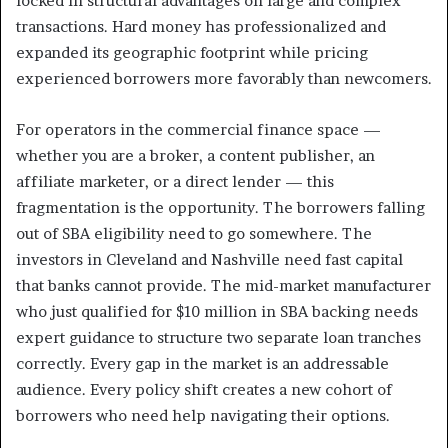
locked in structural advantages on large and complex
transactions. Hard money has professionalized and
expanded its geographic footprint while pricing
experienced borrowers more favorably than newcomers.
For operators in the commercial finance space —
whether you are a broker, a content publisher, an
affiliate marketer, or a direct lender — this
fragmentation is the opportunity. The borrowers falling
out of SBA eligibility need to go somewhere. The
investors in Cleveland and Nashville need fast capital
that banks cannot provide. The mid-market manufacturer
who just qualified for $10 million in SBA backing needs
expert guidance to structure two separate loan tranches
correctly. Every gap in the market is an addressable
audience. Every policy shift creates a new cohort of
borrowers who need help navigating their options.