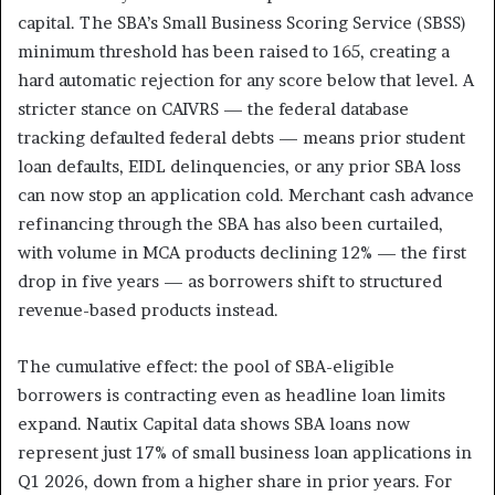
capital. The SBA’s Small Business Scoring Service (SBSS)
minimum threshold has been raised to 165, creating a
hard automatic rejection for any score below that level. A
stricter stance on CAIVRS — the federal database
tracking defaulted federal debts — means prior student
loan defaults, EIDL delinquencies, or any prior SBA loss
can now stop an application cold. Merchant cash advance
refinancing through the SBA has also been curtailed,
with volume in MCA products declining 12% — the first
drop in five years — as borrowers shift to structured
revenue-based products instead.
The cumulative effect: the pool of SBA-eligible
borrowers is contracting even as headline loan limits
expand. Nautix Capital data shows SBA loans now
represent just 17% of small business loan applications in
Q1 2026, down from a higher share in prior years. For