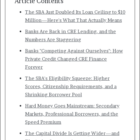
Article Contents
The SBA Just Doubled Its Loan Ceiling to $10
Million—Here's What That Actually Means
Banks Are Back in CRE Lending, and the
Numbers Are Staggering
Banks "Competing Against Ourselves": How
Private Credit Changed CRE Finance
Forever
The SBA's Eligibility Squeeze: Higher
Scores, Citizenship Requirements, and a
Shrinking Borrower Pool
Hard Money Goes Mainstream: Secondary
Markets, Professional Borrowers, and the
Speed Premium
The Capital Divide Is Getting Wider—and