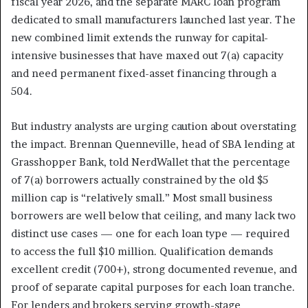
fiscal year 2026, and the separate MARC loan program
dedicated to small manufacturers launched last year. The
new combined limit extends the runway for capital-
intensive businesses that have maxed out 7(a) capacity
and need permanent fixed-asset financing through a
504.
But industry analysts are urging caution about overstating
the impact. Brennan Quenneville, head of SBA lending at
Grasshopper Bank, told NerdWallet that the percentage
of 7(a) borrowers actually constrained by the old $5
million cap is “relatively small.” Most small business
borrowers are well below that ceiling, and many lack two
distinct use cases — one for each loan type — required
to access the full $10 million. Qualification demands
excellent credit (700+), strong documented revenue, and
proof of separate capital purposes for each loan tranche.
For lenders and brokers serving growth-stage