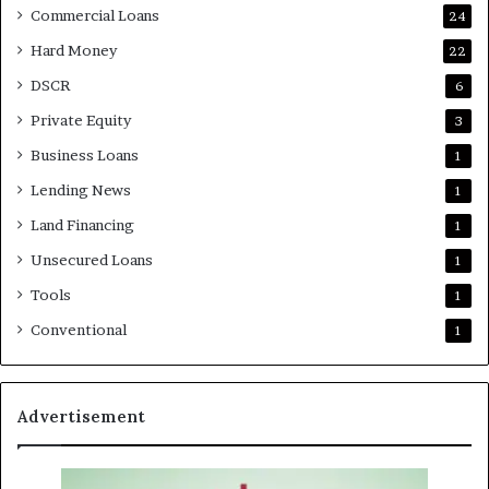
Commercial Loans
24
Hard Money
22
DSCR
6
Private Equity
3
Business Loans
1
Lending News
1
Land Financing
1
Unsecured Loans
1
Tools
1
Conventional
1
Advertisement