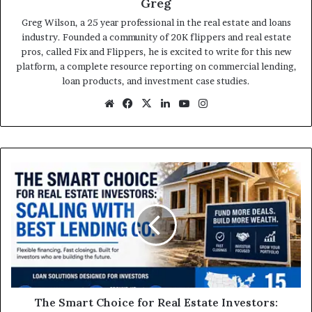
Greg
Greg Wilson, a 25 year professional in the real estate and loans
industry. Founded a community of 20K flippers and real estate
pros, called Fix and Flippers, he is excited to write for this new
platform, a complete resource reporting on commercial lending,
loan products, and investment case studies.
Website
Facebook
X
LinkedIn
YouTube
Instagram
The
Smart
Choice
for
Real
Estate
Investors:
Scaling
with
Best
The Smart Choice for Real Estate Investors: