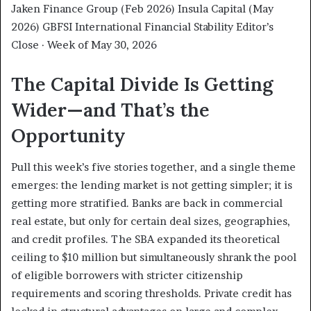
Jaken Finance Group (Feb 2026) Insula Capital (May
2026) GBFSI International Financial Stability Editor’s
Close · Week of May 30, 2026
The Capital Divide Is Getting
Wider—and That’s the
Opportunity
Pull this week’s five stories together, and a single theme
emerges: the lending market is not getting simpler; it is
getting more stratified. Banks are back in commercial
real estate, but only for certain deal sizes, geographies,
and credit profiles. The SBA expanded its theoretical
ceiling to $10 million but simultaneously shrank the pool
of eligible borrowers with stricter citizenship
requirements and scoring thresholds. Private credit has