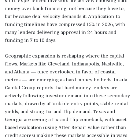
shift: experienced investors are actively choosing hard
money over bank financing, not because they have to,
but because deal velocity demands it. Application-to-
funding timelines have compressed 15% in 2026, with
many lenders delivering approval in 24 hours and
funding in 7 to 10 days.
Geographic expansion is reshaping where the capital
flows. Markets like Cleveland, Indianapolis, Nashville,
and Atlanta — once overlooked in favor of coastal
metros — are emerging as hard money hotbeds. Insula
Capital Group reports that hard money lenders are
actively following investor demand into these secondary
markets, drawn by affordable entry points, stable rental
yields, and strong fix-and-flip demand. Texas and
Georgia are seeing a fix-and-flip comeback, with asset-
based evaluation (using After Repair Value rather than
credit scores) making these markets accessible in ways