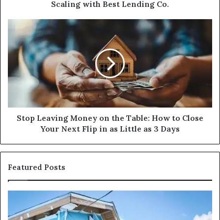
Lending
Scaling with Best Lending Co.
Co.
Stop
Leaving
Money
on
the
Table:
How
to
Close
Your
Stop Leaving Money on the Table: How to Close
Next
Your Next Flip in as Little as 3 Days
Flip
in
as
Featured Posts
Little
as
3
I
Ca
Days
Need
I
Fix
Ge