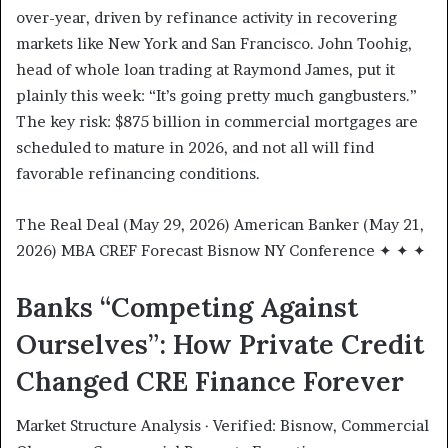
over-year, driven by refinance activity in recovering
markets like New York and San Francisco. John Toohig,
head of whole loan trading at Raymond James, put it
plainly this week: “It’s going pretty much gangbusters.”
The key risk: $875 billion in commercial mortgages are
scheduled to mature in 2026, and not all will find
favorable refinancing conditions.
The Real Deal (May 29, 2026) American Banker (May 21,
2026) MBA CREF Forecast Bisnow NY Conference ✦ ✦ ✦
Banks “Competing Against
Ourselves”: How Private Credit
Changed CRE Finance Forever
Market Structure Analysis · Verified: Bisnow, Commercial