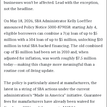
businesses won’t be affected. Lead with the exception,
not the headline.
On May 18, 2026, SBA Administrator Kelly Loeffler
announced Policy Notice 5000-879058: starting July 4,
eligible borrowers can combine a 7(a) loan of up to $5
million with a 504 loan of up to $5 million, unlocking $10
million in total SBA-backed financing. The old combined
cap of $5 million had been set in 2010 and, when
adjusted for inflation, was worth roughly $7.5 million
today—making this change more meaningful than a
routine cost-of-living update.
The policy is particularly aimed at manufacturers, the
latest in a string of SBA actions under the current
administration’s “Made in America” initiative. Guarantee
fees for manufacturers have already been waived for