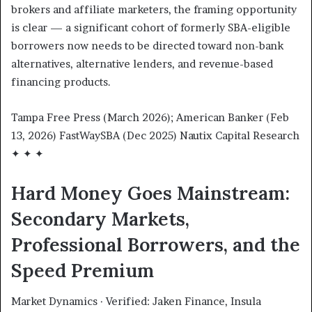
brokers and affiliate marketers, the framing opportunity
is clear — a significant cohort of formerly SBA-eligible
borrowers now needs to be directed toward non-bank
alternatives, alternative lenders, and revenue-based
financing products.
Tampa Free Press (March 2026); American Banker (Feb
13, 2026) FastWaySBA (Dec 2025) Nautix Capital Research
✦ ✦ ✦
Hard Money Goes Mainstream:
Secondary Markets,
Professional Borrowers, and the
Speed Premium
Market Dynamics · Verified: Jaken Finance, Insula