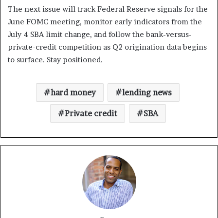
The next issue will track Federal Reserve signals for the
June FOMC meeting, monitor early indicators from the
July 4 SBA limit change, and follow the bank-versus-
private-credit competition as Q2 origination data begins
to surface. Stay positioned.
hard money
lending news
Private credit
SBA