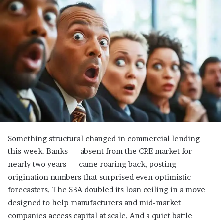
Something structural changed in commercial lending
this week. Banks — absent from the CRE market for
nearly two years — came roaring back, posting
origination numbers that surprised even optimistic
forecasters. The SBA doubled its loan ceiling in a move
designed to help manufacturers and mid-market
companies access capital at scale. And a quiet battle