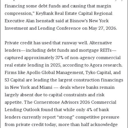
financing some debt funds and causing that margin
compression,” KeyBank Real Estate Capital Regional
Executive Alan Isenstadt said at Bisnow’s New York
Investment and Lending Conference on May 27, 2026.
Private credit has used that runway well. Alternative
lenders—including debt funds and mortgage REITs—
captured approximately 37% of non-agency commercial
real estate lending in 2025, according to Agora research.
Firms like Apollo Global Management, Tyko Capital, and
S3 Capital are leading the largest construction financings
in New York and Miami — deals where banks remain
largely absent due to capital constraints and risk
appetite. The Cornerstone Advisors 2026 Commercial
Lending Outlook found that while only 4% of bank
lenders currently report “strong” competitive pressure
from private credit today, more than half acknowledge