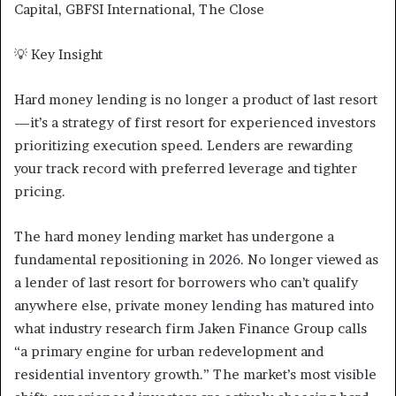
Capital, GBFSI International, The Close
💡 Key Insight
Hard money lending is no longer a product of last resort
—it’s a strategy of first resort for experienced investors
prioritizing execution speed. Lenders are rewarding
your track record with preferred leverage and tighter
pricing.
The hard money lending market has undergone a
fundamental repositioning in 2026. No longer viewed as
a lender of last resort for borrowers who can’t qualify
anywhere else, private money lending has matured into
what industry research firm Jaken Finance Group calls
“a primary engine for urban redevelopment and
residential inventory growth.” The market’s most visible