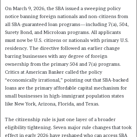
On March 9, 2026, the SBA issued a sweeping policy
notice banning foreign nationals and non-citizens from
all SBA-guaranteed loan programs—including 7(a), 504,
Surety Bond, and Microloan programs. All applicants
must now be U.S. citizens or nationals with primary U.S.
residency. The directive followed an earlier change
barring businesses with any degree of foreign
ownership from the primary 504 and 7(a) programs.
Critics at American Banker called the policy
“economically irrational,” pointing out that SBA-backed
loans are the primary affordable capital mechanism for
small businesses in high-immigrant population states
like New York, Arizona, Florida, and Texas.
The citizenship rule is just one layer of a broader
eligibility tightening. Seven major rule changes that took
effect in early 2026 have reshaped who can access SBA