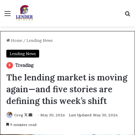
Menu
Se
Home
/
Lending News
Lending News
Trending
The lending market is moving
again—and five stories are
defining this week’s shift
Follow
Send
Greg
May 30, 2026
Last Updated: May 30, 2026
on
an
9 minutes read
X
email