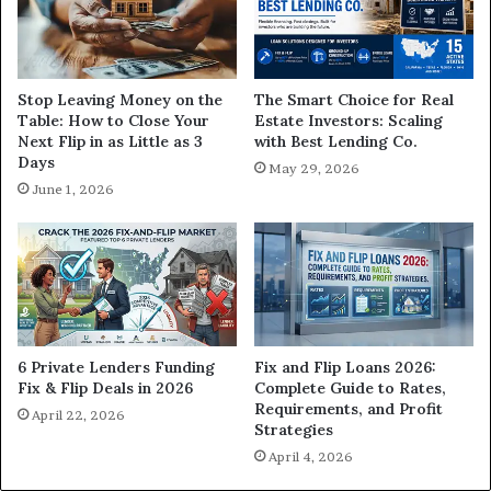
The Smart Choice for Real
Stop Leaving Money on the
Estate Investors: Scaling
Table: How to Close Your
with Best Lending Co.
Next Flip in as Little as 3
Days
May 29, 2026
June 1, 2026
6 Private Lenders Funding
Fix and Flip Loans 2026:
Fix & Flip Deals in 2026
Complete Guide to Rates,
Requirements, and Profit
April 22, 2026
Strategies
April 4, 2026