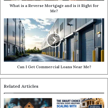
for
What is a Reverse Mortgage and is it Right for
Me?
Me?
Can
I
Get
Commercial
Loans
Near
Me?
Can I Get Commercial Loans Near Me?
Related Articles