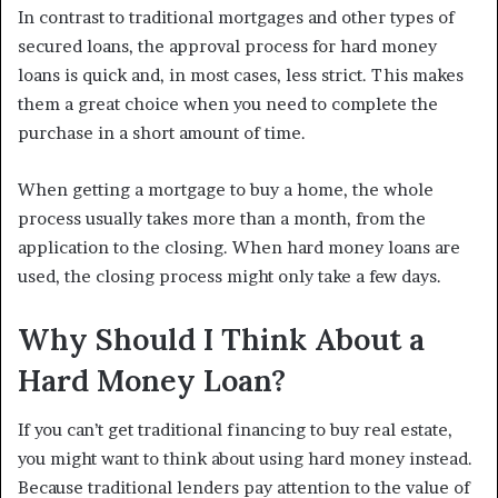
In contrast to traditional mortgages and other types of
secured loans, the approval process for hard money
loans is quick and, in most cases, less strict. This makes
them a great choice when you need to complete the
purchase in a short amount of time.
When getting a mortgage to buy a home, the whole
process usually takes more than a month, from the
application to the closing. When hard money loans are
used, the closing process might only take a few days.
Why Should I Think About a
Hard Money Loan?
If you can’t get traditional financing to buy real estate,
you might want to think about using hard money instead.
Because traditional lenders pay attention to the value of