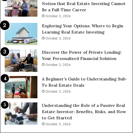
Notion that Real Estate Investing Cannot
Be a Full-Time Career
October 3, 2024
Exploring Your Options: Where to Begin
Learning Real Estate Investing
October 3, 2024
Discover the Power of Private Lending:
Your Personalized Financial Solution
October 3, 2024
A Beginner’s Guide to Understanding Sub-
To Real Estate Deals
October 3, 2024
Understanding the Role of a Passive Real
Estate Investor: Benefits, Risks, and How
to Get Started
October 3, 2024