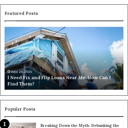
Featured Posts
I
Ca
Need
I
Fix
Ge
and
Co
Flip
Lo
Loans
Ne
Near
M
Me:
June 26, 2026
I Need Fix and Flip Loans Near Me: How Can I
How
?
Find Them?
Can
I
Find
Them?
Popular Posts
Breaking Down the Myth: Debunking the