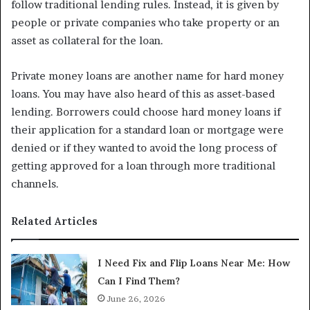
follow traditional lending rules. Instead, it is given by
people or private companies who take property or an
asset as collateral for the loan.
Private money loans are another name for hard money
loans. You may have also heard of this as asset-based
lending. Borrowers could choose hard money loans if
their application for a standard loan or mortgage were
denied or if they wanted to avoid the long process of
getting approved for a loan through more traditional
channels.
Related Articles
I Need Fix and Flip Loans Near Me: How
Can I Find Them?
June 26, 2026