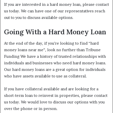
If you are interested in a hard money loan, please contact
us today. We can have one of our representatives reach
out to you to discuss available options.
Going With a Hard Money Loan
At the end of the day, if you’re looking to find “hard
money loans near me”, look no further than Tribune
Funding We have a history of trusted relationships with
individuals and businesses who need hard money loans.
Our hard money loans are a great option for individuals
who have assets available to use as collateral.
If you have collateral available and are looking for a
short-term loan to reinvest in properties, please contact
us today. We would love to discuss our options with you
over the phone or in person.