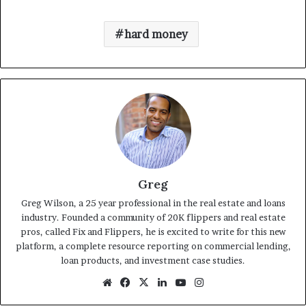
hard money
Greg
Greg Wilson, a 25 year professional in the real estate and loans
industry. Founded a community of 20K flippers and real estate
pros, called Fix and Flippers, he is excited to write for this new
platform, a complete resource reporting on commercial lending,
loan products, and investment case studies.
Website
Facebook
X
LinkedIn
YouTube
Instagram