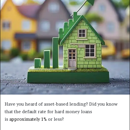
Have you heard of asset-based lending? Did you know
that the default rate for hard money loans
is
approximately 1%
or less?