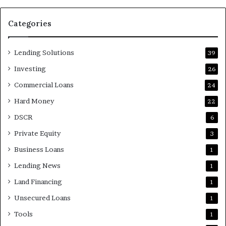
Categories
Lending Solutions
39
Investing
26
Commercial Loans
24
Hard Money
22
DSCR
6
Private Equity
3
Business Loans
1
Lending News
1
Land Financing
1
Unsecured Loans
1
Tools
1