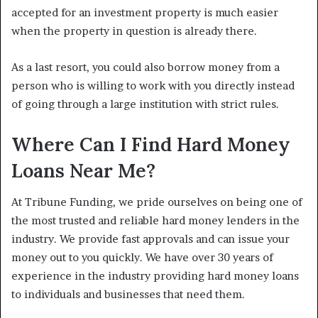
accepted for an investment property is much easier
when the property in question is already there.
As a last resort, you could also borrow money from a
person who is willing to work with you directly instead
of going through a large institution with strict rules.
Where Can I Find Hard Money
Loans Near Me?
At Tribune Funding, we pride ourselves on being one of
the most trusted and reliable hard money lenders in the
industry. We provide fast approvals and can issue your
money out to you quickly. We have over 30 years of
experience in the industry providing hard money loans
to individuals and businesses that need them.