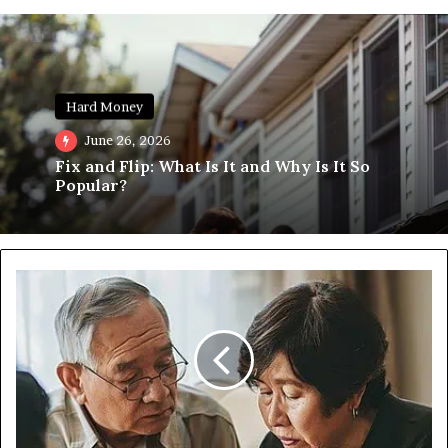
Hard Money
June 26, 2026
Fix and Flip: What Is It and Why Is It So
Popular?
What
is
a
Reverse
Mortgage
and
is
it
Right