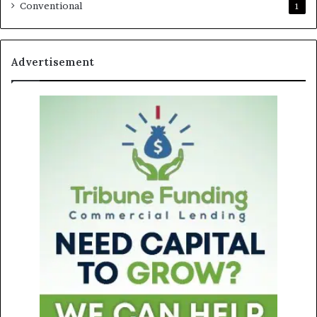
Conventional
1
Advertisement