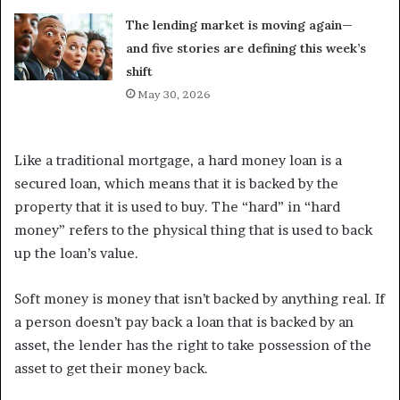
The lending market is moving again—
and five stories are defining this week’s
shift
May 30, 2026
Like a traditional mortgage, a hard money loan is a
secured loan, which means that it is backed by the
property that it is used to buy. The “hard” in “hard
money” refers to the physical thing that is used to back
up the loan’s value.
Soft money is money that isn’t backed by anything real. If
a person doesn’t pay back a loan that is backed by an
asset, the lender has the right to take possession of the
asset to get their money back.