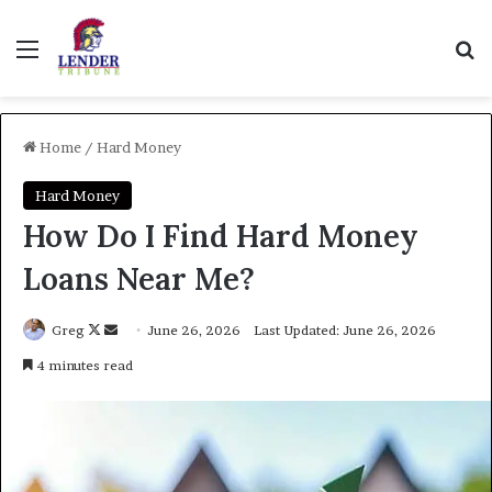
Menu
Se
Home
/
Hard Money
Hard Money
How Do I Find Hard Money
Loans Near Me?
Follow
Send
Greg
June 26, 2026
Last Updated: June 26, 2026
on
an
4 minutes read
X
email