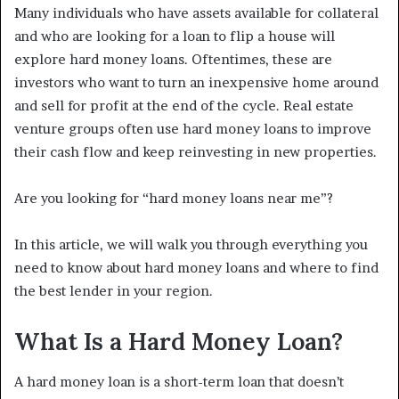
Many individuals who have assets available for collateral
and who are looking for a loan to flip a house will
explore hard money loans. Oftentimes, these are
investors who want to turn an inexpensive home around
and sell for profit at the end of the cycle. Real estate
venture groups often use hard money loans to improve
their cash flow and keep reinvesting in new properties.
Are you looking for “hard money loans near me”?
In this article, we will walk you through everything you
need to know about hard money loans and where to find
the best lender in your region.
What Is a Hard Money Loan?
A hard money loan is a short-term loan that doesn’t