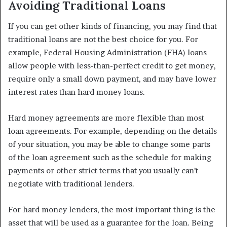
Avoiding Traditional Loans
If you can get other kinds of financing, you may find that
traditional loans are not the best choice for you. For
example, Federal Housing Administration (FHA) loans
allow people with less-than-perfect credit to get money,
require only a small down payment, and may have lower
interest rates than hard money loans.
Hard money agreements are more flexible than most
loan agreements. For example, depending on the details
of your situation, you may be able to change some parts
of the loan agreement such as the schedule for making
payments or other strict terms that you usually can’t
negotiate with traditional lenders.
For hard money lenders, the most important thing is the
asset that will be used as a guarantee for the loan. Being