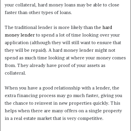
your collateral, hard money loans may be able to close
faster than other types of loans.
The traditional lender is more likely than the
hard
money lender
to spend a lot of time looking over your
application (although they will still want to ensure that
they will be repaid). A hard money lender might not
spend as much time looking at where your money comes
from. They already have proof of your assets as
collateral.
When you have a good relationship with a lender, the
extra financing process may go much faster, giving you
the chance to reinvest in new properties quickly. This
helps when there are many offers on a single property
in a real estate market that is very competitive.