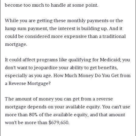
become too much to handle at some point.
While you are getting these monthly payments or the
lump sum payment, the interest is building up. And it
could be considered more expensive than a traditional
mortgage.
It could affect programs like qualifying for Medicaid; you
don’t want to jeopardize your ability to get benefits,
especially as you age. How Much Money Do You Get from
a Reverse Mortgage?
The amount of money you can get from a reverse
mortgage depends on your available equity. You can’t use
more than 80% of the available equity, and that amount
won’t be more than $679,650.