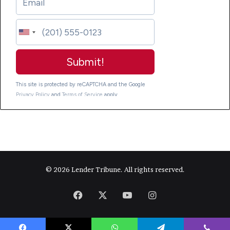
© 2026 Lender Tribune. All rights reserved.
Facebook
X
YouTube
Instagram