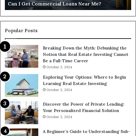
Can I Get Commercial Loans Near Me?
Popular Posts
Breaking Down the Myth: Debunking the
Notion that Real Estate Investing Cannot
Be a Full-Time Career
October 3, 2024
Exploring Your Options: Where to Begin
Learning Real Estate Investing
October 3, 2024
Discover the Power of Private Lending:
Your Personalized Financial Solution
October 3, 2024
A Beginner’s Guide to Understanding Sub-