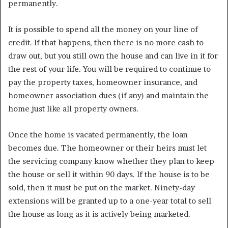
permanently.
It is possible to spend all the money on your line of
credit. If that happens, then there is no more cash to
draw out, but you still own the house and can live in it for
the rest of your life. You will be required to continue to
pay the property taxes, homeowner insurance, and
homeowner association dues (if any) and maintain the
home just like all property owners.
Once the home is vacated permanently, the loan
becomes due. The homeowner or their heirs must let
the servicing company know whether they plan to keep
the house or sell it within 90 days. If the house is to be
sold, then it must be put on the market. Ninety-day
extensions will be granted up to a one-year total to sell
the house as long as it is actively being marketed.