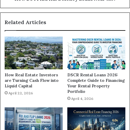
Related Articles
How Real Estate Investors
DSCR Rental Loans 2026:
are Turning Cash Flow into
Complete Guide to Financing
Liquid Capital
Your Rental Property
Portfolio
April 22, 2026
April 4, 2026