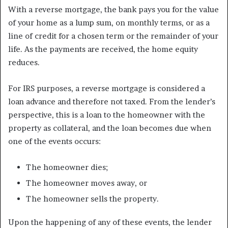
With a reverse mortgage, the bank pays you for the value
of your home as a lump sum, on monthly terms, or as a
line of credit for a chosen term or the remainder of your
life. As the payments are received, the home equity
reduces.
For IRS purposes, a reverse mortgage is considered a
loan advance and therefore not taxed. From the lender’s
perspective, this is a loan to the homeowner with the
property as collateral, and the loan becomes due when
one of the events occurs:
The homeowner dies;
The homeowner moves away, or
The homeowner sells the property.
Upon the happening of any of these events, the lender