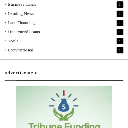
Business Loans
1
Lending News
1
Land Financing
1
Unsecured Loans
1
Tools
1
Conventional
1
Advertisement