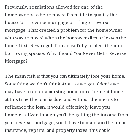
Previously, regulations allowed for one of the
homeowners to be removed from title to qualify the
house for a reverse mortgage or a larger reverse
mortgage. That created a problem for the homeowner
who was removed when the borrower dies or leaves the
home first. New regulations now fully protect the non-
borrowing spouse. Why Should You Never Get a Reverse
Mortgage?
The main risk is that you can ultimately lose your home.
Something we don’t think about as we get older is we
may have to enter a nursing home or retirement home;
at this time the loan is due, and without the means to
refinance the loan, it would effectively leave you
homeless. Even though you’ll be getting the income from
your reverse mortgage, you’ll have to maintain the home
insurance, repairs, and property taxes; this could