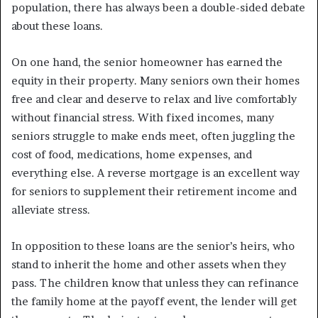
population, there has always been a double-sided debate
about these loans.
On one hand, the senior homeowner has earned the
equity in their property. Many seniors own their homes
free and clear and deserve to relax and live comfortably
without financial stress. With fixed incomes, many
seniors struggle to make ends meet, often juggling the
cost of food, medications, home expenses, and
everything else. A reverse mortgage is an excellent way
for seniors to supplement their retirement income and
alleviate stress.
In opposition to these loans are the senior’s heirs, who
stand to inherit the home and other assets when they
pass. The children know that unless they can refinance
the family home at the payoff event, the lender will get