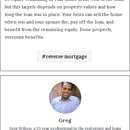
but this largely depends on property values and how
long the loan was in place. Your heirs can sell the home
when you and your spouse die, pay off the loan, and
benefit from the remaining equity. Done properly,
everyone benefits.
reverse mortgage
Greg
Greg Wilson, a 25 year professional in the real estate and loans