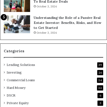
To Real Estate Deals
October 3, 2024
Understanding the Role of a Passive Real
Estate Investor: Benefits, Risks, and How
to Get Started
October 3, 2024
Categories
Lending Solutions
39
Investing
26
Commercial Loans
24
Hard Money
22
DSCR
6
Private Equity
3