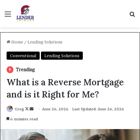
Menu
Se
Home
/
Lending Solutions
Conventional
Lending Solutions
Trending
What is a Reverse Mortgage
and is it Right for Me?
Follow
Send
Greg
June 26, 2026
Last Updated: June 26, 2026
on
an
6 minutes read
X
email