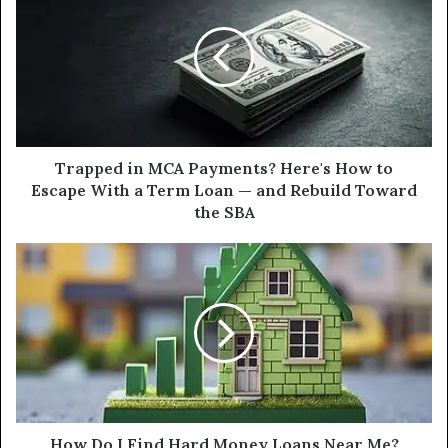
MCA
Payments?
Here's
How
to
Escape
With
a
Trapped in MCA Payments? Here's How to
Term
Escape With a Term Loan — and Rebuild Toward
Loan
the SBA
—
and
How
Rebuild
Do
Toward
I
the
Find
SBA
Hard
Money
Loans
Near
Me?
How Do I Find Hard Money Loans Near Me?