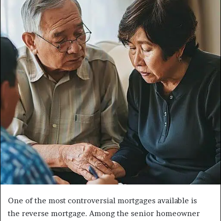
One of the most controversial mortgages available is
the reverse mortgage. Among the senior homeowner