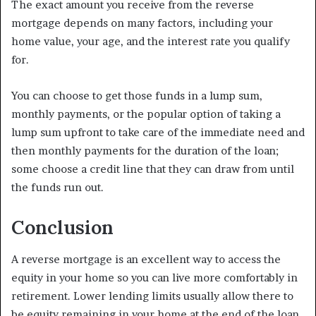
The exact amount you receive from the reverse
mortgage depends on many factors, including your
home value, your age, and the interest rate you qualify
for.
You can choose to get those funds in a lump sum,
monthly payments, or the popular option of taking a
lump sum upfront to take care of the immediate need and
then monthly payments for the duration of the loan;
some choose a credit line that they can draw from until
the funds run out.
Conclusion
A reverse mortgage is an excellent way to access the
equity in your home so you can live more comfortably in
retirement. Lower lending limits usually allow there to
be equity remaining in your home at the end of the loan,