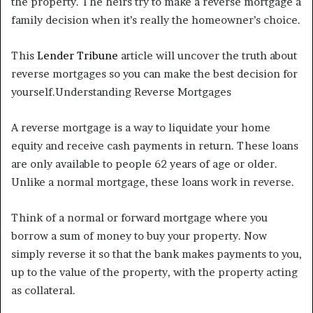
the property. The heirs try to make a reverse mortgage a
family decision when it’s really the homeowner’s choice.
This
Lender Tribune
article will uncover the truth about
reverse mortgages so you can make the best decision for
yourself.Understanding Reverse Mortgages
A reverse mortgage is a way to liquidate your home
equity and receive cash payments in return. These loans
are only available to people 62 years of age or older.
Unlike a normal mortgage, these loans work in reverse.
Think of a normal or forward mortgage where you
borrow a sum of money to buy your property. Now
simply reverse it so that the bank makes payments to you,
up to the value of the property, with the property acting
as collateral.