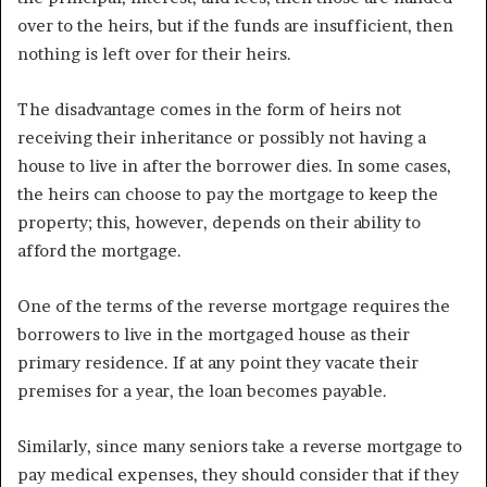
over to the heirs, but if the funds are insufficient, then
nothing is left over for their heirs.
The disadvantage comes in the form of heirs not
receiving their inheritance or possibly not having a
house to live in after the borrower dies. In some cases,
the heirs can choose to pay the mortgage to keep the
property; this, however, depends on their ability to
afford the mortgage.
One of the terms of the reverse mortgage requires the
borrowers to live in the mortgaged house as their
primary residence. If at any point they vacate their
premises for a year, the loan becomes payable.
Similarly, since many seniors take a reverse mortgage to
pay medical expenses, they should consider that if they