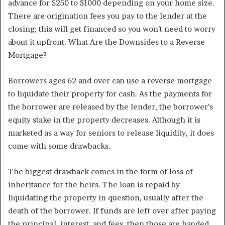
advance for $250 to $1000 depending on your home size.
There are origination fees you pay to the lender at the
closing; this will get financed so you won’t need to worry
about it upfront. What Are the Downsides to a Reverse
Mortgage?
Borrowers ages 62 and over can use a reverse mortgage
to liquidate their property for cash. As the payments for
the borrower are released by the lender, the borrower’s
equity stake in the property decreases. Although it is
marketed as a way for seniors to release liquidity, it does
come with some drawbacks.
The biggest drawback comes in the form of loss of
inheritance for the heirs. The loan is repaid by
liquidating the property in question, usually after the
death of the borrower. If funds are left over after paying
the principal, interest, and fees, then those are handed