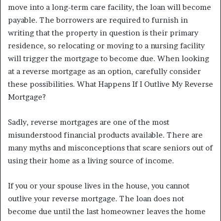
move into a long-term care facility, the loan will become
payable. The borrowers are required to furnish in
writing that the property in question is their primary
residence, so relocating or moving to a nursing facility
will trigger the mortgage to become due. When looking
at a reverse mortgage as an option, carefully consider
these possibilities. What Happens If I Outlive My Reverse
Mortgage?
Sadly, reverse mortgages are one of the most
misunderstood financial products available. There are
many myths and misconceptions that scare seniors out of
using their home as a living source of income.
If you or your spouse lives in the house, you cannot
outlive your reverse mortgage. The loan does not
become due until the last homeowner leaves the home