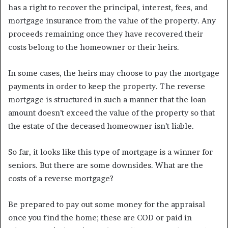
has a right to recover the principal, interest, fees, and
mortgage insurance from the value of the property. Any
proceeds remaining once they have recovered their
costs belong to the homeowner or their heirs.
In some cases, the heirs may choose to pay the mortgage
payments in order to keep the property. The reverse
mortgage is structured in such a manner that the loan
amount doesn’t exceed the value of the property so that
the estate of the deceased homeowner isn’t liable.
So far, it looks like this type of mortgage is a winner for
seniors. But there are some downsides. What are the
costs of a reverse mortgage?
Be prepared to pay out some money for the appraisal
once you find the home; these are COD or paid in