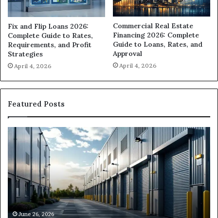
Commercial Real Estate
Fix and Flip Loans 2026:
Financing 2026: Complete
Complete Guide to Rates,
Guide to Loans, Rates, and
Requirements, and Profit
Approval
Strategies
April 4, 2026
April 4, 2026
Featured Posts
Can
H
I
D
Get
I
Commercial
Fi
Loans
Ha
Near
M
Me?
Lo
Ne
M
June 26, 2026