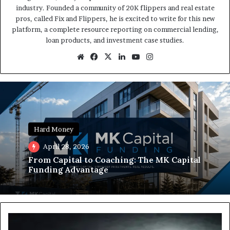
industry. Founded a community of 20K flippers and real estate
pros, called Fix and Flippers, he is excited to write for this new
platform, a complete resource reporting on commercial lending,
loan products, and investment case studies.
Website
Facebook
X
LinkedIn
YouTube
Instagram
Hard Money
April 28, 2026
From Capital to Coaching: The MK Capital
Funding Advantage
Trapped
in