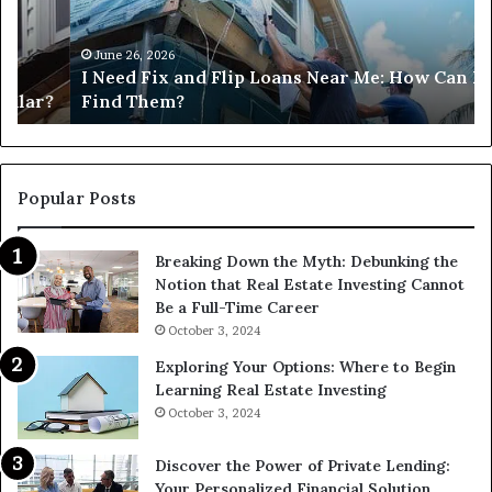
Loans
Ne
Near
M
Me:
June 26, 2026
I Need Fix and Flip Loans Near Me: How Can I
How
?
Find Them?
Can
I
Find
Them?
Popular Posts
Breaking Down the Myth: Debunking the
Notion that Real Estate Investing Cannot
Be a Full-Time Career
October 3, 2024
Exploring Your Options: Where to Begin
Learning Real Estate Investing
October 3, 2024
Discover the Power of Private Lending:
Your Personalized Financial Solution