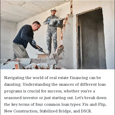
Navigating the world of real estate financing can be
daunting. Understanding the nuances of different loan
programs is crucial for success, whether you’re a
seasoned investor or just starting out. Let’s break down
the key terms of four common loan types: Fix-and-Flip,
New Construction, Stabilized Bridge, and DSCR.