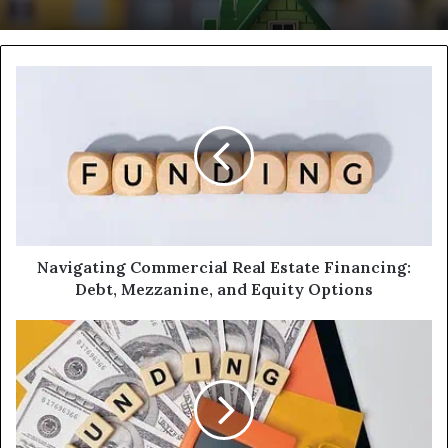
Navigating
Commercial
Real
Estate
Financing:
Debt,
Mezzanine,
and
Equity
Options
Navigating Commercial Real Estate Financing:
Debt, Mezzanine, and Equity Options
Fund
Your
Project
in
48
Hours: