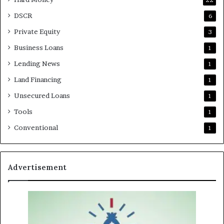
DSCR
6
Private Equity
3
Business Loans
1
Lending News
1
Land Financing
1
Unsecured Loans
1
Tools
1
Conventional
1
Advertisement