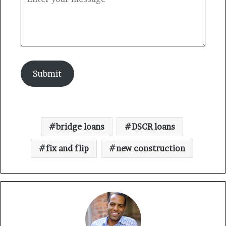
Submit
bridge loans
DSCR loans
fix and flip
new construction