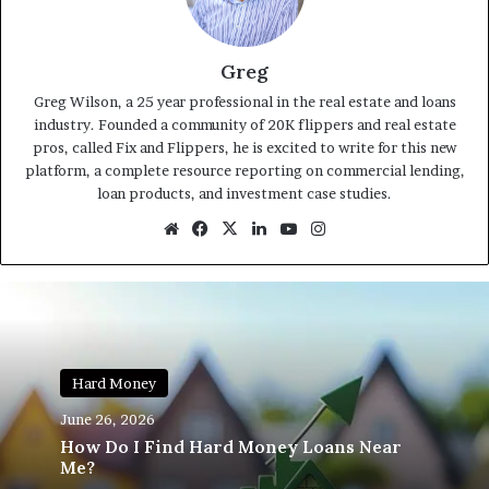
Greg
Greg Wilson, a 25 year professional in the real estate and loans
industry. Founded a community of 20K flippers and real estate
pros, called Fix and Flippers, he is excited to write for this new
platform, a complete resource reporting on commercial lending,
loan products, and investment case studies.
Website
Facebook
X
LinkedIn
YouTube
Instagram
Hard Money
June 26, 2026
How Do I Find Hard Money Loans Near
Me?