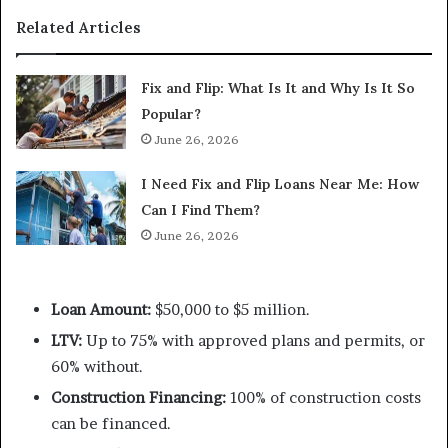
Related Articles
Fix and Flip: What Is It and Why Is It So
Popular?
June 26, 2026
I Need Fix and Flip Loans Near Me: How
Can I Find Them?
June 26, 2026
Loan Amount:
$50,000 to $5 million.
LTV:
Up to 75% with approved plans and permits, or
60% without.
Construction Financing:
100% of construction costs
can be financed.