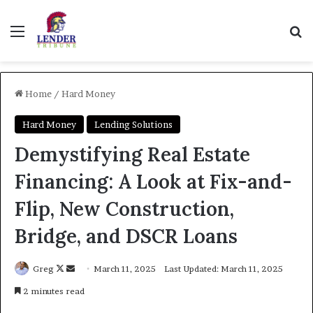
Menu
Se
Home
/
Hard Money
Hard Money
Lending Solutions
Demystifying Real Estate
Financing: A Look at Fix-and-
Flip, New Construction,
Bridge, and DSCR Loans
Follow
Send
Greg
March 11, 2025
Last Updated: March 11, 2025
on
an
2 minutes read
X
email