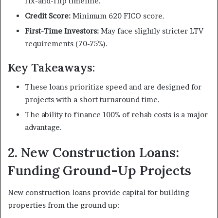
fix-and-flip timeline.
Credit Score:
Minimum 620 FICO score.
First-Time Investors:
May face slightly stricter LTV
requirements (70-75%).
Key Takeaways:
These loans prioritize speed and are designed for
projects with a short turnaround time.
The ability to finance 100% of rehab costs is a major
advantage.
2. New Construction Loans:
Funding Ground-Up Projects
New construction loans provide capital for building
properties from the ground up: