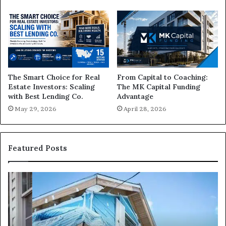
The Smart Choice for Real
From Capital to Coaching:
Estate Investors: Scaling
The MK Capital Funding
with Best Lending Co.
Advantage
May 29, 2026
April 28, 2026
Featured Posts
I
Ca
Need
I
Fix
Ge
and
Co
Flip
Lo