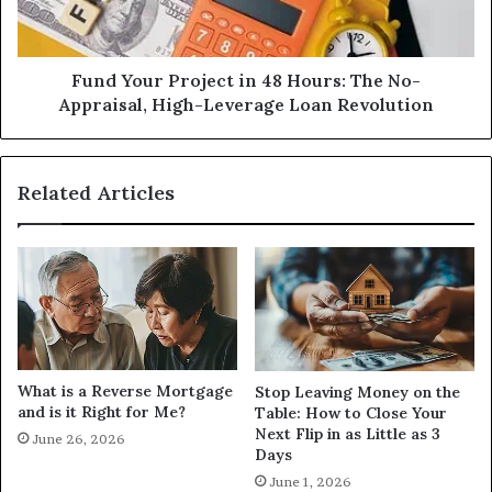
The
No-
Appraisal,
High-
Fund Your Project in 48 Hours: The No-
Leverage
Appraisal, High-Leverage Loan Revolution
Loan
Revolution
Related Articles
What is a Reverse Mortgage
Stop Leaving Money on the
and is it Right for Me?
Table: How to Close Your
Next Flip in as Little as 3
June 26, 2026
Days
June 1, 2026