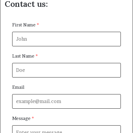
Contact us:
First Name
Last Name
Email
Message