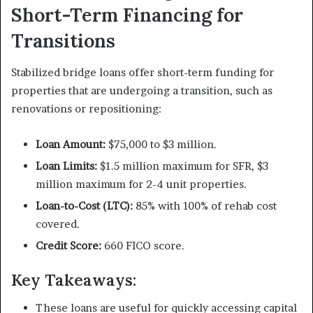
Short-Term Financing for
Transitions
Stabilized bridge loans offer short-term funding for
properties that are undergoing a transition, such as
renovations or repositioning:
Loan Amount:
$75,000 to $3 million.
Loan Limits:
$1.5 million maximum for SFR, $3
million maximum for 2-4 unit properties.
Loan-to-Cost (LTC):
85% with 100% of rehab cost
covered.
Credit Score:
660 FICO score.
Key Takeaways:
These loans are useful for quickly accessing capital