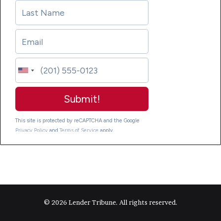
© 2026 Lender Tribune. All rights reserved.