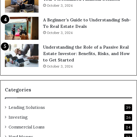
October 3, 2024
A Beginner’s Guide to Understanding Sub-
To Real Estate Deals
October 3, 2024
Understanding the Role of a Passive Real
Estate Investor: Benefits, Risks, and How
to Get Started
October 3, 2024
Categories
Lending Solutions
39
Investing
26
Commercial Loans
24
Hard Money
22