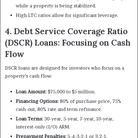
while a property is being stabilized.
High LTC ratios allow for significant leverage.
4. Debt Service Coverage Ratio
(DSCR) Loans: Focusing on Cash
Flow
DSCR loans are designed for investors who focus on a
property’s cash flow:
Loan Amount:
$75,000 to $5 million.
Financing Options:
80% of purchase price, 75%
cash-out, 80% rate and term refinance.
Loan Terms:
30-year, 5-year, 7-year, 10-year,
interest-only (I/O) ARM.
Prepayment Penalties:
5-4-3-2-1 or 3-2-1.