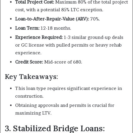
Total Project Cost:
Maximum 80% of the total project
cost, with a potential 85% LTC exception.
Loan-to-After-Repair-Value (ARV):
70%.
Loan Term:
12-18 months.
Experience Required:
1-3 similar ground-up deals
or GC license with pulled permits or heavy rehab
experience.
Credit Score:
Mid-score of 680.
Key Takeaways:
This loan type requires significant experience in
construction.
Obtaining approvals and permits is crucial for
maximizing LTV.
3. Stabilized Bridge Loans: