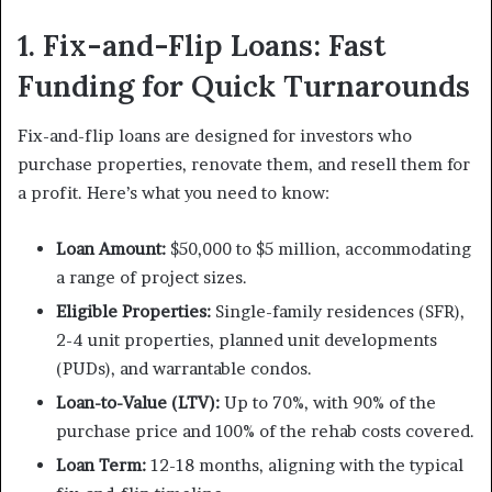
1. Fix-and-Flip Loans: Fast
Funding for Quick Turnarounds
Fix-and-flip loans are designed for investors who
purchase properties, renovate them, and resell them for
a profit. Here’s what you need to know:
Loan Amount:
$50,000 to $5 million, accommodating
a range of project sizes.
Eligible Properties:
Single-family residences (SFR),
2-4 unit properties, planned unit developments
(PUDs), and warrantable condos.
Loan-to-Value (LTV):
Up to 70%, with 90% of the
purchase price and 100% of the rehab costs covered.
Loan Term:
12-18 months, aligning with the typical