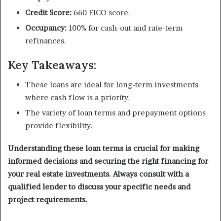
Credit Score:
660 FICO score.
Occupancy:
100% for cash-out and rate-term
refinances.
Key Takeaways:
These loans are ideal for long-term investments
where cash flow is a priority.
The variety of loan terms and prepayment options
provide flexibility.
Understanding these loan terms is crucial for making
informed decisions and securing the right financing for
your real estate investments. Always consult with a
qualified lender to discuss your specific needs and
project requirements.