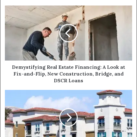
Demystifying
Real
Estate
Financing:
A
Look
at
Fix-
and-
Flip,
Demystifying Real Estate Financing: A Look at
New
Fix-and-Flip, New Construction, Bridge, and
Construction,
DSCR Loans
Bridge,
and
Boost
DSCR
Your
Loans
Multi-
Family
Portfolio
with
a