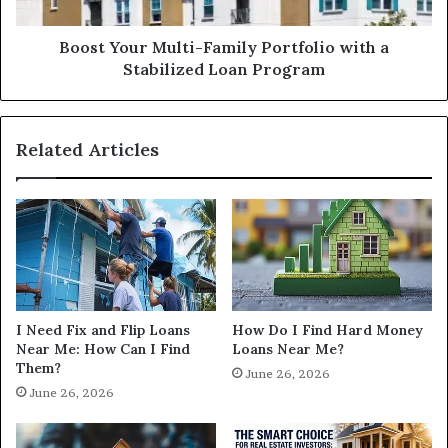
Stabilized
Loan
Program
Boost Your Multi-Family Portfolio with a
Stabilized Loan Program
Related Articles
I Need Fix and Flip Loans
How Do I Find Hard Money
Near Me: How Can I Find
Loans Near Me?
Them?
June 26, 2026
June 26, 2026