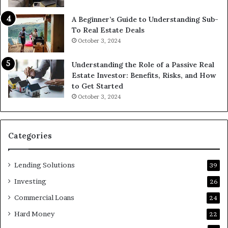
A Beginner’s Guide to Understanding Sub-
To Real Estate Deals
October 3, 2024
Understanding the Role of a Passive Real
Estate Investor: Benefits, Risks, and How
to Get Started
October 3, 2024
Categories
Lending Solutions
39
Investing
26
Commercial Loans
24
Hard Money
22