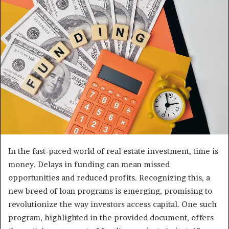
In the fast-paced world of real estate investment, time is
money. Delays in funding can mean missed
opportunities and reduced profits. Recognizing this, a
new breed of loan programs is emerging, promising to
revolutionize the way investors access capital. One such
program, highlighted in the provided document, offers