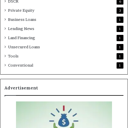
DSCR
6
Private Equity
3
Business Loans
1
Lending News
1
Land Financing
1
Unsecured Loans
1
Tools
1
Conventional
1
Advertisement