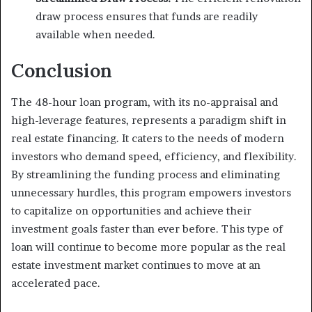
draw process ensures that funds are readily
available when needed.
Conclusion
The 48-hour loan program, with its no-appraisal and
high-leverage features, represents a paradigm shift in
real estate financing. It caters to the needs of modern
investors who demand speed, efficiency, and flexibility.
By streamlining the funding process and eliminating
unnecessary hurdles, this program empowers investors
to capitalize on opportunities and achieve their
investment goals faster than ever before. This type of
loan will continue to become more popular as the real
estate investment market continues to move at an
accelerated pace.