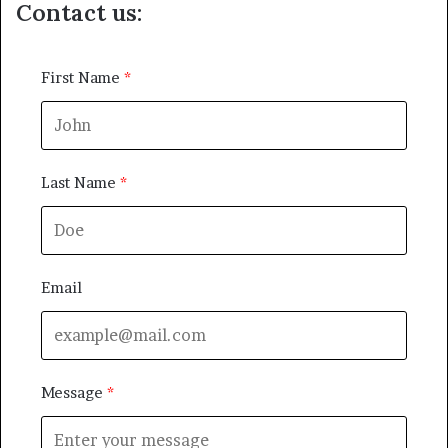
Contact us:
First Name
Last Name
Email
Message