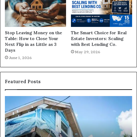
The Smart Choice for Real
Stop Leaving Money on the
Estate Investors: Scaling
Table: How to Close Your
with Best Lending Co.
Next Flip in as Little as 3
Days
May 29, 2026
June 1, 2026
Featured Posts
I
Ca
Need
I
Fix
Ge
and
Co
Flip
Lo
Loans
Ne