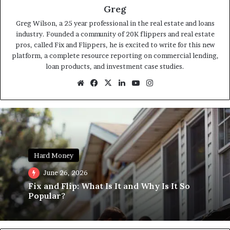
Greg
Greg Wilson, a 25 year professional in the real estate and loans
industry. Founded a community of 20K flippers and real estate
pros, called Fix and Flippers, he is excited to write for this new
platform, a complete resource reporting on commercial lending,
loan products, and investment case studies.
Website
Facebook
X
LinkedIn
YouTube
Instagram
Hard Money
June 26, 2026
Fix and Flip: What Is It and Why Is It So
Popular?