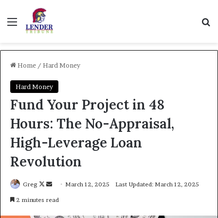
Menu
Se
Home
/
Hard Money
Hard Money
Fund Your Project in 48
Hours: The No-Appraisal,
High-Leverage Loan
Revolution
Follow
Send
Greg
March 12, 2025
Last Updated: March 12, 2025
on
an
2 minutes read
X
email