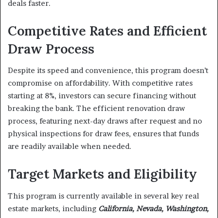
deals faster.
Competitive Rates and Efficient
Draw Process
Despite its speed and convenience, this program doesn’t
compromise on affordability. With competitive rates
starting at 8%, investors can secure financing without
breaking the bank. The efficient renovation draw
process, featuring next-day draws after request and no
physical inspections for draw fees, ensures that funds
are readily available when needed.
Target Markets and Eligibility
This program is currently available in several key real
estate markets, including
California, Nevada, Washington,