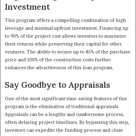
Investment
This program offers a compelling combination of high
leverage and minimal upfront investment. Financing up
to 90% of the project cost allows investors to maximize
their returns while preserving their capital for other
ventures.
The ability to secure up to 85% of the purchase
price and 100% of the construction costs further
enhances the attractiveness of this loan program.
Say Goodbye to Appraisals
One of the most significant time-saving features of this
program is the elimination of traditional appraisals.
Appraisals can be a lengthy and cumbersome process,
often delaying project timelines.
By bypassing this step,
investors can expedite the funding process and close