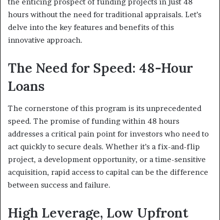
the enticing prospect of funding projects in just 48
hours without the need for traditional appraisals. Let’s
delve into the key features and benefits of this
innovative approach.
The Need for Speed: 48-Hour
Loans
The cornerstone of this program is its unprecedented
speed. The promise of funding within 48 hours
addresses a critical pain point for investors who need to
act quickly to secure deals. Whether it’s a fix-and-flip
project, a development opportunity, or a time-sensitive
acquisition, rapid access to capital can be the difference
between success and failure.
High Leverage, Low Upfront