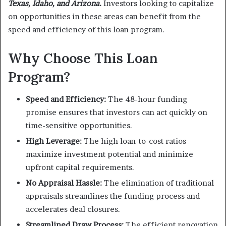
Texas, Idaho, and Arizona.
Investors looking to capitalize
on opportunities in these areas can benefit from the
speed and efficiency of this loan program.
Why Choose This Loan
Program?
Speed and Efficiency:
The 48-hour funding
promise ensures that investors can act quickly on
time-sensitive opportunities.
High Leverage:
The high loan-to-cost ratios
maximize investment potential and minimize
upfront capital requirements.
No Appraisal Hassle:
The elimination of traditional
appraisals streamlines the funding process and
accelerates deal closures.
Streamlined Draw Process:
The efficient renovation