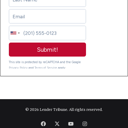
© 2026 Lender Tribune. All rights reserved.
Facebook
X
YouTube
Instagram