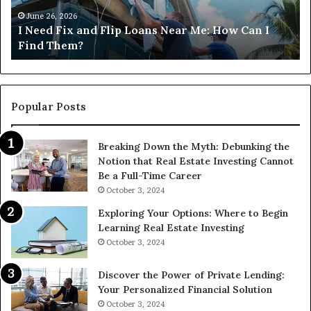
Near
M
Me:
June 26, 2026
I Need Fix and Flip Loans Near Me: How Can I
How
?
Find Them?
Can
I
Find
Them?
Popular Posts
Breaking Down the Myth: Debunking the
Notion that Real Estate Investing Cannot
Be a Full-Time Career
October 3, 2024
Exploring Your Options: Where to Begin
Learning Real Estate Investing
October 3, 2024
Discover the Power of Private Lending:
Your Personalized Financial Solution
October 3, 2024