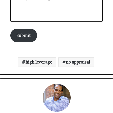
Submit
high leverage
no appraisal