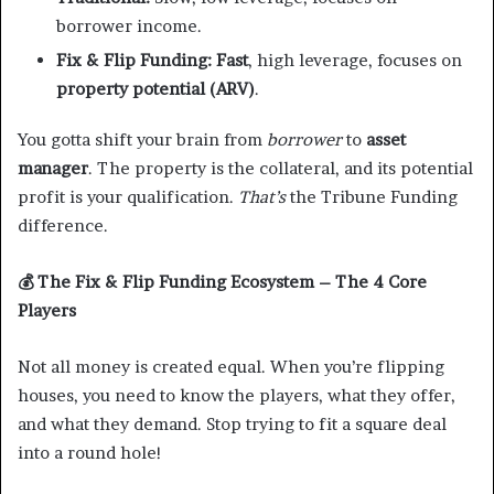
borrower income.
Fix & Flip Funding:
Fast
, high leverage, focuses on
property potential (ARV)
.
You gotta shift your brain from
borrower
to
asset
manager
. The property is the collateral, and its potential
profit is your qualification.
That’s
the Tribune Funding
difference.
💰
The Fix & Flip Funding Ecosystem – The 4 Core
Players
Not all money is created equal. When you’re flipping
houses, you need to know the players, what they offer,
and what they demand. Stop trying to fit a square deal
into a round hole!