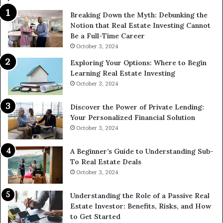
Breaking Down the Myth: Debunking the
Notion that Real Estate Investing Cannot
Be a Full-Time Career
October 3, 2024
Exploring Your Options: Where to Begin
Learning Real Estate Investing
October 3, 2024
Discover the Power of Private Lending:
Your Personalized Financial Solution
October 3, 2024
A Beginner’s Guide to Understanding Sub-
To Real Estate Deals
October 3, 2024
Understanding the Role of a Passive Real
Estate Investor: Benefits, Risks, and How
to Get Started