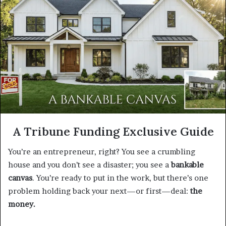
A Tribune Funding Exclusive Guide
You’re an entrepreneur, right? You see a crumbling
house and you don’t see a disaster; you see a
bankable
canvas
. You’re ready to put in the work, but there’s one
problem holding back your next—or first—deal:
the
money.