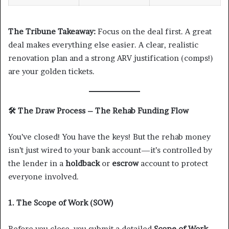
The Tribune Takeaway:
Focus on the deal first. A great
deal makes everything else easier. A clear, realistic
renovation plan and a strong ARV justification (comps!)
are your golden tickets.
🛠️
The Draw Process – The Rehab Funding Flow
You’ve closed! You have the keys! But the rehab money
isn’t just wired to your bank account—it’s controlled by
the lender in a
holdback
or
escrow
account to protect
everyone involved.
1. The Scope of Work (SOW)
Before you close, you submit a detailed
Scope of Work