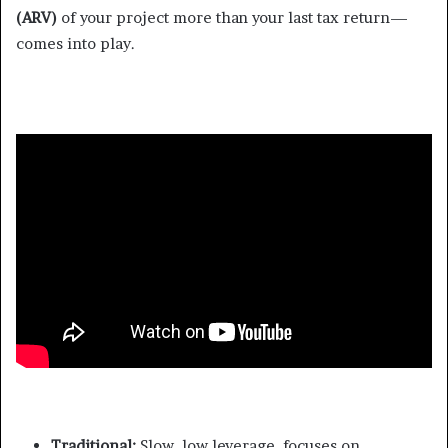
(ARV)
of your project more than your last tax return—
comes into play.
Traditional:
Slow, low leverage, focuses on