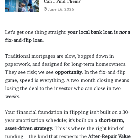
Can I Find Them?
June 26, 2026
Let’s get one thing straight:
your local bank loan is
not
a
fix-and-flip loan.
Traditional mortgages are slow, bogged down in
paperwork, and designed for long-term homeowners.
They see risk; we see
opportunity
. In the fix-and-flip
game, speed is everything. A two-month closing means
losing the deal to the investor who can close in two
weeks
.
Your financial foundation in flipping isn’t built on a 30-
year amortization schedule; it’s built on a
short-term,
asset-driven strategy.
This is where the right kind of
funding—the kind that respects the
After-Repair Value