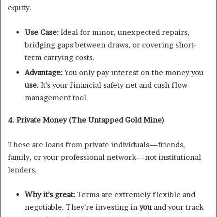
equity.
Use Case:
Ideal for minor, unexpected repairs,
bridging gaps between draws, or covering short-
term carrying costs.
Advantage:
You only pay interest on the money you
use
. It’s your financial safety net and cash flow
management tool.
4. Private Money (The Untapped Gold Mine)
These are loans from private individuals—friends,
family, or your professional network—not institutional
lenders.
Why it’s great:
Terms are extremely flexible and
negotiable. They’re investing in
you
and your track