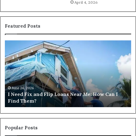
April 4, 2026
Featured Posts
I
Ca
Need
I
Fix
Ge
and
Co
Flip
Lo
Loans
Ne
Near
M
Me:
June 26, 2026
I Need Fix and Flip Loans Near Me: How Can I
How
?
Find Them?
Can
I
Find
Them?
Popular Posts