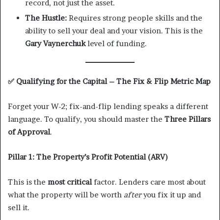
record, not just the asset.
The Hustle:
Requires strong people skills and the
ability to sell your deal and your vision. This is the
Gary Vaynerchuk
level of funding.
✅
Qualifying for the Capital – The Fix & Flip Metric Map
Forget your W-2; fix-and-flip lending speaks a different
language. To qualify, you should master the
Three Pillars
of Approval
.
Pillar 1: The Property’s Profit Potential (ARV)
This is the
most critical
factor. Lenders care most about
what the property will be worth
after
you fix it up and
sell it.