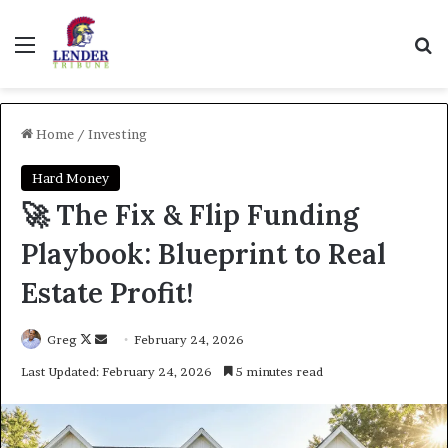
Menu
Se
Home
/
Investing
Hard Money
🚀 The Fix & Flip Funding
Playbook: Blueprint to Real
Estate Profit!
Follow
Send
Greg
February 24, 2026
on
an
Last Updated: February 24, 2026
5 minutes read
X
email