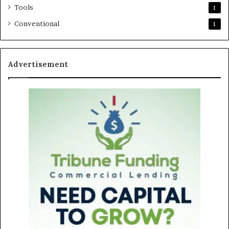
Tools
1
Conventional
1
Advertisement