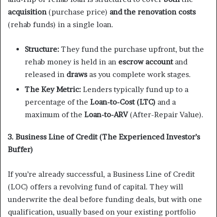
acquisition
(purchase price)
and the renovation costs
(rehab funds) in a single loan.
Structure:
They fund the purchase upfront, but the
rehab money is held in an
escrow account
and
released in
draws
as you complete work stages.
The Key Metric:
Lenders typically fund up to a
percentage of the
Loan-to-Cost (LTC)
and a
maximum of the
Loan-to-ARV
(After-Repair Value).
3. Business Line of Credit (The Experienced Investor’s
Buffer)
If you’re already successful, a Business Line of Credit
(LOC) offers a revolving fund of capital. They will
underwrite the deal before funding deals, but with one
qualification, usually based on your existing portfolio