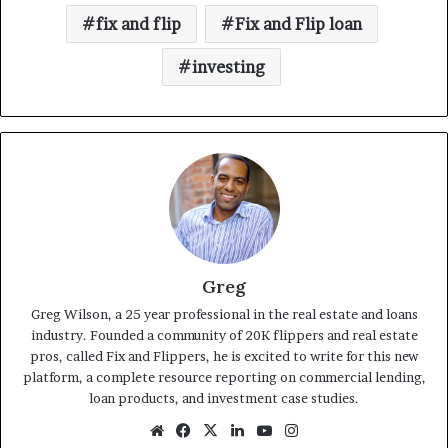
fix and flip
Fix and Flip loan
investing
Greg
Greg Wilson, a 25 year professional in the real estate and loans
industry. Founded a community of 20K flippers and real estate
pros, called Fix and Flippers, he is excited to write for this new
platform, a complete resource reporting on commercial lending,
loan products, and investment case studies.
Website
Facebook
X
LinkedIn
YouTube
Instagram