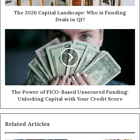
in
Q1?
The 2026 Capital Landscape: Who is Funding
Deals in Q1?
The
Power
of
FICO-
Based
Unsecured
Funding:
Unlocking
Capital
with
The Power of FICO-Based Unsecured Funding:
Your
Unlocking Capital with Your Credit Score
Credit
Score
Related Articles