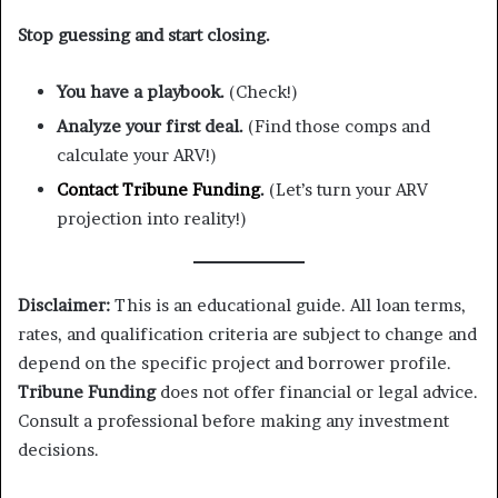
Stop guessing and start closing.
You have a playbook.
(Check!)
Analyze your first deal.
(Find those comps and
calculate your ARV!)
Contact Tribune Funding
.
(Let’s turn your ARV
projection into reality!)
Disclaimer:
This is an educational guide. All loan terms,
rates, and qualification criteria are subject to change and
depend on the specific project and borrower profile.
Tribune Funding
does not offer financial or legal advice.
Consult a professional before making any investment
decisions.