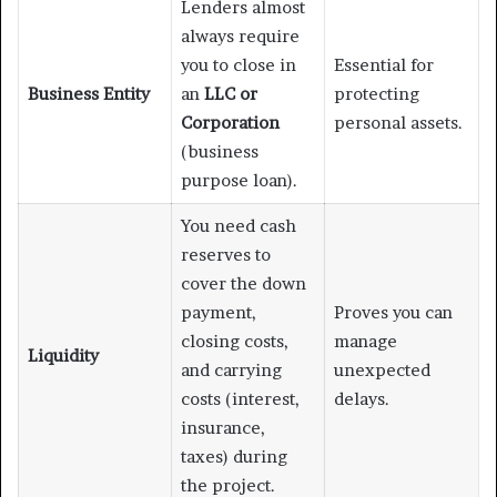
Lenders almost
always require
you to close in
Essential for
Business Entity
an
LLC or
protecting
Corporation
personal assets.
(business
purpose loan).
You need cash
reserves to
cover the down
payment,
Proves you can
closing costs,
manage
Liquidity
and carrying
unexpected
costs (interest,
delays.
insurance,
taxes) during
the project.