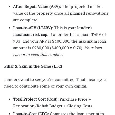
After-Repair Value (ARV):
The projected market
value of the property once all planned renovations
are complete.
Loan-to-ARV (LTARV):
This is your
lender’s
maximum risk cap
. If a lender has a max LTARV of
70%, and your ARV is $400,000, the maximum loan
amount is $280,000 ($400,000 x 0.70).
Your loan
cannot exceed this number.
Pillar 2: Skin in the Game (LTC)
Lenders want to see you’re committed. That means you
need to contribute some of your own capital.
Total Project Cost (Cost):
Purchase Price +
Renovation/Rehab Budget + Closing Costs.
Loan-to-Cost (LTC):
Compares the loan amount to