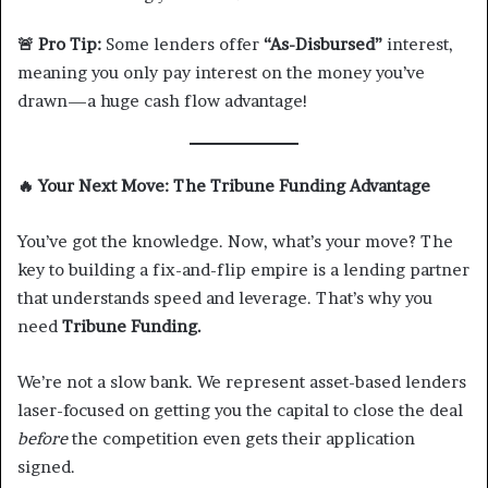
🚨
Pro Tip:
Some lenders offer
“As-Disbursed”
interest,
meaning you only pay interest on the money you’ve
drawn—a huge cash flow advantage!
🔥
Your Next Move: The Tribune Funding Advantage
You’ve got the knowledge. Now, what’s your move? The
key to building a fix-and-flip empire is a lending partner
that understands speed and leverage. That’s why you
need
Tribune Funding.
We’re not a slow bank. We represent asset-based lenders
laser-focused on getting you the capital to close the deal
before
the competition even gets their application
signed.