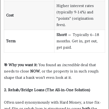
Higher interest rates
(typically 9-14%) and
Cost
“points” (origination
fees).
Short! –
Typically 6–18
Term
months. Get in, get out,
get paid.
🎯
Why you want it:
You found an
incredible
deal that
needs to close
NOW
, or the property is in such rough
shape that a bank won’t even look at it.
2. Rehab/Bridge Loans (The All-in-One Solution)
Often used synonymously with Hard Money, a true fix-
and-flip or rehab loan is structured to cover
both
the