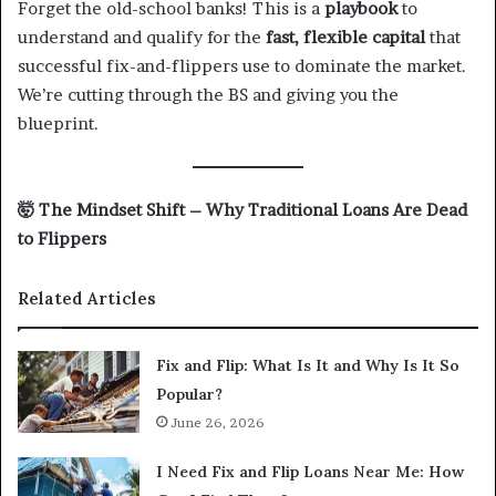
Forget the old-school banks! This is a
playbook
to
understand and qualify for the
fast, flexible capital
that
successful fix-and-flippers use to dominate the market.
We’re cutting through the BS and giving you the
blueprint.
🤯
The Mindset Shift – Why Traditional Loans Are Dead
to Flippers
Related Articles
Fix and Flip: What Is It and Why Is It So
Popular?
June 26, 2026
I Need Fix and Flip Loans Near Me: How