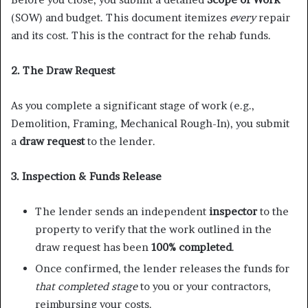
(SOW) and budget. This document itemizes
every
repair
and its cost. This is the contract for the rehab funds.
2. The Draw Request
As you complete a significant stage of work (e.g.,
Demolition, Framing, Mechanical Rough-In), you submit
a
draw request
to the lender.
3. Inspection & Funds Release
The lender sends an independent
inspector
to the
property to verify that the work outlined in the
draw request has been
100% completed
.
Once confirmed, the lender releases the funds for
that completed stage
to you or your contractors,
reimbursing your costs.