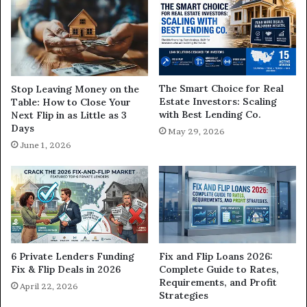
The Smart Choice for Real
Stop Leaving Money on the
Estate Investors: Scaling
Table: How to Close Your
with Best Lending Co.
Next Flip in as Little as 3
Days
May 29, 2026
June 1, 2026
6 Private Lenders Funding
Fix and Flip Loans 2026:
Fix & Flip Deals in 2026
Complete Guide to Rates,
Requirements, and Profit
April 22, 2026
Strategies