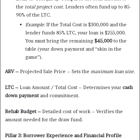
the
total project cost
. Lenders often fund up to 85-
90% of the LTC.
Example:
If the Total Cost is $300,000 and the
lender funds 85% LTC, your loan is $255,000.
You must bring the remaining
$45,000
to the
table (your down payment and “skin in the
game”).
ARV –
Projected Sale Price – Sets the
maximum loan size
.
LTC –
Loan Amount / Total Cost – Determines your
cash
down payment
and commitment.
Rehab Budget –
Detailed cost of work – Verifies the
amount needed for the draw fund.
Pillar 3: Borrower Experience and Financial Profile