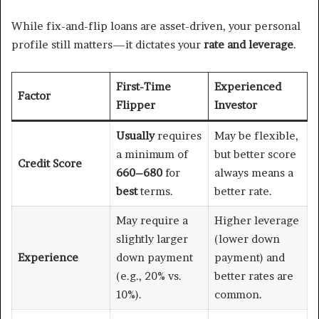
While fix-and-flip loans are asset-driven, your personal
profile still matters—it dictates your
rate and leverage
.
First-Time
Experienced
Factor
Flipper
Investor
Usually
requires
May be flexible,
a minimum of
but better score
Credit Score
660–680
for
always means a
best
terms.
better rate.
May require a
Higher leverage
slightly larger
(lower down
Experience
down payment
payment) and
(e.g., 20% vs.
better rates are
10%).
common.