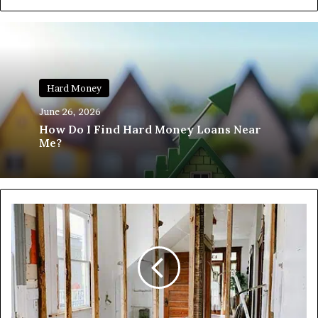
Hard Money
June 26, 2026
How Do I Find Hard Money Loans Near
Me?
The
2026
Capital
Landscape:
Who
is
Funding
Deals