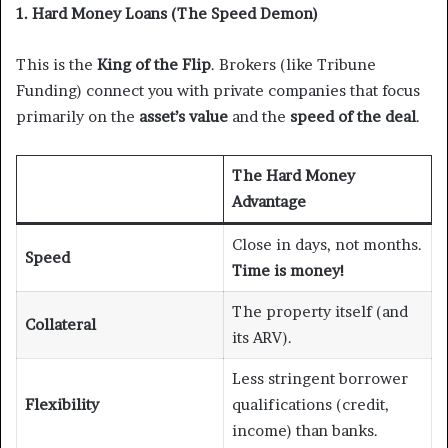
1. Hard Money Loans (The Speed Demon)
This is the
King of the Flip
. Brokers (like Tribune
Funding) connect you with private companies that focus
primarily on the
asset’s value
and the
speed of the deal
.
The Hard Money
Advantage
Close in days, not months.
Speed
Time is money!
The property itself (and
Collateral
its ARV).
Less stringent borrower
Flexibility
qualifications (credit,
income) than banks.