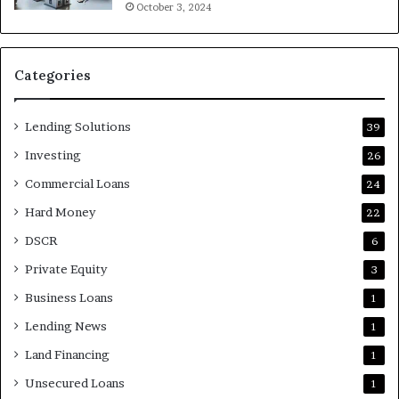
October 3, 2024
Categories
Lending Solutions
39
Investing
26
Commercial Loans
24
Hard Money
22
DSCR
6
Private Equity
3
Business Loans
1
Lending News
1
Land Financing
1
Unsecured Loans
1