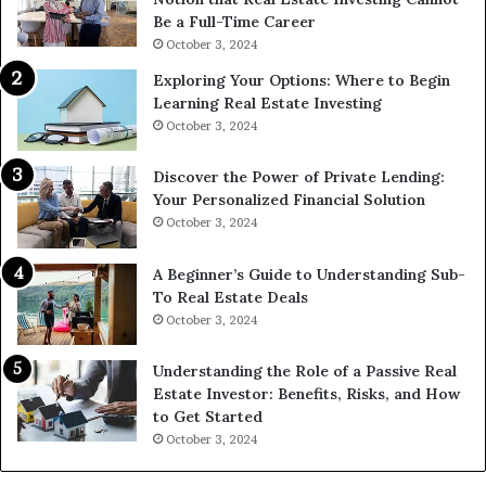
Be a Full-Time Career
October 3, 2024
Exploring Your Options: Where to Begin
Learning Real Estate Investing
October 3, 2024
Discover the Power of Private Lending:
Your Personalized Financial Solution
October 3, 2024
A Beginner’s Guide to Understanding Sub-
To Real Estate Deals
October 3, 2024
Understanding the Role of a Passive Real
Estate Investor: Benefits, Risks, and How
to Get Started
October 3, 2024