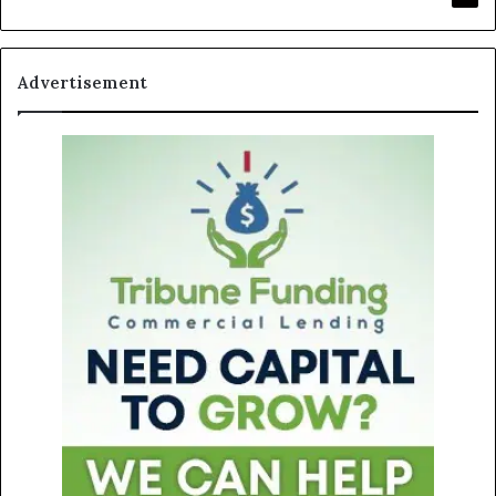
Advertisement