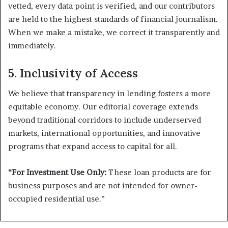
vetted, every data point is verified, and our contributors
are held to the highest standards of financial journalism.
When we make a mistake, we correct it transparently and
immediately.
5. Inclusivity of Access
We believe that transparency in lending fosters a more
equitable economy. Our editorial coverage extends
beyond traditional corridors to include underserved
markets, international opportunities, and innovative
programs that expand access to capital for all.
“For Investment Use Only:
These loan products are for
business purposes and are not intended for owner-
occupied residential use.”