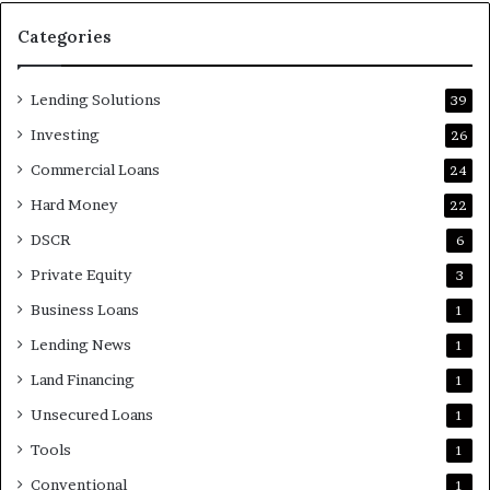
Categories
Lending Solutions
39
Investing
26
Commercial Loans
24
Hard Money
22
DSCR
6
Private Equity
3
Business Loans
1
Lending News
1
Land Financing
1
Unsecured Loans
1
Tools
1
Conventional
1