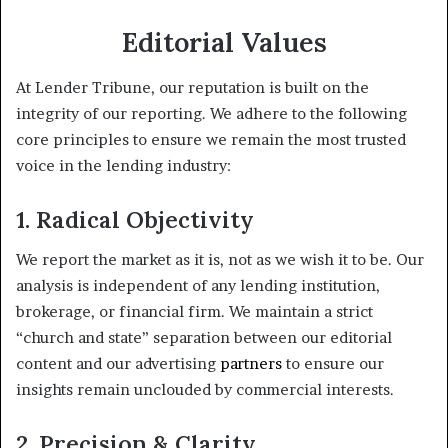
Editorial Values
At Lender Tribune, our reputation is built on the
integrity of our reporting. We adhere to the following
core principles to ensure we remain the most trusted
voice in the lending industry:
1. Radical Objectivity
We report the market as it is, not as we wish it to be. Our
analysis is independent of any lending institution,
brokerage, or financial firm. We maintain a strict
“church and state” separation between our editorial
content and our advertising
partners
to ensure our
insights remain unclouded by commercial interests.
2. Precision & Clarity