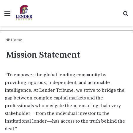
Menu
Se
Home
Mission Statement
“To empower the global lending community by
providing rigorous, independent, and actionable
intelligence. At Lender Tribune, we strive to bridge the
gap between complex capital markets and the
professionals who navigate them, ensuring that every
stakeholder—from the individual investor to the
institutional lender—has access to the truth behind the
deal.”