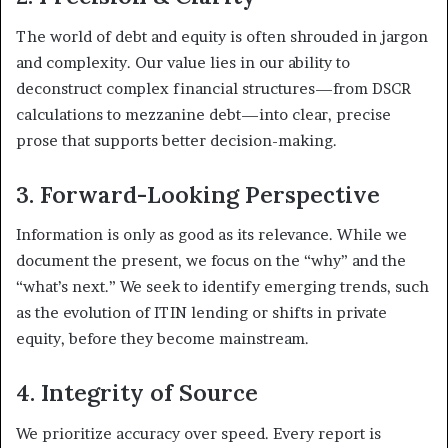
The world of debt and equity is often shrouded in jargon
and complexity. Our value lies in our ability to
deconstruct complex financial structures—from DSCR
calculations to mezzanine debt—into clear, precise
prose that supports better decision-making.
3. Forward-Looking Perspective
Information is only as good as its relevance. While we
document the present, we focus on the “why” and the
“what’s next.” We seek to identify emerging trends, such
as the evolution of ITIN lending or shifts in private
equity, before they become mainstream.
4. Integrity of Source
We prioritize accuracy over speed. Every report is