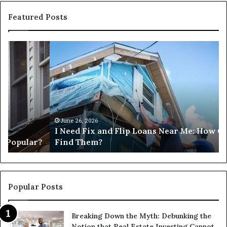
Featured Posts
I
Ca
Need
I
Fix
Ge
and
Co
Flip
Lo
Loans
Ne
Near
M
Me:
June 26, 2026
I Need Fix and Flip Loans Near Me: How Can I
How
?
Find Them?
Can
I
Find
Them?
Popular Posts
Breaking Down the Myth: Debunking the
Notion that Real Estate Investing Cannot