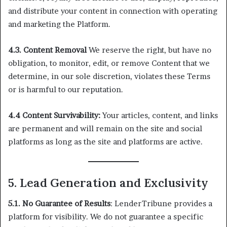
and distribute your content in connection with operating
and marketing the Platform.
4.3. Content Removal
We reserve the right, but have no
obligation, to monitor, edit, or remove Content that we
determine, in our sole discretion, violates these Terms
or is harmful to our reputation.
4.4 Content Survivability:
Your articles, content, and links
are permanent and will remain on the site and social
platforms as long as the site and platforms are active.
5. Lead Generation and Exclusivity
5.1. No Guarantee of Results
: LenderTribune provides a
platform for visibility. We do not guarantee a specific