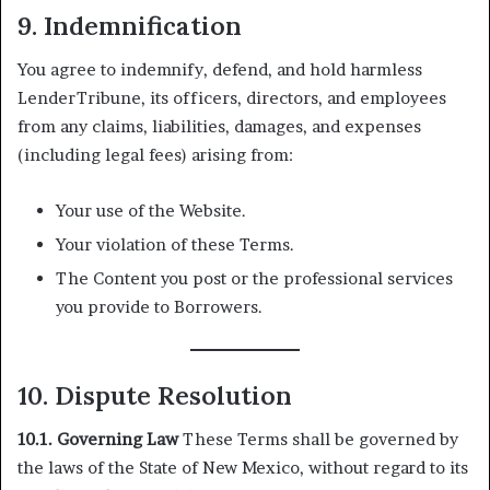
9. Indemnification
You agree to indemnify, defend, and hold harmless
LenderTribune, its officers, directors, and employees
from any claims, liabilities, damages, and expenses
(including legal fees) arising from:
Your use of the Website.
Your violation of these Terms.
The Content you post or the professional services
you provide to Borrowers.
10. Dispute Resolution
10.1. Governing Law
These Terms shall be governed by
the laws of the State of New Mexico, without regard to its