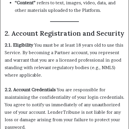
“Content”
refers to text, images, video, data, and
other materials uploaded to the Platform.
2. Account Registration and Security
2.1. Eligibility
You must be at least 18 years old to use this
Service. By becoming a Partner account, you represent
and warrant that you are a licensed professional in good
standing with relevant regulatory bodies (e.g., NMLS)
where applicable.
2.2. Account Credentials
You are responsible for
maintaining the confidentiality of your login credentials.
You agree to notify us immediately of any unauthorized
use of your account. LenderTribune is not liable for any
loss or damage arising from your failure to protect your
password.