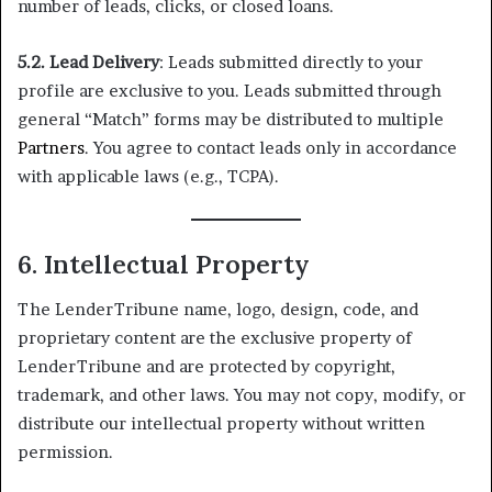
number of leads, clicks, or closed loans.
5.2. Lead Delivery
: Leads submitted directly to your
profile are exclusive to you. Leads submitted through
general “Match” forms may be distributed to multiple
Partners
. You agree to contact leads only in accordance
with applicable laws (e.g., TCPA).
6. Intellectual Property
The LenderTribune name, logo, design, code, and
proprietary content are the exclusive property of
LenderTribune and are protected by copyright,
trademark, and other laws. You may not copy, modify, or
distribute our intellectual property without written
permission.