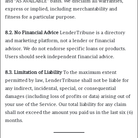
and “AS AVAILABLE” basis. We disclaim all warranties,
express or implied, including merchantability and
fitness for a particular purpose.
8.2. No Financial Advice
LenderTribune is a directory
and marketing platform, not a lender or financial
advisor. We do not endorse specific loans or products.
Users should seek independent financial advice.
8.3. Limitation of Liability
To the maximum extent
permitted by law, LenderTribune shall not be liable for
any indirect, incidental, special, or consequential
damages (including loss of profits or data) arising out of
your use of the Service. Our total liability for any claim
shall not exceed the amount you paid us in the last six (6)
months.