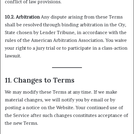
conflict of law provisions.
10.2. Arbitration
Any dispute arising from these Terms
shall be resolved through binding arbitration in the Cty,
State chosen by Lender Tribune, in accordance with the
rules of the American Arbitration Association. You waive
your right to a jury trial or to participate in a class-action
lawsuit.
11. Changes to Terms
We may modify these Terms at any time. If we make
material changes, we will notify you by email or by
posting a notice on the Website. Your continued use of
the Service after such changes constitutes acceptance of
the new Terms.