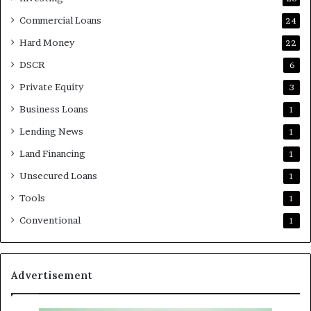
Commercial Loans
24
Hard Money
22
DSCR
6
Private Equity
3
Business Loans
1
Lending News
1
Land Financing
1
Unsecured Loans
1
Tools
1
Conventional
1
Advertisement