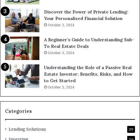
Discover the Power of Private Lending:
Your Personalized Financial Solution
October 3, 2024
A Beginner’s Guide to Understanding Sub-
To Real Estate Deals
October 3, 2024
Understanding the Role of a Passive Real
Estate Investor: Benefits, Risks, and How
to Get Started
October 3, 2024
Categories
Lending Solutions
39
Investing
26