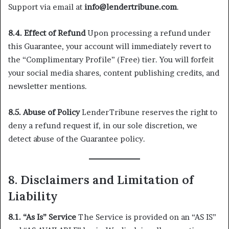
Support via email at
info@lendertribune.com
.
8.4. Effect of Refund
Upon processing a refund under
this Guarantee, your account will immediately revert to
the “Complimentary Profile” (Free) tier. You will forfeit
your social media shares, content publishing credits, and
newsletter mentions.
8.5. Abuse of Policy
LenderTribune reserves the right to
deny a refund request if, in our sole discretion, we
detect abuse of the Guarantee policy.
8. Disclaimers and Limitation of
Liability
8.1. “As Is” Service
The Service is provided on an “AS IS”