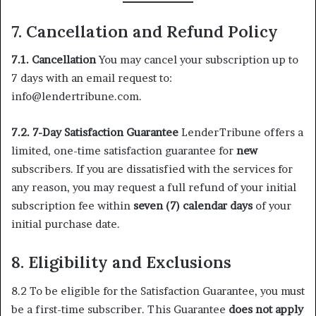
7. Cancellation and Refund Policy
7.1. Cancellation
You may cancel your subscription up to
7 days with an email request to:
info@lendertribune.com.
7.2. 7-Day Satisfaction Guarantee
LenderTribune offers a
limited, one-time satisfaction guarantee for
new
subscribers. If you are dissatisfied with the services for
any reason, you may request a full refund of your initial
subscription fee within
seven (7) calendar days
of your
initial purchase date.
8.
Eligibility and Exclusions
8.2 To be eligible for the Satisfaction Guarantee, you must
be a first-time subscriber. This Guarantee
does not apply