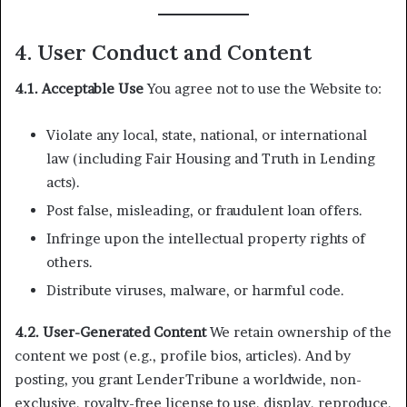
4. User Conduct and Content
4.1. Acceptable Use
You agree not to use the Website to:
Violate any local, state, national, or international
law (including Fair Housing and Truth in Lending
acts).
Post false, misleading, or fraudulent loan offers.
Infringe upon the intellectual property rights of
others.
Distribute viruses, malware, or harmful code.
4.2. User-Generated Content
We retain ownership of the
content we post (e.g., profile bios, articles). And by
posting, you grant LenderTribune a worldwide, non-
exclusive, royalty-free license to use, display, reproduce,