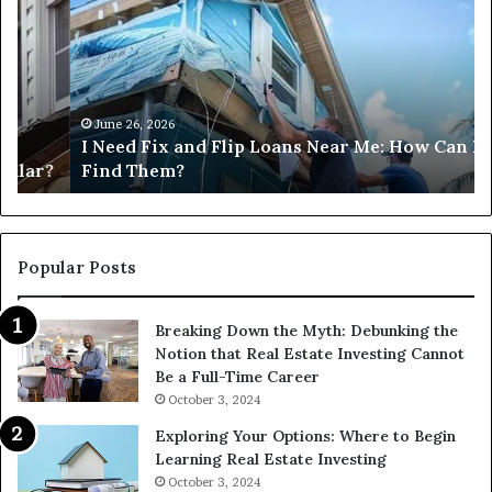
Fix
Ge
and
Co
Flip
Lo
Loans
Ne
Near
M
Me:
June 26, 2026
I Need Fix and Flip Loans Near Me: How Can I
How
?
Find Them?
Can
I
Find
Them?
Popular Posts
Breaking Down the Myth: Debunking the
Notion that Real Estate Investing Cannot
Be a Full-Time Career
October 3, 2024
Exploring Your Options: Where to Begin
Learning Real Estate Investing
October 3, 2024