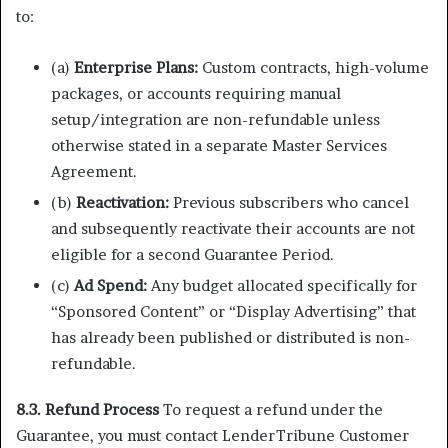
to:
(a)
Enterprise Plans:
Custom contracts, high-volume
packages, or accounts requiring manual
setup/integration are non-refundable unless
otherwise stated in a separate Master Services
Agreement.
(b)
Reactivation:
Previous subscribers who cancel
and subsequently reactivate their accounts are not
eligible for a second Guarantee Period.
(c)
Ad Spend:
Any budget allocated specifically for
“Sponsored Content” or “Display Advertising” that
has already been published or distributed is non-
refundable.
8.3. Refund Process
To request a refund under the
Guarantee, you must contact LenderTribune Customer