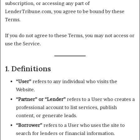
subscription, or accessing any part of
LenderTribune.com, you agree to be bound by these
Terms.
If you do not agree to these Terms, you may not access or
use the Service.
1. Definitions
“User”
refers to any individual who visits the
Website.
“Partner” or “Lender”
refers to a User who creates a
professional account to list services, publish
content, or generate leads.
“Borrower”
refers to a User who uses the site to
search for lenders or financial information.