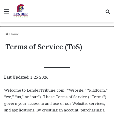
Menu
Se
Home
Terms of Service (ToS)
Last Updated:
1-25-2026
Welcome to LenderTribune.com (“Website,” “Platform,”
“we,” “us,” or “our”). These Terms of Service (“Terms”)
govern your access to and use of our Website, services,
and applications. By creating an account, purchasing a