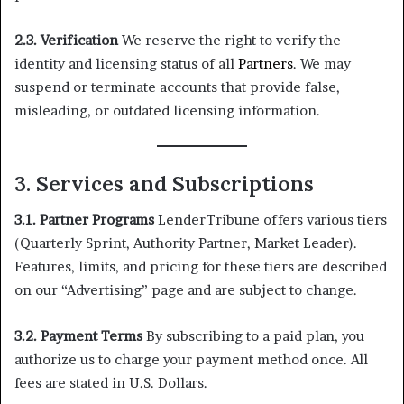
2.3. Verification
We reserve the right to verify the
identity and licensing status of all
Partners
. We may
suspend or terminate accounts that provide false,
misleading, or outdated licensing information.
3. Services and Subscriptions
3.1. Partner Programs
LenderTribune offers various tiers
(Quarterly Sprint, Authority Partner, Market Leader).
Features, limits, and pricing for these tiers are described
on our “Advertising” page and are subject to change.
3.2. Payment Terms
By subscribing to a paid plan, you
authorize us to charge your payment method once. All
fees are stated in U.S. Dollars.