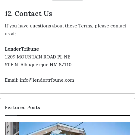
12. Contact Us
If you have questions about these Terms, please contact
us at:
LenderTribune
1209 MOUNTAIN ROAD PL NE
STE N Albuquerque NM 87110
Email: info@lendertribune.com
Featured Posts
I
Ca
Need
I