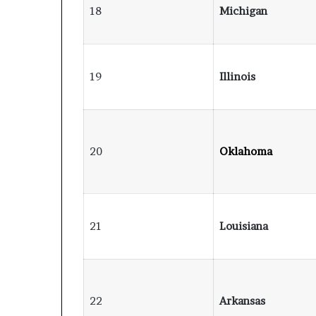
18
Michigan
19
Illinois
20
Oklahoma
21
Louisiana
22
Arkansas