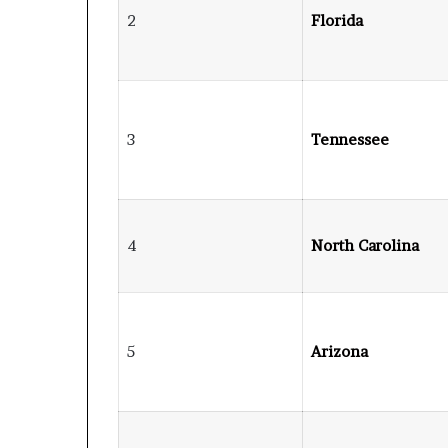
2
Florida
3
Tennessee
4
North Carolina
5
Arizona