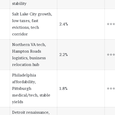
stability
Salt Lake City growth,
low taxes, fast
2.4%
⭐⭐
evictions, tech
corridor
Northern VA tech,
Hampton Roads
2.2%
⭐⭐
logistics, business
relocation hub
Philadelphia
affordability,
Pittsburgh
1.8%
⭐⭐
medical/tech, stable
yields
Detroit renaissance,