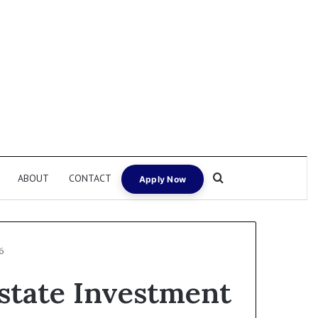
Search for
ABOUT
CONTACT
Apply Now
6
Estate Investment