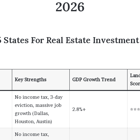
2026
 States For Real Estate Investment
Land
Key Strengths
GDP Growth Trend
Sco
No income tax, 3-day
eviction, massive job
2.8%+
⭐⭐
growth (Dallas,
Houston, Austin)
No income tax,