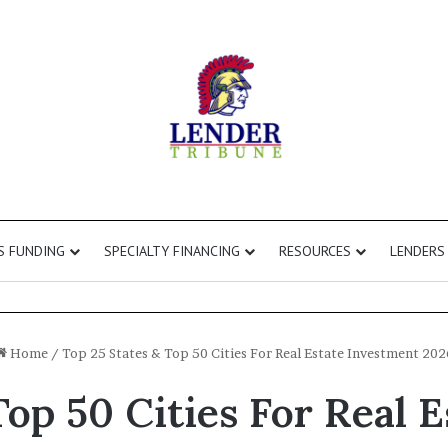
S FUNDING
SPECIALTY FINANCING
RESOURCES
LENDERS
Home
/
Top 25 States & Top 50 Cities For Real Estate Investment 202
Top 50 Cities For Real 