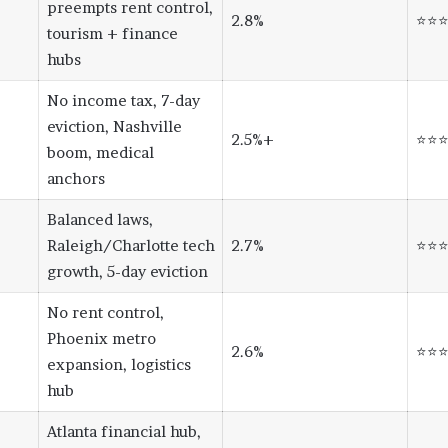
preempts rent control,
2.8%
⭐⭐
tourism + finance
hubs
No income tax, 7-day
eviction, Nashville
2.5%+
⭐⭐
boom, medical
anchors
Balanced laws,
Raleigh/Charlotte tech
2.7%
⭐⭐
growth, 5-day eviction
No rent control,
Phoenix metro
2.6%
⭐⭐
expansion, logistics
hub
Atlanta financial hub,