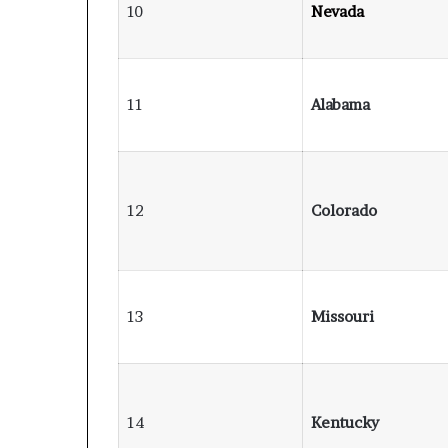
10
Nevada
11
Alabama
12
Colorado
13
Missouri
14
Kentucky