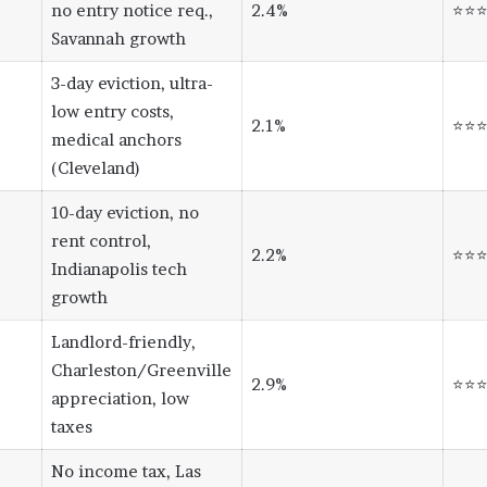
no entry notice req.,
2.4%
⭐⭐
Savannah growth
3-day eviction, ultra-
low entry costs,
2.1%
⭐⭐
medical anchors
(Cleveland)
10-day eviction, no
rent control,
2.2%
⭐⭐
Indianapolis tech
growth
Landlord-friendly,
Charleston/Greenville
2.9%
⭐⭐
appreciation, low
taxes
No income tax, Las