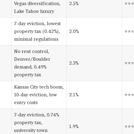
Vegas diversification,
2.5%
⭐⭐
Lake Tahoe luxury
7-day eviction, lowest
property tax (0.42%),
2.0%
⭐⭐
minimal regulations
No rent control,
Denver/Boulder
2.3%
⭐⭐
demand, 0.49%
property tax
Kansas City tech boom,
10-day eviction, low
2.1%
⭐⭐
entry costs
7-day eviction, 0.74%
property tax,
1.9%
⭐⭐
university town