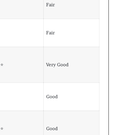
⭐
Fair
⭐
Fair
⭐⭐
Very Good
⭐
Good
⭐⭐
Good