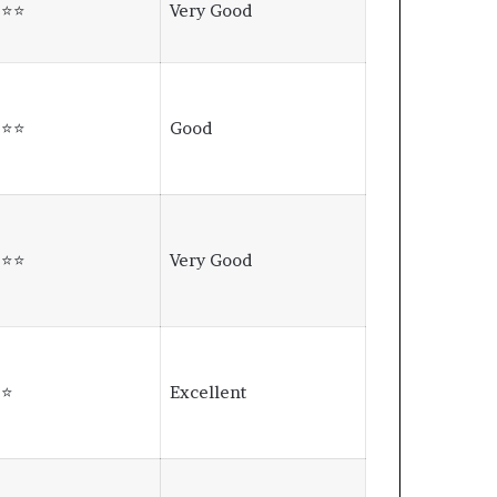
⭐⭐⭐
Very Good
⭐⭐⭐
Good
⭐⭐⭐
Very Good
⭐⭐
Excellent