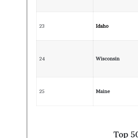
23
Idaho
24
Wisconsin
25
Maine
Top 50