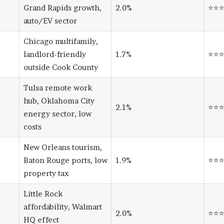
Grand Rapids growth,
2.0%
⭐⭐
auto/EV sector
Chicago multifamily,
landlord-friendly
1.7%
⭐⭐
outside Cook County
Tulsa remote work
hub, Oklahoma City
2.1%
⭐⭐
energy sector, low
costs
New Orleans tourism,
Baton Rouge ports, low
1.9%
⭐⭐
property tax
Little Rock
affordability, Walmart
2.0%
⭐⭐
HQ effect