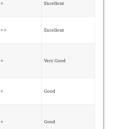
⭐⭐
Excellent
⭐⭐⭐
Excellent
⭐⭐
Very Good
⭐⭐
Good
⭐⭐
Good