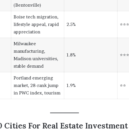
(Bentonville)
Boise tech migration,
lifestyle appeal, rapid
2.5%
⭐⭐
appreciation
Milwaukee
manufacturing,
1.8%
⭐⭐
Madison universities,
stable demand
Portland emerging
market, 28-rank jump
1.9%
⭐⭐
in PWC index, tourism
 Cities For Real Estate Investment