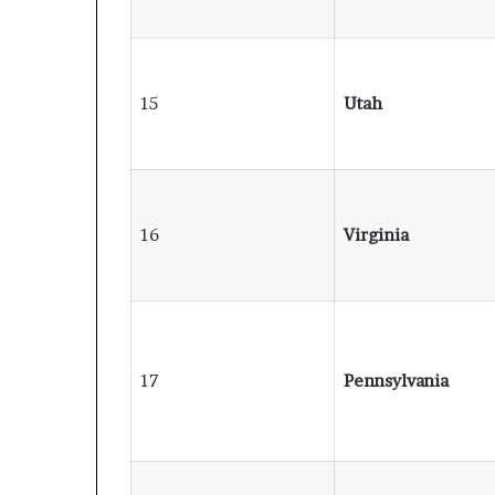
15
Utah
16
Virginia
17
Pennsylvania