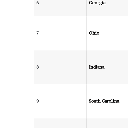
6
Georgia
7
Ohio
8
Indiana
9
South Carolina