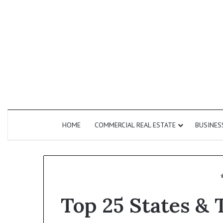
HOME
COMMERCIAL REAL ESTATE
BUSINES
Top 25 States & 