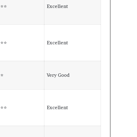
⭐⭐⭐
Excellent
⭐⭐⭐
Excellent
⭐⭐
Very Good
⭐⭐⭐
Excellent