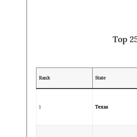
Top 25
Rank
State
1
Texas