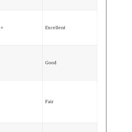
⭐⭐
Excellent
⭐
Good
⭐
Fair