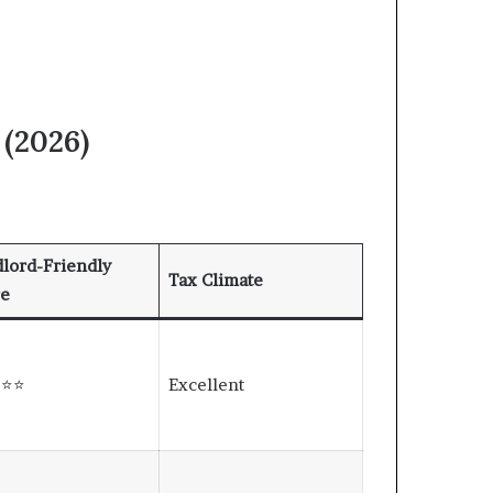
 (2026)
lord-Friendly
Tax Climate
re
⭐⭐⭐
Excellent