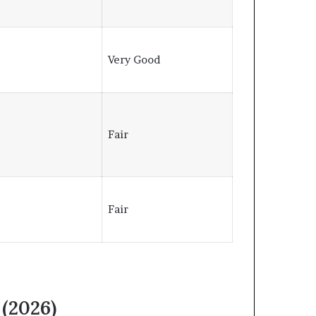
⭐
Very Good
⭐
Fair
Fair
 (2026)