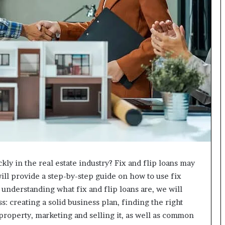
ly in the real estate industry? Fix and flip loans may
 will provide a step-by-step guide on how to use fix
h understanding what fix and flip loans are, we will
: creating a solid business plan, finding the right
property, marketing and selling it, as well as common