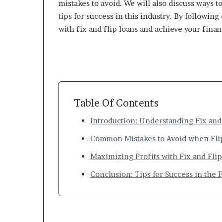
mistakes to avoid. We will also discuss ways t
tips for success in this industry. By followin
with fix and flip loans and achieve your financ
Table Of Contents
Introduction: Understanding Fix and
Common Mistakes to Avoid when Fli
Maximizing Profits with Fix and Fli
Conclusion: Tips for Success in the F