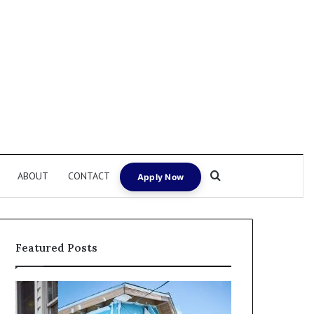
Search for
ABOUT
CONTACT
Apply Now
Featured Posts
I
Can
Need
I