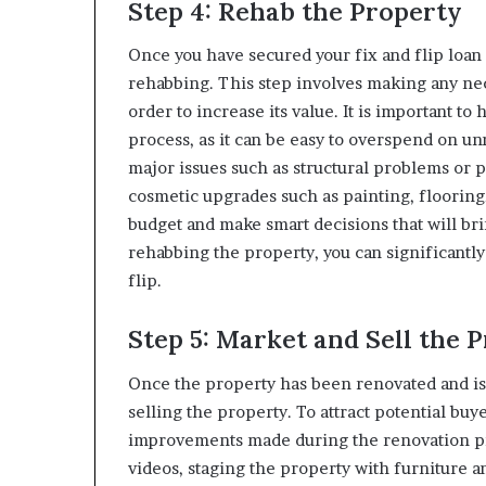
Step 4: Rehab the Property
Once you have secured your fix and flip loan a
rehabbing. This step involves making any nec
order to increase its value. It is important to
process, as it can be easy to overspend on u
major issues such as structural problems or 
cosmetic upgrades such as painting, flooring
budget and make smart decisions that will br
rehabbing the property, you can significantly 
flip.
Step 5: Market and Sell the 
Once the property has been renovated and is r
selling the property. To attract potential buy
improvements made during the renovation pr
videos, staging the property with furniture a