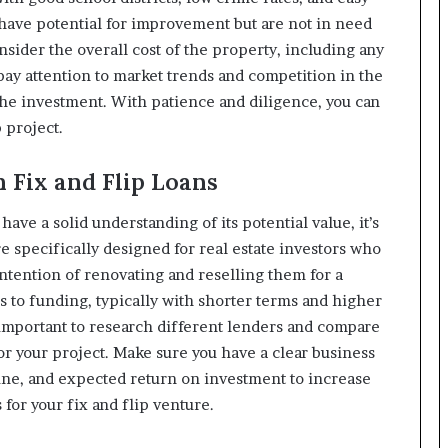
 have potential for improvement but are not in need
onsider the overall cost of the property, including any
pay attention to market trends and competition in the
the investment. With patience and diligence, you can
 project.
h Fix and Flip Loans
ve a solid understanding of its potential value, it’s
re specifically designed for real estate investors who
ntention of renovating and reselling them for a
ss to funding, typically with shorter terms and higher
s important to research different lenders and compare
 for your project. Make sure you have a clear business
line, and expected return on investment to increase
for your fix and flip venture.