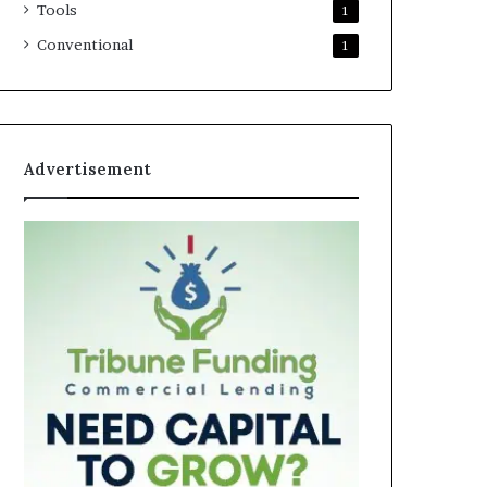
Tools
1
Conventional
1
Advertisement