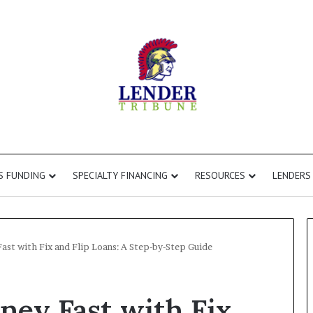
S FUNDING
SPECIALTY FINANCING
RESOURCES
LENDERS
t with Fix and Flip Loans: A Step-by-Step Guide
Fix
ey Fast with Fix
and