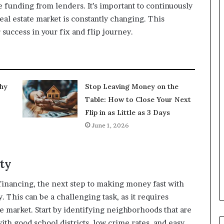
e funding from lenders. It’s important to continuously
eal estate market is constantly changing. This
 success in your fix and flip journey.
Why
Stop Leaving Money on the
Table: How to Close Your Next
Flip in as Little as 3 Days
June 1, 2026
rty
financing, the next step to making money fast with
y. This can be a challenging task, as it requires
te market. Start by identifying neighborhoods that are
with good school districts, low crime rates, and easy