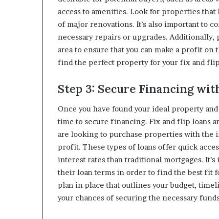
access to amenities. Look for properties that
of major renovations. It’s also important to c
necessary repairs or upgrades. Additionally, 
area to ensure that you can make a profit on 
find the perfect property for your fix and flip
Step 3: Secure Financing wit
Once you have found your ideal property and ha
time to secure financing. Fix and flip loans a
are looking to purchase properties with the i
profit. These types of loans offer quick acce
interest rates than traditional mortgages. It’
their loan terms in order to find the best fit
plan in place that outlines your budget, time
your chances of securing the necessary funds 