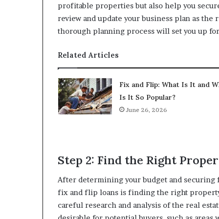
profitable properties but also help you secur
review and update your business plan as the r
thorough planning process will set you up for
Related Articles
Fix and Flip: What Is It and 
Is It So Popular?
June 26, 2026
Step 2: Find the Right Prope
After determining your budget and securing 
fix and flip loans is finding the right propert
careful research and analysis of the real esta
desirable for potential buyers, such as areas 