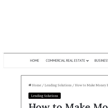
HOME
COMMERCIAL REAL ESTATE
BUSINES
Home
/
Lending Solutions
/
How to Make Money Fas
Lending Solutions
How
Commercial
How to Make Mon
Do
Second