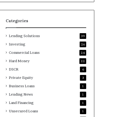
Categories
Lending Solutions
39
Investing
26
Commercial Loans
24
Hard Money
22
DSCR
6
Private Equity
3
Business Loans
1
Lending News
1
Land Financing
1
Unsecured Loans
1