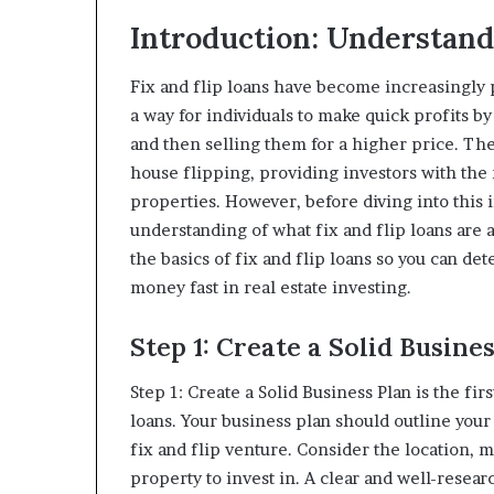
Introduction: Understand
Fix and flip loans have become increasingly p
a way for individuals to make quick profits b
and then selling them for a higher price. The
house flipping, providing investors with the
properties. However, before diving into this i
understanding of what fix and flip loans are 
the basics of fix and flip loans so you can det
money fast in real estate investing.
Step 1: Create a Solid Busine
Step 1: Create a Solid Business Plan is the fir
loans. Your business plan should outline your 
fix and flip venture. Consider the location, 
property to invest in. A clear and well-resear