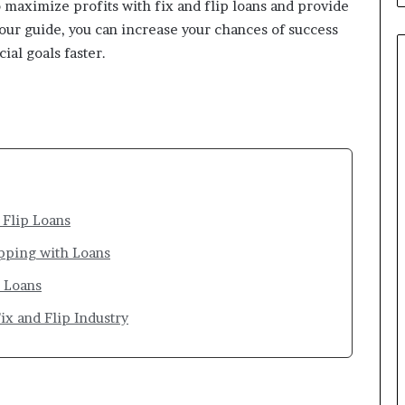
o maximize profits with fix and flip loans and provide
g our guide, you can increase your chances of success
ial goals faster.
 Flip Loans
pping with Loans
p Loans
ix and Flip Industry