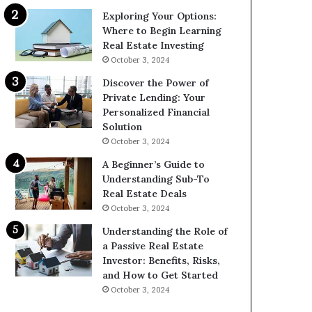
Exploring Your Options:
Where to Begin Learning
Real Estate Investing
October 3, 2024
Discover the Power of
Private Lending: Your
Personalized Financial
Solution
October 3, 2024
A Beginner’s Guide to
Understanding Sub-To
Real Estate Deals
October 3, 2024
Understanding the Role of
a Passive Real Estate
Investor: Benefits, Risks,
and How to Get Started
October 3, 2024