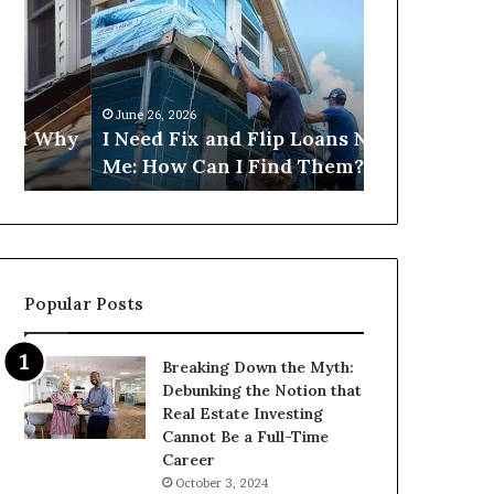
Fix
Get
and
Commercial
Flip
Loans
Loans
Near
Near
Me?
June 26, 2026
June 26, 2026
Me:
hy
I Need Fix and Flip Loans Near
Can I Get C
How
Me: How Can I Find Them?
Near Me?
Can
I
Find
Them?
Popular Posts
Breaking Down the Myth:
Debunking the Notion that
Real Estate Investing
Cannot Be a Full-Time
Career
October 3, 2024