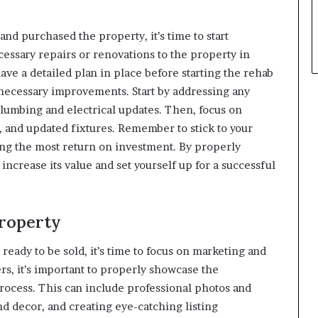
nd purchased the property, it’s time to start
essary repairs or renovations to the property in
 have a detailed plan in place before starting the rehab
nnecessary improvements. Start by addressing any
plumbing and electrical updates. Then, focus on
, and updated fixtures. Remember to stick to your
ing the most return on investment. By properly
increase its value and set yourself up for a successful
Property
eady to be sold, it’s time to focus on marketing and
ers, it’s important to properly showcase the
ocess. This can include professional photos and
nd decor, and creating eye-catching listing