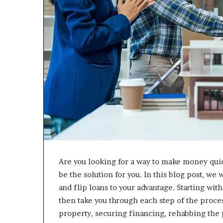
Are you looking for a way to make money quick
be the solution for you. In this blog post, we
and flip loans to your advantage. Starting wit
then take you through each step of the process
property, securing financing, rehabbing the 