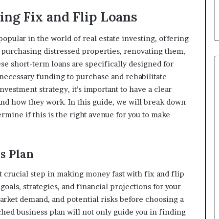
ing Fix and Flip Loans
opular in the world of real estate investing, offering
y purchasing distressed properties, renovating them,
se short-term loans are specifically designed for
 necessary funding to purchase and rehabilitate
nvestment strategy, it’s important to have a clear
and how they work. In this guide, we will break down
ermine if this is the right avenue for you to make
ss Plan
st crucial step in making money fast with fix and flip
goals, strategies, and financial projections for your
market demand, and potential risks before choosing a
ched business plan will not only guide you in finding