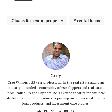
loans for rental property
rental loans
Greg
Greg Wilson, a 25 year professional in the real estate and loans
industry. Founded a community of 20K flippers and real estate
pros, called Fix and Flippers, he is excited to write for this new
platform, a complete resource reporting on commercial lending,
loan products, and investment case studies.
Website
Facebook
X
LinkedIn
YouTube
Instagram