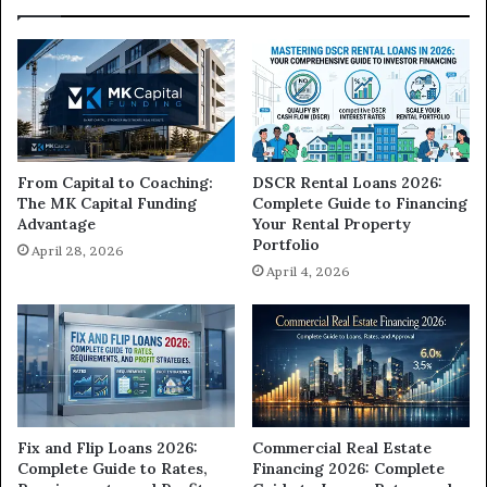
From Capital to Coaching:
DSCR Rental Loans 2026:
The MK Capital Funding
Complete Guide to Financing
Advantage
Your Rental Property
Portfolio
April 28, 2026
April 4, 2026
Commercial Real Estate
Fix and Flip Loans 2026:
Financing 2026: Complete
Complete Guide to Rates,