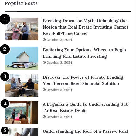
Popular Posts
Breaking Down the Myth: Debunking the
Notion that Real Estate Investing Cannot
Be a Full-Time Career
October 3, 2024
Exploring Your Options: Where to Begin
Learning Real Estate Investing
October 3, 2024
Discover the Power of Private Lending:
Your Personalized Financial Solution
October 3, 2024
A Beginner’s Guide to Understanding Sub-
To Real Estate Deals
October 3, 2024
Understanding the Role of a Passive Real