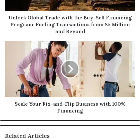
Financing
Program:
Fueling
Unlock Global Trade with the Buy-Sell Financing
Transactions
Program: Fueling Transactions from $5 Million
from
and Beyond
$5
Million
Scale
and
Your
Beyond
Fix-
and-
Flip
Business
with
100%
Financing
Scale Your Fix-and-Flip Business with 100%
Financing
Related Articles