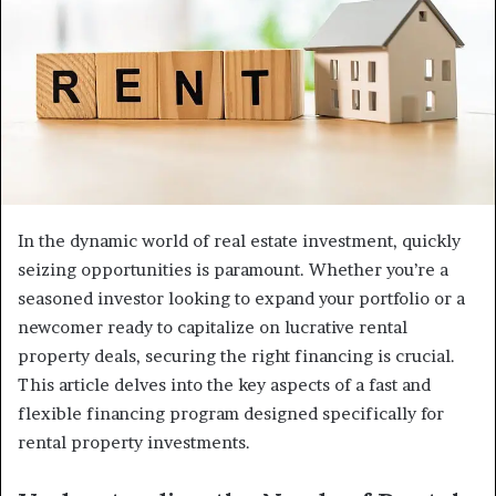
In the dynamic world of real estate investment, quickly
seizing opportunities is paramount. Whether you’re a
seasoned investor looking to expand your portfolio or a
newcomer ready to capitalize on lucrative rental
property deals, securing the right financing is crucial.
This article delves into the key aspects of a fast and
flexible financing program designed specifically for
rental property investments.