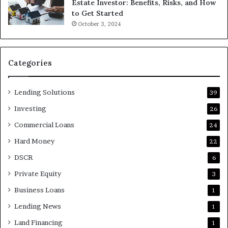
Estate Investor: Benefits, Risks, and How
to Get Started
October 3, 2024
Categories
Lending Solutions
39
Investing
26
Commercial Loans
24
Hard Money
22
DSCR
6
Private Equity
3
Business Loans
1
Lending News
1
Land Financing
1