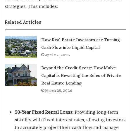
strategies. This includes:
Related Articles
How Real Estate Investors are Turning
Cash Flow into Liquid Capital
April 22, 2026
Beyond the Credit Score: How Malve
Capital is Rewriting the Rules of Private
Real Estate Lending
March 25, 2026
30-Year Fixed Rental Loans:
Providing long-term
stability with fixed interest rates, allowing investors
to accurately project their cash flow and manage