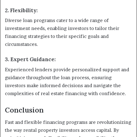
2. Flexibility:
Diverse loan programs cater to a wide range of
investment needs, enabling investors to tailor their
financing strategies to their specific goals and
circumstances.
3. Expert Guidance:
Experienced lenders provide personalized support and
guidance throughout the loan process, ensuring
investors make informed decisions and navigate the
complexities of real estate financing with confidence.
Conclusion
Fast and flexible financing programs are revolutionizing
the way rental property investors access capital. By