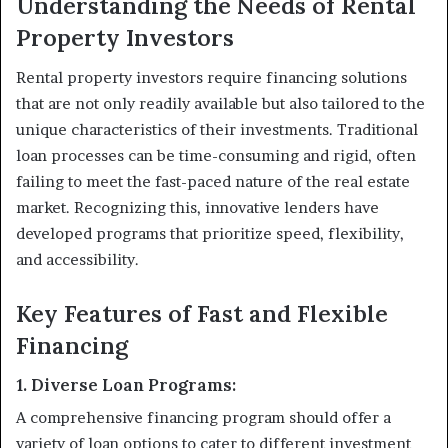
Understanding the Needs of Rental
Property Investors
Rental property investors require financing solutions
that are not only readily available but also tailored to the
unique characteristics of their investments. Traditional
loan processes can be time-consuming and rigid, often
failing to meet the fast-paced nature of the real estate
market. Recognizing this, innovative lenders have
developed programs that prioritize speed, flexibility,
and accessibility.
Key Features of Fast and Flexible
Financing
1. Diverse Loan Programs:
A comprehensive financing program should offer a
variety of loan options to cater to different investment