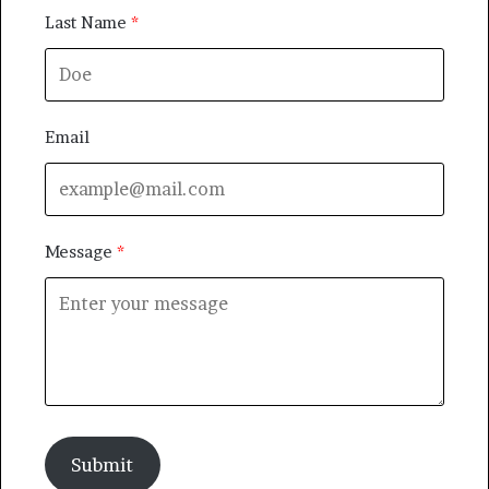
Last Name
Email
Message
Submit