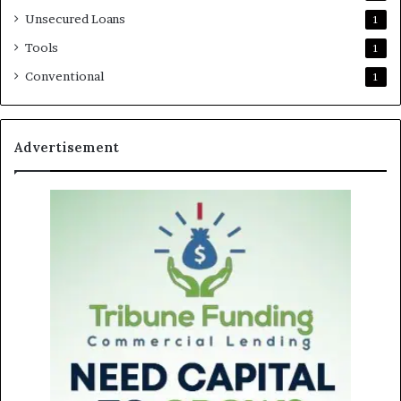
Unsecured Loans
1
Tools
1
Conventional
1
Advertisement