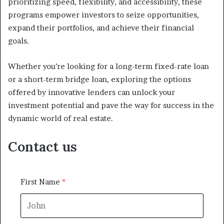
prioritizing speed, flexibility, and accessibility, these
programs empower investors to seize opportunities,
expand their portfolios, and achieve their financial
goals.
Whether you’re looking for a long-term fixed-rate loan
or a short-term bridge loan, exploring the options
offered by innovative lenders can unlock your
investment potential and pave the way for success in the
dynamic world of real estate.
Contact us
First Name