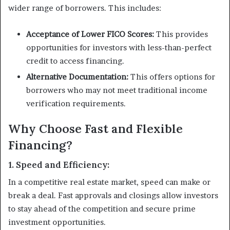
wider range of borrowers. This includes:
Acceptance of Lower FICO Scores:
This provides
opportunities for investors with less-than-perfect
credit to access financing.
Alternative Documentation:
This offers options for
borrowers who may not meet traditional income
verification requirements.
Why Choose Fast and Flexible
Financing?
1. Speed and Efficiency:
In a competitive real estate market, speed can make or
break a deal. Fast approvals and closings allow investors
to stay ahead of the competition and secure prime
investment opportunities.