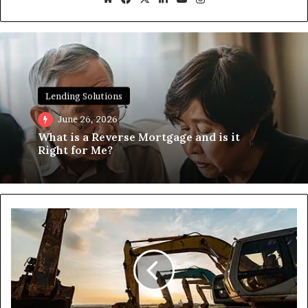
Lending Solutions
June 26, 2026
What is a Reverse Mortgage and is it
Right for Me?
Unlock
Global
Trade
with
the
Buy-
Sell