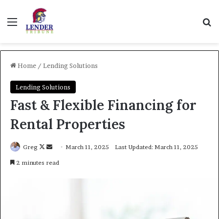
Menu
Se
Home
/
Lending Solutions
Lending Solutions
Fast & Flexible Financing for
Rental Properties
Follow
Send
Greg
March 11, 2025
Last Updated: March 11, 2025
on
an
2 minutes read
X
email