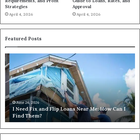
Guide to Loans, Rates, and
Requirements, and Profit
Approval
Strategies
April 4, 2026
April 4, 2026
Featured Posts
I
Ca
Need
I
Fix
Ge
and
Co
Flip
Lo
Loans
Ne
Near
M
Me:
June 26, 2026
I Need Fix and Flip Loans Near Me: How Can I
How
?
Find Them?
Can
I
Find
Them?