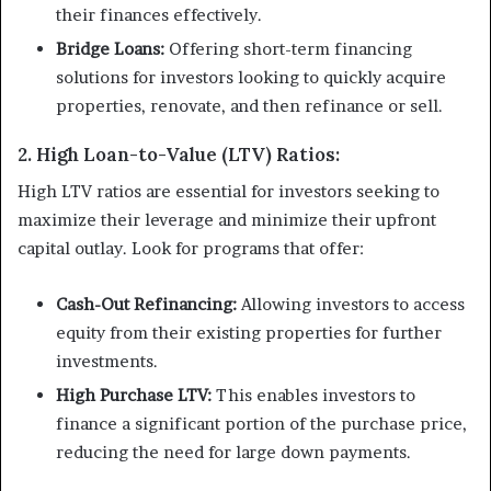
their finances effectively.
Bridge Loans:
Offering short-term financing
solutions for investors looking to quickly acquire
properties, renovate, and then refinance or sell.
2. High Loan-to-Value (LTV) Ratios:
High LTV ratios are essential for investors seeking to
maximize their leverage and minimize their upfront
capital outlay. Look for programs that offer:
Cash-Out Refinancing:
Allowing investors to access
equity from their existing properties for further
investments.
High Purchase LTV:
This enables investors to
finance a significant portion of the purchase price,
reducing the need for large down payments.