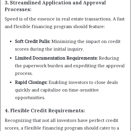
3. Streamlined Application and Approval
Processes:
Speed is of the essence in real estate transactions. A fast
and flexible financing program should feature:
Soft Credit Pulls:
Minimizing the impact on credit
scores during the initial inquiry.
Limited Documentation Requirements:
Reducing
the paperwork burden and expediting the approval
process.
Rapid Closings:
Enabling investors to close deals
quickly and capitalize on time-sensitive
opportunities.
4. Flexible Credit Requirements:
Recognizing that not all investors have perfect credit
scores, a flexible financing program should cater to a