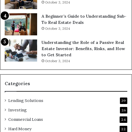
October 3, 2024
A Beginner’s Guide to Understanding Sub-
To Real Estate Deals
October 3, 2024
Understanding the Role of a Passive Real
Estate Investor: Benefits, Risks, and How
to Get Started
October 3, 2024
Categories
Lending Solutions
39
Investing
26
Commercial Loans
24
Hard Money
22