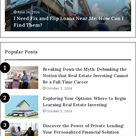
Near
M
Me:
June 26, 2026
I Need Fix and Flip Loans Near Me: How Can I
How
?
Find Them?
Can
I
Find
Them?
Popular Posts
Breaking Down the Myth: Debunking the
Notion that Real Estate Investing Cannot
Be a Full-Time Career
October 3, 2024
Exploring Your Options: Where to Begin
Learning Real Estate Investing
October 3, 2024
Discover the Power of Private Lending:
Your Personalized Financial Solution