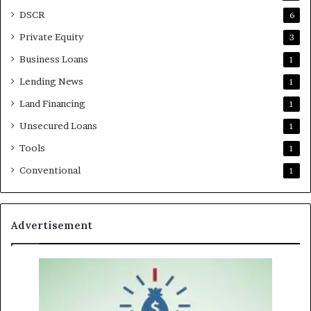
DSCR
6
Private Equity
3
Business Loans
1
Lending News
1
Land Financing
1
Unsecured Loans
1
Tools
1
Conventional
1
Advertisement