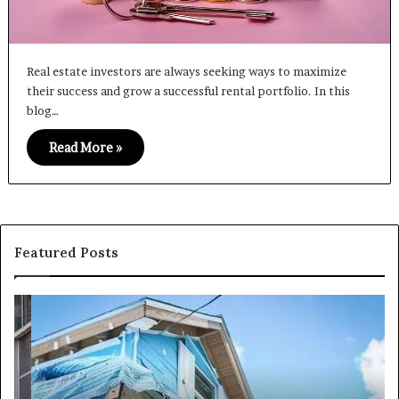
Real estate investors are always seeking ways to maximize
their success and grow a successful rental portfolio. In this
blog…
Read More »
Featured Posts
I
Ca
Need
I
Fix
Ge
and
Co
Flip
Lo
Loans
Ne