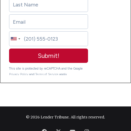
© 2026 Lender Tribune. All rights reserved.