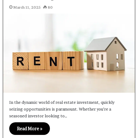
March 11, 2025
80
In the dynamic world of real estate investment, quickly
seizing opportunities is paramount. Whether you’re a
seasoned investor looking to…
Read More »