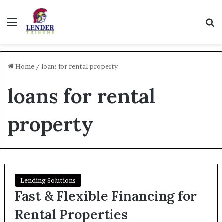
Menu
Se
Home
/
loans for rental property
loans for rental
property
Lending Solutions
Fast & Flexible Financing for
Rental Properties