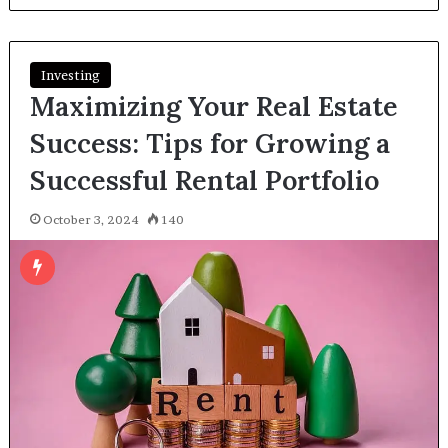
Investing
Maximizing Your Real Estate
Success: Tips for Growing a
Successful Rental Portfolio
October 3, 2024
140