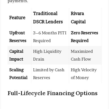
payments.
Traditional
Rivara
Feature
DSCR Lenders
Capital
Upfront
3–6 Months PITI
Zero Reserves
Reserves
Required
Required
Capital
High Liquidity
Maximized
Impact
Drain
Cash Flow
Scaling
Limited by Cash
High Velocity
Potential
Reserves
of Money
Full-Lifecycle Financing Options