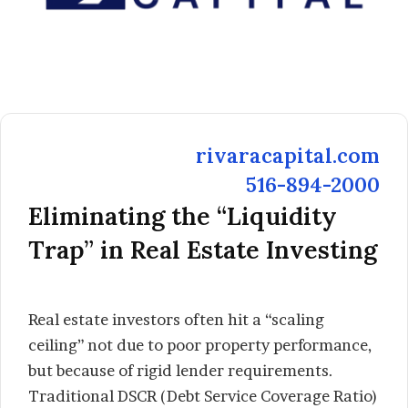
rivaracapital.com
516-894-2000
Eliminating the “Liquidity
Trap” in Real Estate Investing
Real estate investors often hit a “scaling
ceiling” not due to poor property performance,
but because of rigid lender requirements.
Traditional DSCR (Debt Service Coverage Ratio)