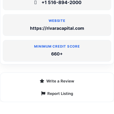
+1 516-894-2000
https://rivaracapital.com
660+
Write a Review
Report Listing