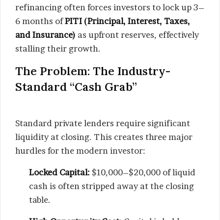
refinancing often forces investors to lock up 3–
6 months of
PITI (Principal, Interest, Taxes,
and Insurance)
as upfront reserves, effectively
stalling their growth.
The Problem: The Industry-
Standard “Cash Grab”
Standard private lenders require significant
liquidity at closing. This creates three major
hurdles for the modern investor:
Locked Capital:
$10,000–$20,000 of liquid
cash is often stripped away at the closing
table.