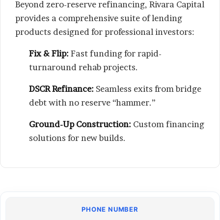
Beyond zero-reserve refinancing, Rivara Capital
provides a comprehensive suite of lending
products designed for professional investors:
Fix & Flip:
Fast funding for rapid-
turnaround rehab projects.
DSCR Refinance:
Seamless exits from bridge
debt with no reserve “hammer.”
Ground-Up Construction:
Custom financing
solutions for new builds.