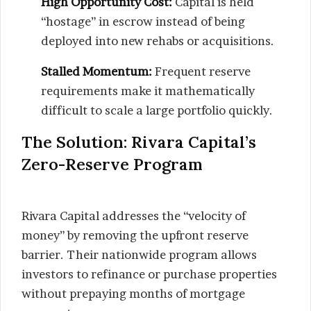
High Opportunity Cost:
Capital is held
“hostage” in escrow instead of being
deployed into new rehabs or acquisitions.
Stalled Momentum:
Frequent reserve
requirements make it mathematically
difficult to scale a large portfolio quickly.
The Solution: Rivara Capital’s
Zero-Reserve Program
Rivara Capital addresses the “velocity of
money” by removing the upfront reserve
barrier. Their nationwide program allows
investors to refinance or purchase properties
without prepaying months of mortgage