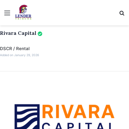
Menu
Se
Rivara Capital
DSCR / Rental
Added on January 29, 2026