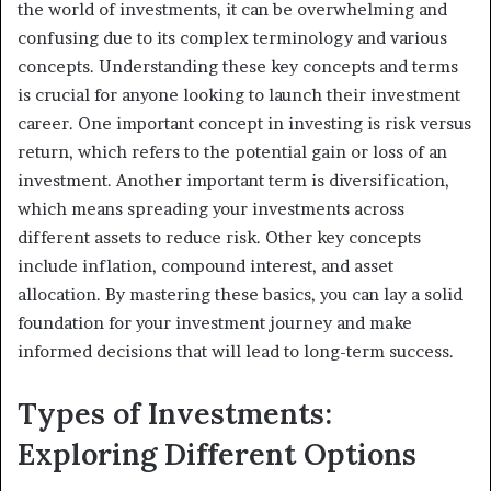
the world of investments, it can be overwhelming and
confusing due to its complex terminology and various
concepts. Understanding these key concepts and terms
is crucial for anyone looking to launch their investment
career. One important concept in investing is risk versus
return, which refers to the potential gain or loss of an
investment. Another important term is diversification,
which means spreading your investments across
different assets to reduce risk. Other key concepts
include inflation, compound interest, and asset
allocation. By mastering these basics, you can lay a solid
foundation for your investment journey and make
informed decisions that will lead to long-term success.
Types of Investments:
Exploring Different Options