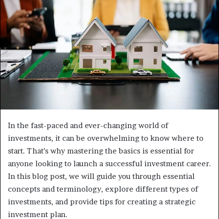
In the fast-paced and ever-changing world of
investments, it can be overwhelming to know where to
start. That’s why mastering the basics is essential for
anyone looking to launch a successful investment career.
In this blog post, we will guide you through essential
concepts and terminology, explore different types of
investments, and provide tips for creating a strategic
investment plan.