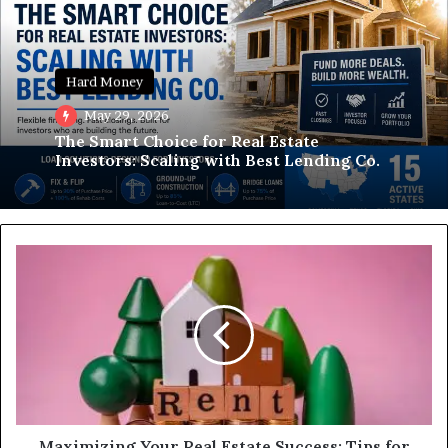
Hard Money
May 29, 2026
The Smart Choice for Real Estate
Investors: Scaling with Best Lending Co.
Maximizing
Your
Real
Estate
Success:
Tips
for
Growing
a
Successful
Maximizing Your Real Estate Success: Tips for