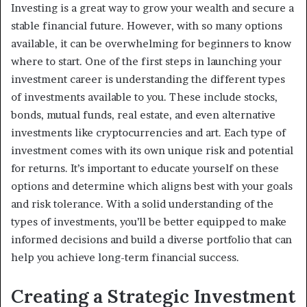
Investing is a great way to grow your wealth and secure a
stable financial future. However, with so many options
available, it can be overwhelming for beginners to know
where to start. One of the first steps in launching your
investment career is understanding the different types
of investments available to you. These include stocks,
bonds, mutual funds, real estate, and even alternative
investments like cryptocurrencies and art. Each type of
investment comes with its own unique risk and potential
for returns. It’s important to educate yourself on these
options and determine which aligns best with your goals
and risk tolerance. With a solid understanding of the
types of investments, you’ll be better equipped to make
informed decisions and build a diverse portfolio that can
help you achieve long-term financial success.
Creating a Strategic Investment