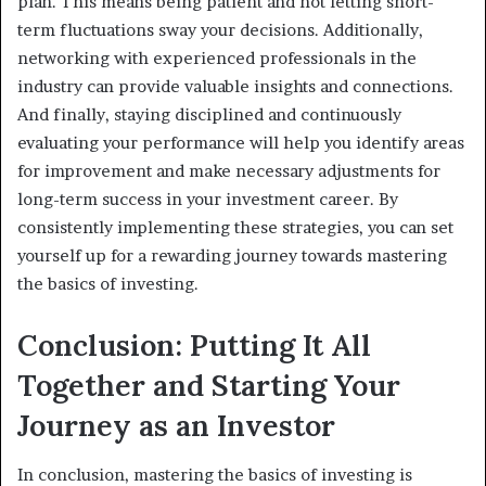
plan. This means being patient and not letting short-
term fluctuations sway your decisions. Additionally,
networking with experienced professionals in the
industry can provide valuable insights and connections.
And finally, staying disciplined and continuously
evaluating your performance will help you identify areas
for improvement and make necessary adjustments for
long-term success in your investment career. By
consistently implementing these strategies, you can set
yourself up for a rewarding journey towards mastering
the basics of investing.
Conclusion: Putting It All
Together and Starting Your
Journey as an Investor
In conclusion, mastering the basics of investing is