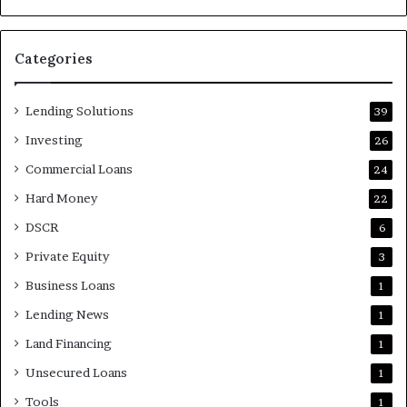
Categories
Lending Solutions
39
Investing
26
Commercial Loans
24
Hard Money
22
DSCR
6
Private Equity
3
Business Loans
1
Lending News
1
Land Financing
1
Unsecured Loans
1
Tools
1