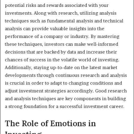
potential risks and rewards associated with your
investments. Along with research, utilizing analysis
techniques such as fundamental analysis and technical
analysis can provide valuable insights into the
performance of a company or industry. By mastering
these techniques, investors can make well-informed
decisions that are backed by data and increase their
chances of success in the volatile world of investing.
Additionally, staying up-to-date on the latest market
developments through continuous research and analysis
is crucial in order to adapt to changing conditions and
adjust investment strategies accordingly. Good research
and analysis techniques are key components in building
a strong foundation for a successful investment career.
The Role of Emotions in