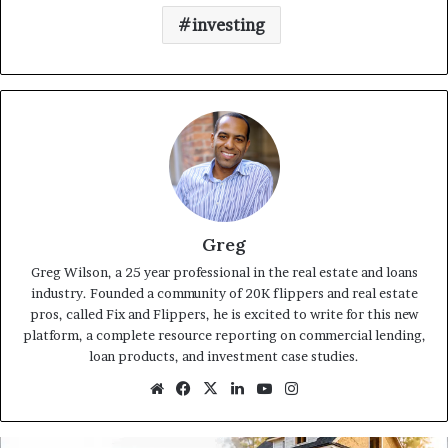
investing
Greg
Greg Wilson, a 25 year professional in the real estate and loans
industry. Founded a community of 20K flippers and real estate
pros, called Fix and Flippers, he is excited to write for this new
platform, a complete resource reporting on commercial lending,
loan products, and investment case studies.
Website
Facebook
X
LinkedIn
YouTube
Instagram