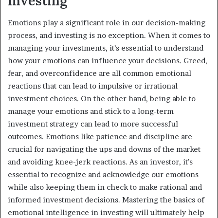
Investing
Emotions play a significant role in our decision-making
process, and investing is no exception. When it comes to
managing your investments, it’s essential to understand
how your emotions can influence your decisions. Greed,
fear, and overconfidence are all common emotional
reactions that can lead to impulsive or irrational
investment choices. On the other hand, being able to
manage your emotions and stick to a long-term
investment strategy can lead to more successful
outcomes. Emotions like patience and discipline are
crucial for navigating the ups and downs of the market
and avoiding knee-jerk reactions. As an investor, it’s
essential to recognize and acknowledge our emotions
while also keeping them in check to make rational and
informed investment decisions. Mastering the basics of
emotional intelligence in investing will ultimately help