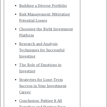
Building a Diverse Portfolio
Risk Management: Mitigating
Potential Losses
Choosing the Right Investment
Platform
Research and Analysis
Techniques for Successful
Investing
The Role of Emotions in
Investing
Strategies for Long-Term
Success in Your Investment
Career
Conclusion: Putting It All
Together and Starting Your