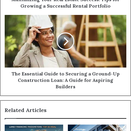
Rental
Growing a Successful Rental Portfolio
Portfolio
The
Essential
Guide
to
Securing
a
Ground-
Up
Construction
Loan:
The Essential Guide to Securing a Ground-Up
A
Construction Loan: A Guide for Aspiring
Guide
Builders
for
Aspiring
Builders
Related Articles