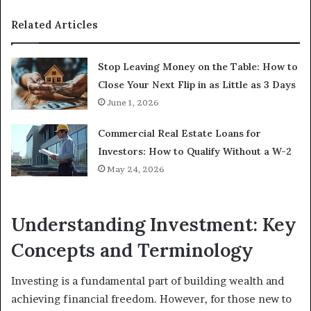
Related Articles
Stop Leaving Money on the Table: How to
Close Your Next Flip in as Little as 3 Days
June 1, 2026
Commercial Real Estate Loans for
Investors: How to Qualify Without a W-2
May 24, 2026
Understanding Investment: Key
Concepts and Terminology
Investing is a fundamental part of building wealth and
achieving financial freedom. However, for those new to