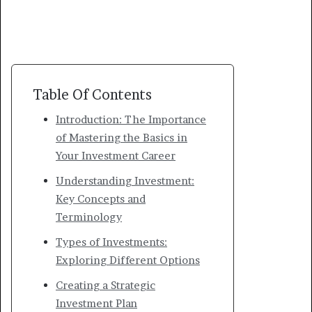
Table Of Contents
Introduction: The Importance
of Mastering the Basics in
Your Investment Career
Understanding Investment:
Key Concepts and
Terminology
Types of Investments:
Exploring Different Options
Creating a Strategic
Investment Plan