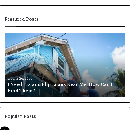
Featured Posts
Can
H
I
D
Get
I
Commercial
Fi
Loans
Ha
Near
M
Me?
Lo
Ne
M
June 26, 2026
Can I Get Commercial Loans Near Me?
Popular Posts