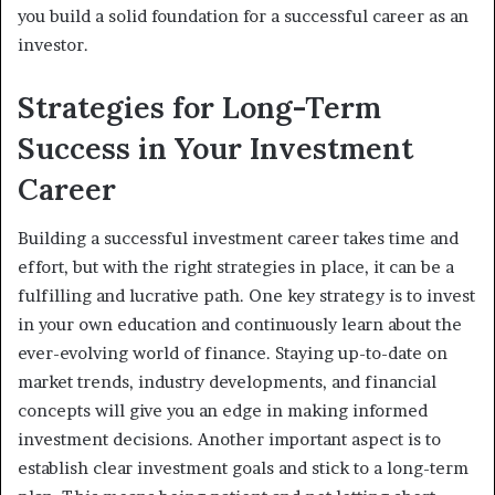
you build a solid foundation for a successful career as an
investor.
Strategies for Long-Term
Success in Your Investment
Career
Building a successful investment career takes time and
effort, but with the right strategies in place, it can be a
fulfilling and lucrative path. One key strategy is to invest
in your own education and continuously learn about the
ever-evolving world of finance. Staying up-to-date on
market trends, industry developments, and financial
concepts will give you an edge in making informed
investment decisions. Another important aspect is to
establish clear investment goals and stick to a long-term