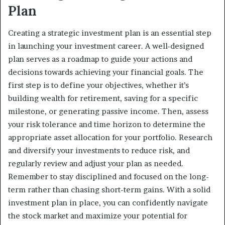
Plan
Creating a strategic investment plan is an essential step
in launching your investment career. A well-designed
plan serves as a roadmap to guide your actions and
decisions towards achieving your financial goals. The
first step is to define your objectives, whether it’s
building wealth for retirement, saving for a specific
milestone, or generating passive income. Then, assess
your risk tolerance and time horizon to determine the
appropriate asset allocation for your portfolio. Research
and diversify your investments to reduce risk, and
regularly review and adjust your plan as needed.
Remember to stay disciplined and focused on the long-
term rather than chasing short-term gains. With a solid
investment plan in place, you can confidently navigate
the stock market and maximize your potential for