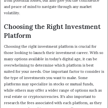
from potential losses, but also give you the confidence
and peace of mind to navigate through any market
volatility.
Choosing the Right Investment
Platform
Choosing the right investment platform is crucial for
those looking to launch their investment career. With so
many options available in today’s digital age, it can be
overwhelming to determine which platform is best
suited for your needs. One important factor to consider is
the type of investments you want to make. Some
platforms may specialize in stocks or mutual funds,
while others may offer a wider range of options such as
real estate or cryptocurrencies. It’s also important to
research the fees associated with each platform, as they