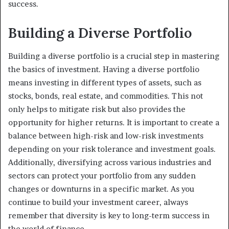
success.
Building a Diverse Portfolio
Building a diverse portfolio is a crucial step in mastering
the basics of investment. Having a diverse portfolio
means investing in different types of assets, such as
stocks, bonds, real estate, and commodities. This not
only helps to mitigate risk but also provides the
opportunity for higher returns. It is important to create a
balance between high-risk and low-risk investments
depending on your risk tolerance and investment goals.
Additionally, diversifying across various industries and
sectors can protect your portfolio from any sudden
changes or downturns in a specific market. As you
continue to build your investment career, always
remember that diversity is key to long-term success in
the world of finance.