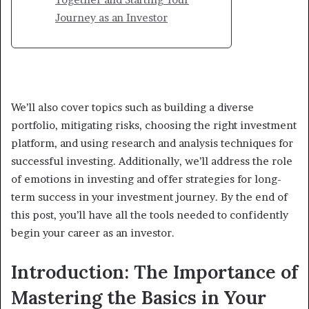
Journey as an Investor
We’ll also cover topics such as building a diverse
portfolio, mitigating risks, choosing the right investment
platform, and using research and analysis techniques for
successful investing. Additionally, we’ll address the role
of emotions in investing and offer strategies for long-
term success in your investment journey. By the end of
this post, you’ll have all the tools needed to confidently
begin your career as an investor.
Introduction: The Importance of
Mastering the Basics in Your