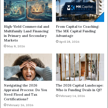
High-Yield Commercial and
From Capital to Coaching:
Multifamily Land Financing
The MK Capital Funding
in Primary and Secondary
Advantage
Markets
April 28, 2026
May 8, 2026
Navigating the 2026
The 2026 Capital Landscape:
Appraisal Process: Do You
Who is Funding Deals in Q1?
Need Flood and Tax
February 14, 2026
Certifications?
February 26, 2026