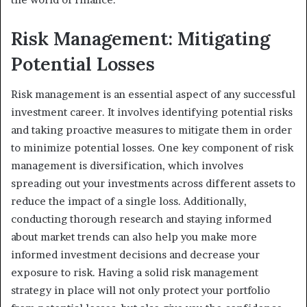
Risk Management: Mitigating
Potential Losses
Risk management is an essential aspect of any successful
investment career. It involves identifying potential risks
and taking proactive measures to mitigate them in order
to minimize potential losses. One key component of risk
management is diversification, which involves
spreading out your investments across different assets to
reduce the impact of a single loss. Additionally,
conducting thorough research and staying informed
about market trends can also help you make more
informed investment decisions and decrease your
exposure to risk. Having a solid risk management
strategy in place will not only protect your portfolio