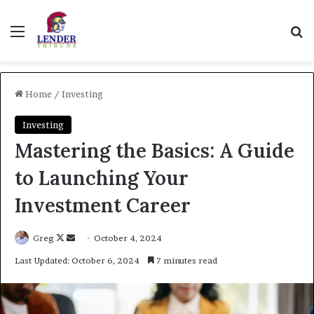
Menu
Se
Home
/
Investing
Investing
Mastering the Basics: A Guide
to Launching Your
Investment Career
Follow
Send
Greg
October 4, 2024
on
an
Last Updated: October 6, 2024
7 minutes read
X
email