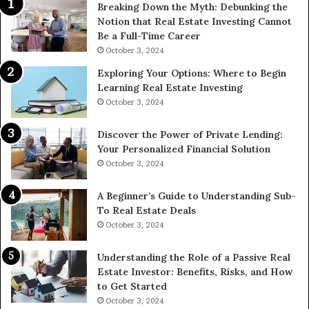
Breaking Down the Myth: Debunking the
Notion that Real Estate Investing Cannot
Be a Full-Time Career
October 3, 2024
Exploring Your Options: Where to Begin
Learning Real Estate Investing
October 3, 2024
Discover the Power of Private Lending:
Your Personalized Financial Solution
October 3, 2024
A Beginner’s Guide to Understanding Sub-
To Real Estate Deals
October 3, 2024
Understanding the Role of a Passive Real
Estate Investor: Benefits, Risks, and How
to Get Started
October 3, 2024