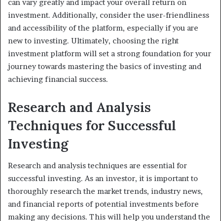
can vary greatly and impact your overall return on
investment. Additionally, consider the user-friendliness
and accessibility of the platform, especially if you are
new to investing. Ultimately, choosing the right
investment platform will set a strong foundation for your
journey towards mastering the basics of investing and
achieving financial success.
Research and Analysis
Techniques for Successful
Investing
Research and analysis techniques are essential for
successful investing. As an investor, it is important to
thoroughly research the market trends, industry news,
and financial reports of potential investments before
making any decisions. This will help you understand the