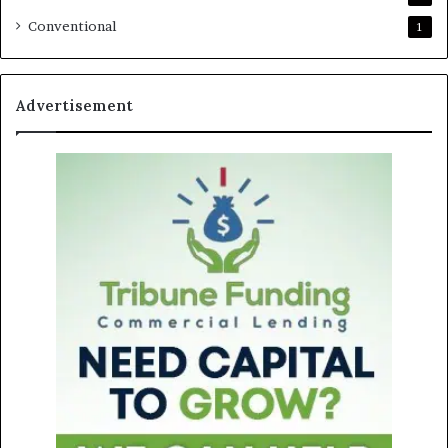
Conventional
1
Advertisement