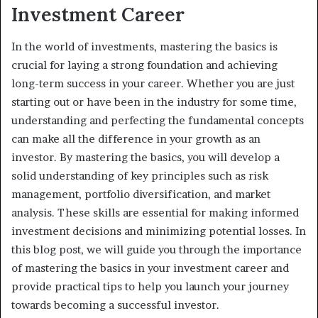
Investment Career
In the world of investments, mastering the basics is
crucial for laying a strong foundation and achieving
long-term success in your career. Whether you are just
starting out or have been in the industry for some time,
understanding and perfecting the fundamental concepts
can make all the difference in your growth as an
investor. By mastering the basics, you will develop a
solid understanding of key principles such as risk
management, portfolio diversification, and market
analysis. These skills are essential for making informed
investment decisions and minimizing potential losses. In
this blog post, we will guide you through the importance
of mastering the basics in your investment career and
provide practical tips to help you launch your journey
towards becoming a successful investor.