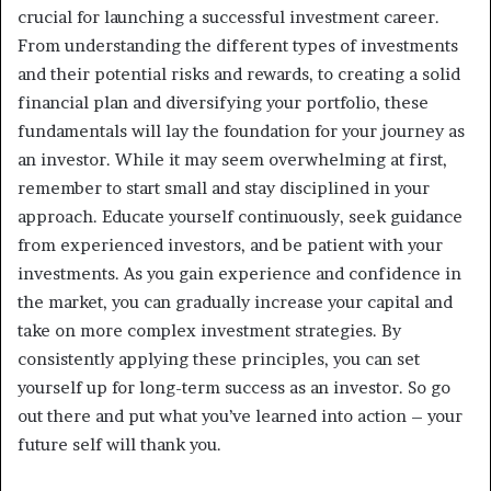
crucial for launching a successful investment career.
From understanding the different types of investments
and their potential risks and rewards, to creating a solid
financial plan and diversifying your portfolio, these
fundamentals will lay the foundation for your journey as
an investor. While it may seem overwhelming at first,
remember to start small and stay disciplined in your
approach. Educate yourself continuously, seek guidance
from experienced investors, and be patient with your
investments. As you gain experience and confidence in
the market, you can gradually increase your capital and
take on more complex investment strategies. By
consistently applying these principles, you can set
yourself up for long-term success as an investor. So go
out there and put what you’ve learned into action – your
future self will thank you.