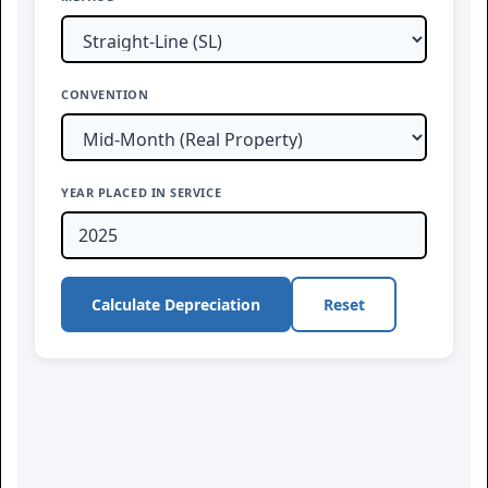
CONVENTION
YEAR PLACED IN SERVICE
Calculate Depreciation
Reset