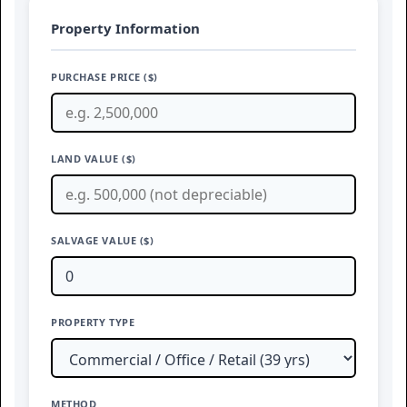
Property Information
PURCHASE PRICE ($)
LAND VALUE ($)
SALVAGE VALUE ($)
PROPERTY TYPE
METHOD