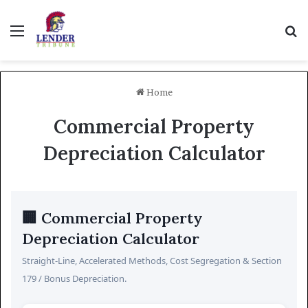
Menu
Se
Home
Commercial Property
Depreciation Calculator
🏢 Commercial Property
Depreciation Calculator
Straight-Line, Accelerated Methods, Cost Segregation & Section
179 / Bonus Depreciation.