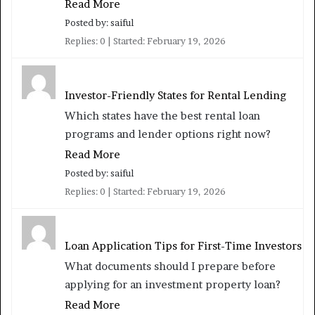
Read More
Posted by: saiful
Replies: 0
Started:
February 19, 2026
Investor-Friendly States for Rental Lending
Which states have the best rental loan
programs and lender options right now?
Read More
Posted by: saiful
Replies: 0
Started:
February 19, 2026
Loan Application Tips for First-Time Investors
What documents should I prepare before
applying for an investment property loan?
Read More