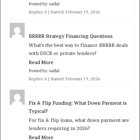
Posted by: saiful
Replies: 0
Started:
February 19, 2026
BRRRR Strategy Financing Questions
What’s the best way to finance BRRRR deals
with DSCR or private lenders?
Read More
Posted by: saiful
Replies: 0
Started:
February 19, 2026
Fix & Flip Funding: What Down Payment is
Typical?
For fix & flip loans, what down payment are
lenders requiring in 2026?
Read More