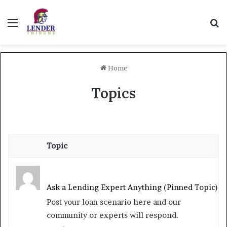
Menu
Se
Home
Topics
Topic
Ask a Lending Expert Anything (Pinned Topic)
Post your loan scenario here and our
community or experts will respond.