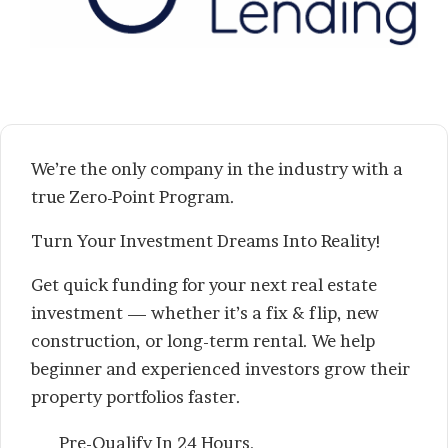
We’re the only company in the industry with a
true Zero-Point Program.
Turn Your Investment Dreams Into Reality!
Get quick funding for your next real estate
investment — whether it’s a fix & flip, new
construction, or long-term rental. We help
beginner and experienced investors grow their
property portfolios faster.
Pre-Qualify In 24 Hours,