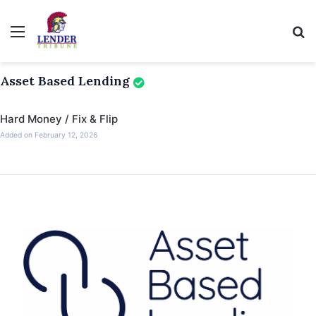
Menu
Se
Asset Based Lending
Hard Money / Fix & Flip
Added on February 12, 2026