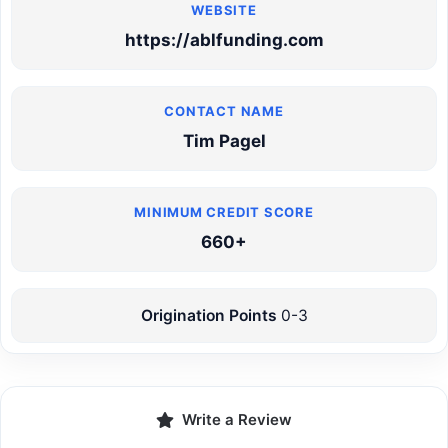
https://ablfunding.com
Tim Pagel
660+
Origination Points
0-3
Write a Review