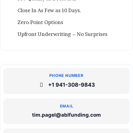
Close In As Few as 10 Days.
Zero-Point Options
Upfront Underwriting – No Surprises
+1 941-308-9843
tim.pagel@ablfunding.com