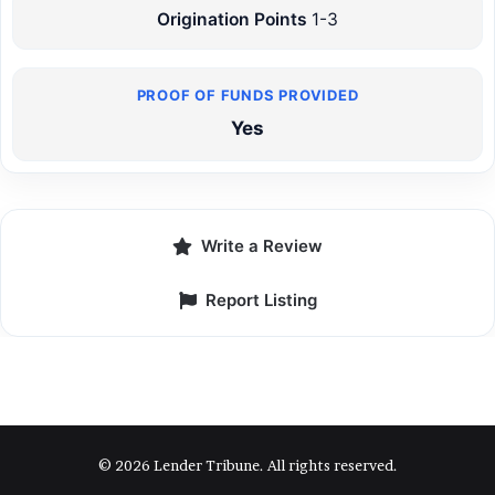
Origination Points
1-3
Yes
Write a Review
Report Listing
© 2026 Lender Tribune. All rights reserved.