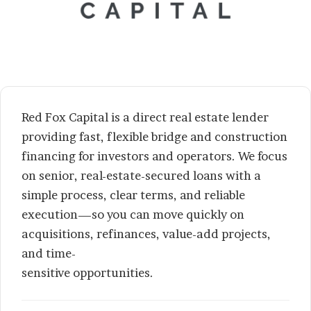
Red Fox Capital is a direct real estate lender
providing fast, flexible bridge and construction
financing for investors and operators. We focus
on senior, real-estate-secured loans with a
simple process, clear terms, and reliable
execution—so you can move quickly on
acquisitions, refinances, value-add projects,
and time-
sensitive opportunities.