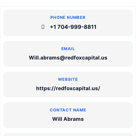
+1 704-999-8811
Will.abrams@redfoxcapital.us
https://redfoxcapital.us/
Will Abrams