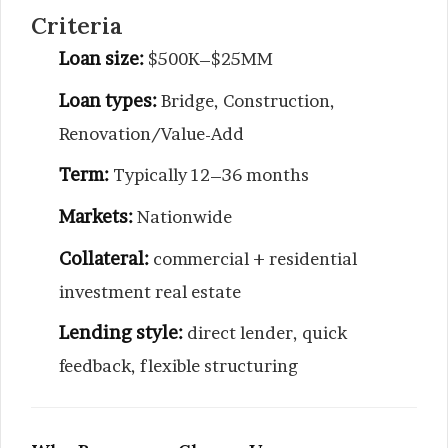
Criteria
Loan size:
$500K–$25MM
Loan types:
Bridge, Construction,
Renovation/Value-Add
Term:
Typically 12–36 months
Markets:
Nationwide
Collateral:
commercial + residential
investment real estate
Lending style:
direct lender, quick
feedback, flexible structuring