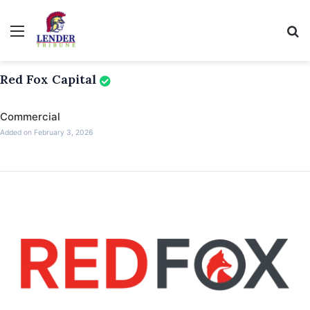
Menu
Se
Red Fox Capital
Commercial
Added on February 3, 2026