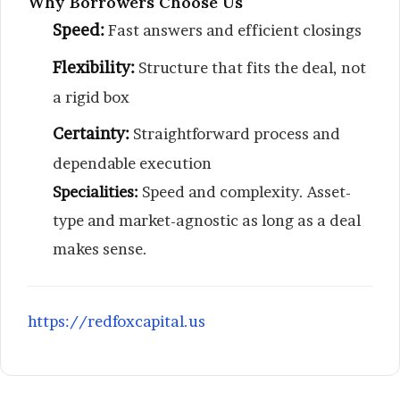
Why Borrowers Choose Us
Speed:
Fast answers and efficient closings
Flexibility:
Structure that fits the deal, not
a rigid box
Certainty:
Straightforward process and
dependable execution
Specialities:
Speed and complexity. Asset-
type and market-agnostic as long as a deal
makes sense.
https://redfoxcapital.us