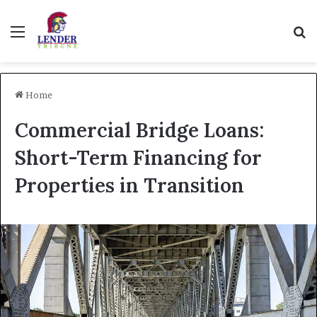
Menu
Se
Home
Commercial Bridge Loans:
Short-Term Financing for
Properties in Transition