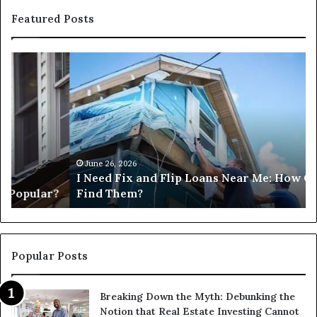
Featured Posts
I
Ca
Need
I
Fix
Ge
and
Co
Flip
Lo
Loans
Ne
Near
M
Me:
June 26, 2026
I Need Fix and Flip Loans Near Me: How Can I
How
?
Find Them?
Can
I
Find
Them?
Popular Posts
Breaking Down the Myth: Debunking the
Notion that Real Estate Investing Cannot