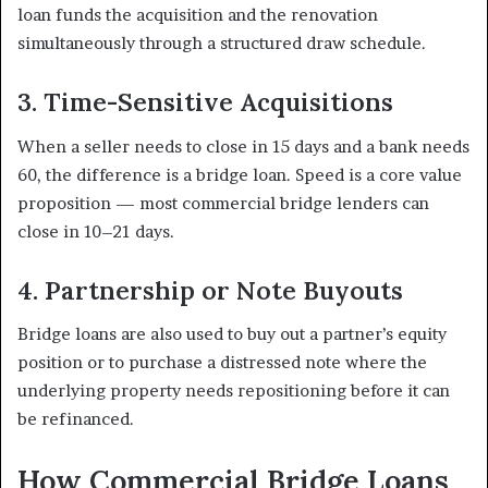
loan funds the acquisition and the renovation
simultaneously through a structured draw schedule.
3. Time-Sensitive Acquisitions
When a seller needs to close in 15 days and a bank needs
60, the difference is a bridge loan. Speed is a core value
proposition — most commercial bridge lenders can
close in 10–21 days.
4. Partnership or Note Buyouts
Bridge loans are also used to buy out a partner’s equity
position or to purchase a distressed note where the
underlying property needs repositioning before it can
be refinanced.
How Commercial Bridge Loans