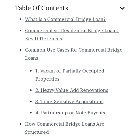
Table Of Contents
What Is a Commercial Bridge Loan?
Commercial vs. Residential Bridge Loans:
Key Differences
Common Use Cases for Commercial Bridge
Loans
1. Vacant or Partially Occupied
Properties
2. Heavy Value-Add Renovations
3. Time-Sensitive Acquisitions
4. Partnership or Note Buyouts
How Commercial Bridge Loans Are
Structured