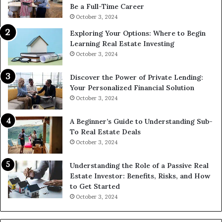
Be a Full-Time Career
October 3, 2024
Exploring Your Options: Where to Begin
Learning Real Estate Investing
October 3, 2024
Discover the Power of Private Lending:
Your Personalized Financial Solution
October 3, 2024
A Beginner’s Guide to Understanding Sub-
To Real Estate Deals
October 3, 2024
Understanding the Role of a Passive Real
Estate Investor: Benefits, Risks, and How
to Get Started
October 3, 2024