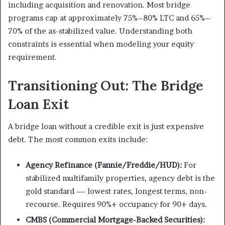
including acquisition and renovation. Most bridge
programs cap at approximately 75%–80% LTC and 65%–
70% of the as-stabilized value. Understanding both
constraints is essential when modeling your equity
requirement.
Transitioning Out: The Bridge
Loan Exit
A bridge loan without a credible exit is just expensive
debt. The most common exits include:
Agency Refinance (Fannie/Freddie/HUD):
For
stabilized multifamily properties, agency debt is the
gold standard — lowest rates, longest terms, non-
recourse. Requires 90%+ occupancy for 90+ days.
CMBS (Commercial Mortgage-Backed Securities):