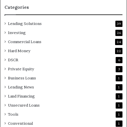
Categories
Lending Solutions
39
Investing
26
Commercial Loans
24
Hard Money
22
DSCR
6
Private Equity
3
Business Loans
1
Lending News
1
Land Financing
1
Unsecured Loans
1
Tools
1
Conventional
1