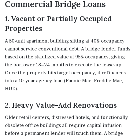
Commercial Bridge Loans
1. Vacant or Partially Occupied
Properties
A 50-unit apartment building sitting at 40% occupancy
cannot service conventional debt. A bridge lender funds
based on the stabilized value at 95% occupancy, giving
the borrower 18–24 months to execute the lease-up.
Once the property hits target occupancy, it refinances
into a 10-year agency loan (Fannie Mae, Freddie Mac,
HUD).
2. Heavy Value-Add Renovations
Older retail centers, distressed hotels, and functionally
obsolete office buildings all require capital infusion
before a permanent lender will touch them. A bridge