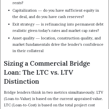
rents?
Capitalization — do you have sufficient equity in
the deal, and do you have cash reserves?
Exit strategy — is refinancing into permanent debt
realistic given today’s rates and market cap rates?
Asset quality — location, construction quality, and
market fundamentals drive the lender’s confidence
in their collateral
Sizing a Commercial Bridge
Loan: The LTC vs. LTV
Distinction
Bridge lenders think in two metrics simultaneously. LTV
(Loan-to-Value) is based on the current appraised value.
LTC (Loan-to-Cost) is based on the total project cost