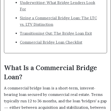
Underwriting: What Bridge Lenders Look
For
Sizing a Commercial Bridge Loan: The LTC
vs. LTV Distinction
Transitioning Out: The Bridge Loan Exit
Commercial Bridge Loan Checklist
What Is a Commercial Bridge
Loan?
A commercial bridge loan is a short-term, interest-
bearing loan secured by commercial real estate. Terms
typically run 12 to 36 months, and the loan ‘bridges’ a gap
— either between acquisition and stabilization, between