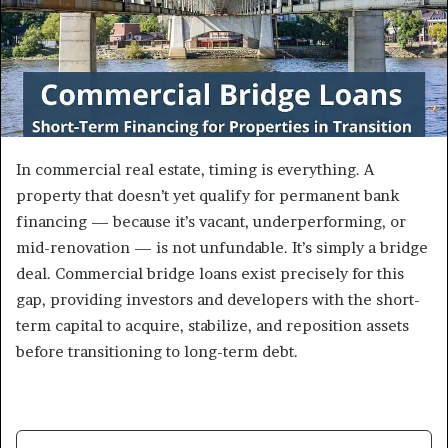
In commercial real estate, timing is everything. A
property that doesn’t yet qualify for permanent bank
financing — because it’s vacant, underperforming, or
mid-renovation — is not unfundable. It’s simply a bridge
deal. Commercial bridge loans exist precisely for this
gap, providing investors and developers with the short-
term capital to acquire, stabilize, and reposition assets
before transitioning to long-term debt.