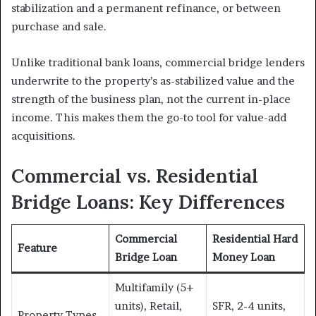
stabilization and a permanent refinance, or between
purchase and sale.
Unlike traditional bank loans, commercial bridge lenders
underwrite to the property’s as-stabilized value and the
strength of the business plan, not the current in-place
income. This makes them the go-to tool for value-add
acquisitions.
Commercial vs. Residential
Bridge Loans: Key Differences
Commercial
Residential Hard
Feature
Bridge Loan
Money Loan
Multifamily (5+
units), Retail,
SFR, 2-4 units,
Property Types