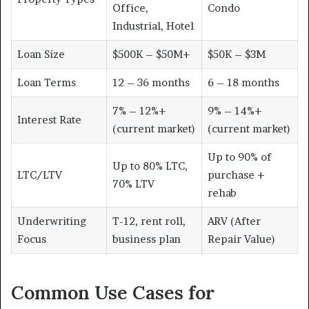
Office,
Condo
Industrial, Hotel
Loan Size
$500K – $50M+
$50K – $3M
Loan Terms
12 – 36 months
6 – 18 months
7% – 12%+
9% – 14%+
Interest Rate
(current market)
(current market)
Up to 90% of
Up to 80% LTC,
LTC/LTV
purchase +
70% LTV
rehab
Underwriting
T-12, rent roll,
ARV (After
Focus
business plan
Repair Value)
Common Use Cases for