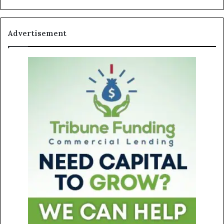
Advertisement