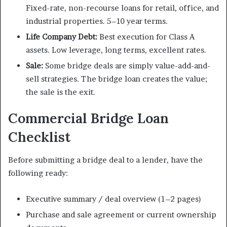
Fixed-rate, non-recourse loans for retail, office, and
industrial properties. 5–10 year terms.
Life Company Debt:
Best execution for Class A
assets. Low leverage, long terms, excellent rates.
Sale:
Some bridge deals are simply value-add-and-
sell strategies. The bridge loan creates the value;
the sale is the exit.
Commercial Bridge Loan
Checklist
Before submitting a bridge deal to a lender, have the
following ready:
Executive summary / deal overview (1–2 pages)
Purchase and sale agreement or current ownership