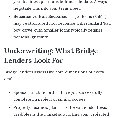
your business plan runs behind schedule. Always
negotiate this into your term sheet.
Recourse vs. Non-Recourse:
Larger loans ($5M+)
may be structured non-recourse with standard ‘bad
boy’ carve-outs. Smaller loans typically require
personal guaranty.
Underwriting: What Bridge
Lenders Look For
Bridge lenders assess five core dimensions of every
deal:
Sponsor track record — have you successfully
completed a project of similar scope?
Property business plan — is the value-add thesis
credible? Is the market supporting your projected