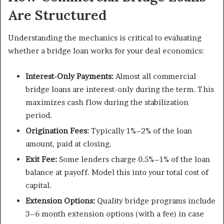
Are Structured
Understanding the mechanics is critical to evaluating
whether a bridge loan works for your deal economics:
Interest-Only Payments:
Almost all commercial
bridge loans are interest-only during the term. This
maximizes cash flow during the stabilization
period.
Origination Fees:
Typically 1%–2% of the loan
amount, paid at closing.
Exit Fee:
Some lenders charge 0.5%–1% of the loan
balance at payoff. Model this into your total cost of
capital.
Extension Options:
Quality bridge programs include
3–6 month extension options (with a fee) in case