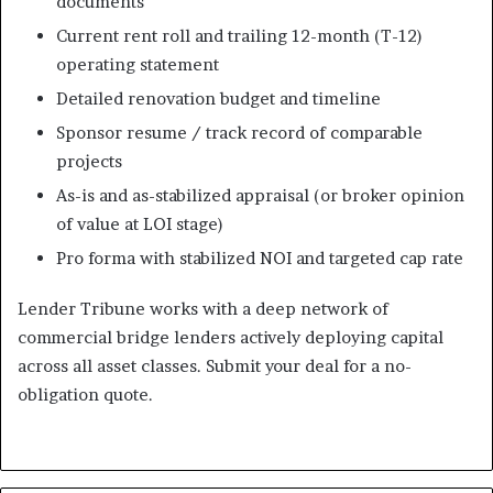
documents
Current rent roll and trailing 12-month (T-12)
operating statement
Detailed renovation budget and timeline
Sponsor resume / track record of comparable
projects
As-is and as-stabilized appraisal (or broker opinion
of value at LOI stage)
Pro forma with stabilized NOI and targeted cap rate
Lender Tribune works with a deep network of
commercial bridge lenders actively deploying capital
across all asset classes. Submit your deal for a no-
obligation quote.