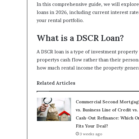
In this comprehensive guide, we will explor
loans in 2026, including current interest rate
your rental portfolio.
What is a DSCR Loan?
A DSCR loan is a type of investment property
propertys cash flow rather than their perso
how much rental income the property genera
Related Articles
Commercial Second Mortgag
vs. Business Line of Credit vs.
Cash-Out Refinance: Which O
Fits Your Deal?
3 weeks ago