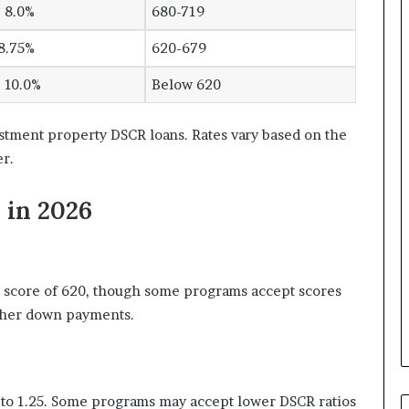
 8.0%
680-719
8.75%
620-679
 10.0%
Below 620
stment property DSCR loans. Rates vary based on the
r.
 in 2026
 score of 620, though some programs accept scores
higher down payments.
to 1.25. Some programs may accept lower DSCR ratios