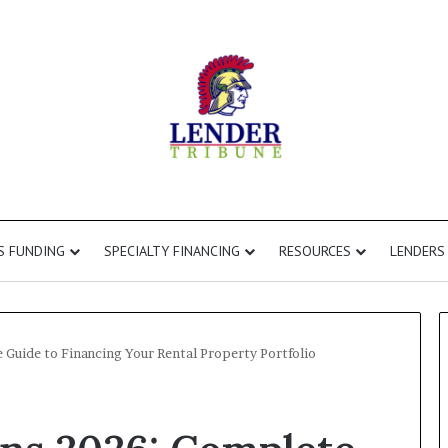
S FUNDING
SPECIALTY FINANCING
RESOURCES
LENDERS
Guide to Financing Your Rental Property Portfolio
Fix
and