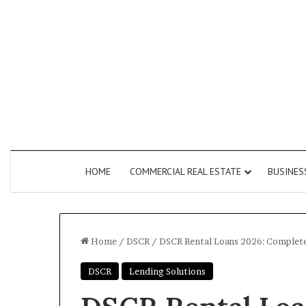
HOME
COMMERCIAL REAL ESTATE
BUSINES
Home
/
DSCR
/
DSCR Rental Loans 2026: Complete 
DSCR
Lending Solutions
How
Commercial
Do
Second