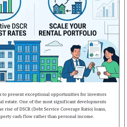
 to present exceptional opportunities for investors
al estate. One of the most significant developments
e rise of DSCR (Debt Service Coverage Ratio) loans,
operty cash flow rather than personal income.