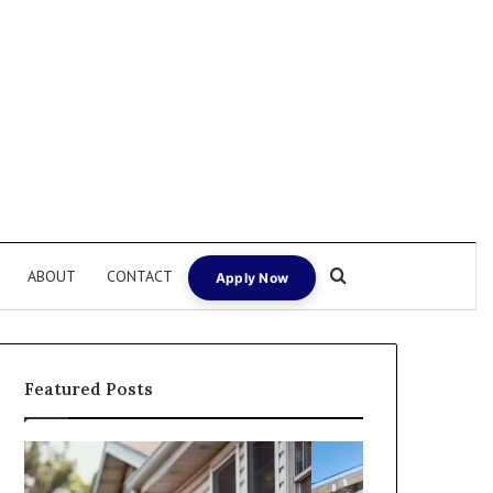
Search for
ABOUT
CONTACT
Apply Now
Featured Posts
I
Can
Need
I