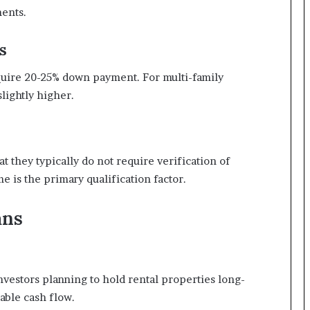
ments.
s
quire 20-25% down payment. For multi-family
lightly higher.
t they typically do not require verification of
 is the primary qualification factor.
ans
investors planning to hold rental properties long-
able cash flow.