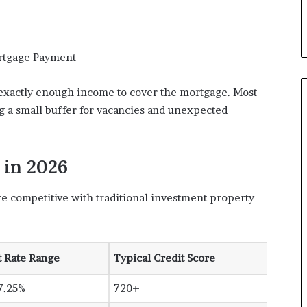
rtgage Payment
exactly enough income to cover the mortgage. Most
ng a small buffer for vacancies and unexpected
 in 2026
are competitive with traditional investment property
t Rate Range
Typical Credit Score
7.25%
720+