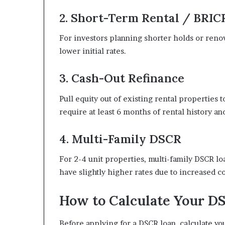
2. Short-Term Rental / BRIC
For investors planning shorter holds or renov
lower initial rates.
3. Cash-Out Refinance
Pull equity out of existing rental properties
require at least 6 months of rental history an
4. Multi-Family DSCR
For 2-4 unit properties, multi-family DSCR lo
have slightly higher rates due to increased c
How to Calculate Your D
Before applying for a DSCR loan, calculate y