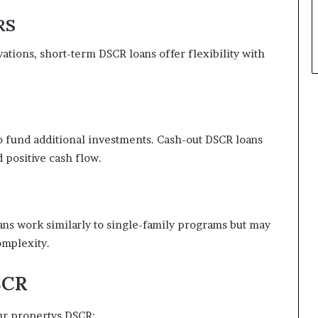
RS
ations, short-term DSCR loans offer flexibility with
 to fund additional investments. Cash-out DSCR loans
d positive cash flow.
ans work similarly to single-family programs but may
omplexity.
SCR
our propertys DSCR: