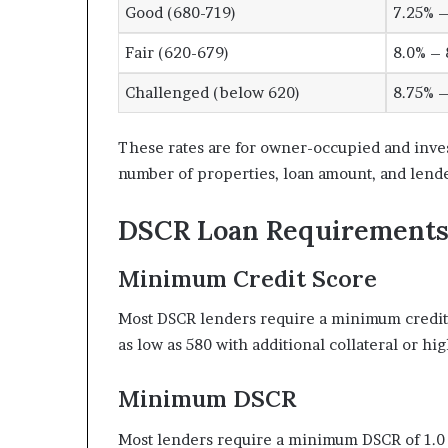
Good (680-719)
7.25% –
Fair (620-679)
8.0% – 
Challenged (below 620)
8.75% –
These rates are for owner-occupied and inve
number of properties, loan amount, and lende
DSCR Loan Requirements
Minimum Credit Score
Most DSCR lenders require a minimum credit
as low as 580 with additional collateral or 
Minimum DSCR
Most lenders require a minimum DSCR of 1.0 