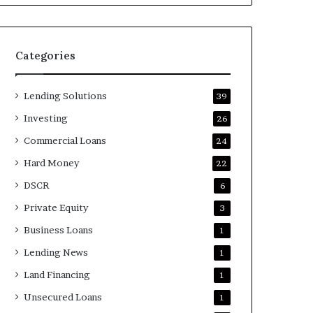
Categories
Lending Solutions
39
Investing
26
Commercial Loans
24
Hard Money
22
DSCR
6
Private Equity
3
Business Loans
1
Lending News
1
Land Financing
1
Unsecured Loans
1