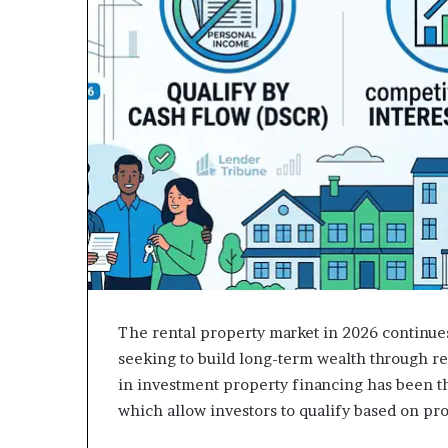
The rental property market in 2026 continues
seeking to build long-term wealth through re
in investment property financing has been th
which allow investors to qualify based on pr