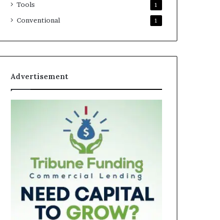
Tools
1
Conventional
1
Advertisement