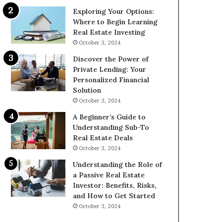
Exploring Your Options:
Where to Begin Learning
Real Estate Investing
October 3, 2024
Discover the Power of
Private Lending: Your
Personalized Financial
Solution
October 3, 2024
A Beginner’s Guide to
Understanding Sub-To
Real Estate Deals
October 3, 2024
Understanding the Role of
a Passive Real Estate
Investor: Benefits, Risks,
and How to Get Started
October 3, 2024