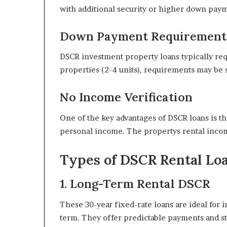
with additional security or higher down pay
Down Payment Requirement
DSCR investment property loans typically re
properties (2-4 units), requirements may be s
No Income Verification
One of the key advantages of DSCR loans is tha
personal income. The propertys rental income
Types of DSCR Rental Lo
1. Long-Term Rental DSCR
These 30-year fixed-rate loans are ideal for 
term. They offer predictable payments and st