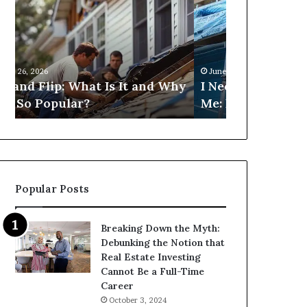
Fix
Get
and
Commercial
Flip
Loans
Loans
Near
Near
Me?
June 26, 2026
June 26, 2026
Me:
hy
I Need Fix and Flip Loans Near
Can I Get C
How
Me: How Can I Find Them?
Near Me?
Can
I
Find
Them?
Popular Posts
Breaking Down the Myth:
Debunking the Notion that
Real Estate Investing
Cannot Be a Full-Time
Career
October 3, 2024