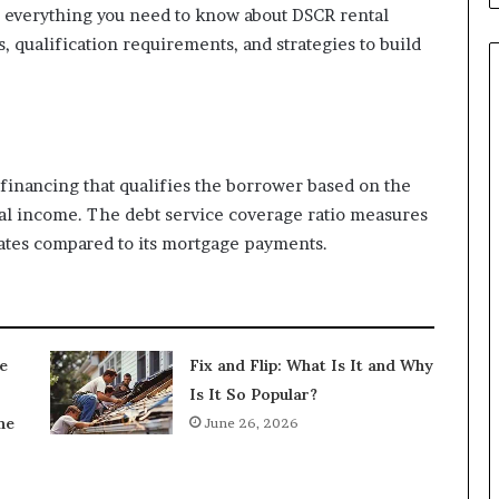
e everything you need to know about DSCR rental
s, qualification requirements, and strategies to build
 financing that qualifies the borrower based on the
nal income. The debt service coverage ratio measures
tes compared to its mortgage payments.
e
Fix and Flip: What Is It and Why
Is It So Popular?
ne
June 26, 2026