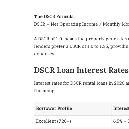
The DSCR Formula:
DSCR = Net Operating Income / Monthly Mo
A DSCR of 1.0 means the property generates 
lenders prefer a DSCR of 1.0 to 1.25, providi
expenses.
DSCR Loan Interest Rates
Interest rates for DSCR rental loans in 2026 
financing:
Borrower Profile
Interes
Excellent (720+)
6.5% – 