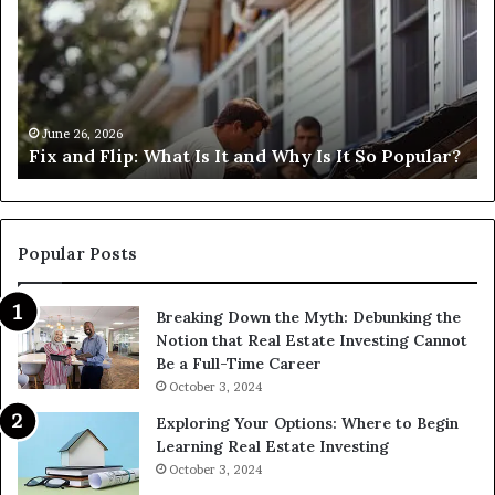
What
an
Is
Fl
It
Lo
and
Ne
Why
Me
s
Is
H
June 26, 2026
Fix and Flip: What Is It and Why Is It So Popular?
It
Ca
So
I
Popular?
Fi
Th
Popular Posts
Breaking Down the Myth: Debunking the
Notion that Real Estate Investing Cannot
Be a Full-Time Career
October 3, 2024
Exploring Your Options: Where to Begin
Learning Real Estate Investing
October 3, 2024