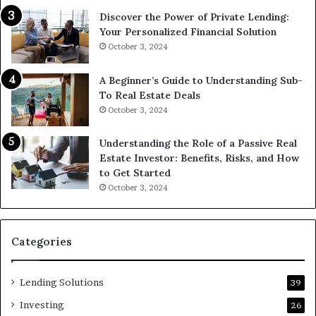
Discover the Power of Private Lending:
Your Personalized Financial Solution
October 3, 2024
A Beginner’s Guide to Understanding Sub-
To Real Estate Deals
October 3, 2024
Understanding the Role of a Passive Real
Estate Investor: Benefits, Risks, and How
to Get Started
October 3, 2024
Categories
Lending Solutions
39
Investing
26