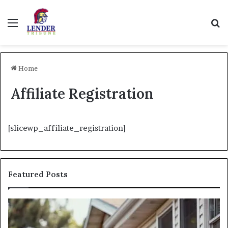
Menu
Se
Home
Affiliate Registration
[slicewp_affiliate_registration]
Featured Posts
Fix
I
and
Ne
Flip:
Fi