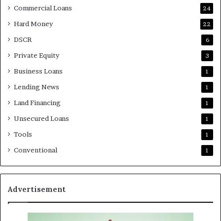
Commercial Loans
24
Hard Money
22
DSCR
6
Private Equity
3
Business Loans
1
Lending News
1
Land Financing
1
Unsecured Loans
1
Tools
1
Conventional
1
Advertisement