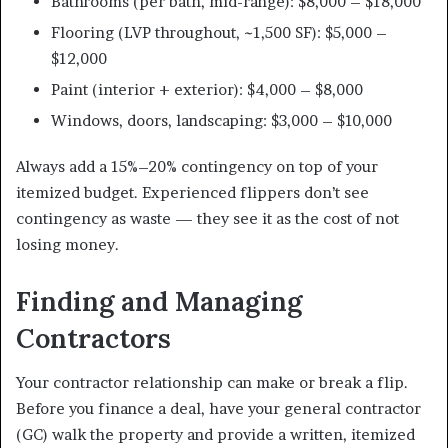
Bathrooms (per bath, mid-range): $8,000 – $18,000
Flooring (LVP throughout, ~1,500 SF): $5,000 –
$12,000
Paint (interior + exterior): $4,000 – $8,000
Windows, doors, landscaping: $3,000 – $10,000
Always add a 15%–20% contingency on top of your
itemized budget. Experienced flippers don’t see
contingency as waste — they see it as the cost of not
losing money.
Finding and Managing
Contractors
Your contractor relationship can make or break a flip.
Before you finance a deal, have your general contractor
(GC) walk the property and provide a written, itemized