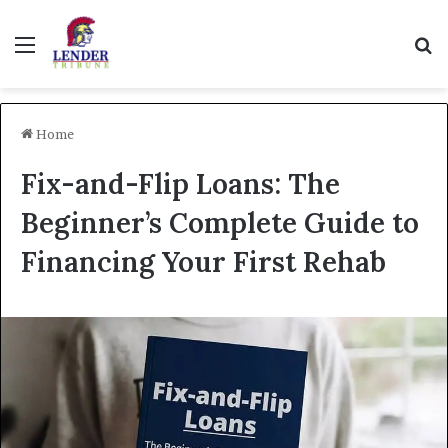
Menu
Se
Home
Fix-and-Flip Loans: The
Beginner’s Complete Guide to
Financing Your First Rehab