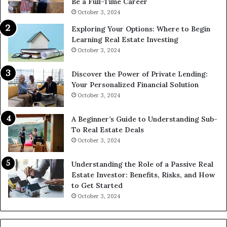
Be a Full-Time Career
October 3, 2024
Exploring Your Options: Where to Begin
Learning Real Estate Investing
October 3, 2024
Discover the Power of Private Lending:
Your Personalized Financial Solution
October 3, 2024
A Beginner’s Guide to Understanding Sub-
To Real Estate Deals
October 3, 2024
Understanding the Role of a Passive Real
Estate Investor: Benefits, Risks, and How
to Get Started
October 3, 2024