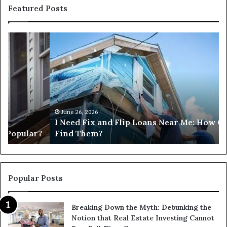
Featured Posts
I
Ca
Need
I
Fix
Ge
and
Co
Flip
Lo
Loans
Ne
Near
M
Me:
June 26, 2026
I Need Fix and Flip Loans Near Me: How Can I
How
?
Find Them?
Can
I
Find
Them?
Popular Posts
Breaking Down the Myth: Debunking the
Notion that Real Estate Investing Cannot