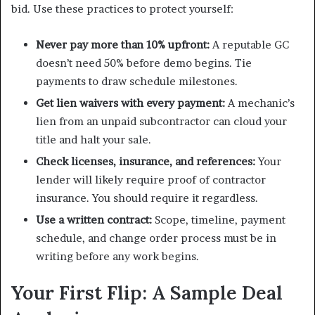
bid. Use these practices to protect yourself:
Never pay more than 10% upfront:
A reputable GC
doesn’t need 50% before demo begins. Tie
payments to draw schedule milestones.
Get lien waivers with every payment:
A mechanic’s
lien from an unpaid subcontractor can cloud your
title and halt your sale.
Check licenses, insurance, and references:
Your
lender will likely require proof of contractor
insurance. You should require it regardless.
Use a written contract:
Scope, timeline, payment
schedule, and change order process must be in
writing before any work begins.
Your First Flip: A Sample Deal