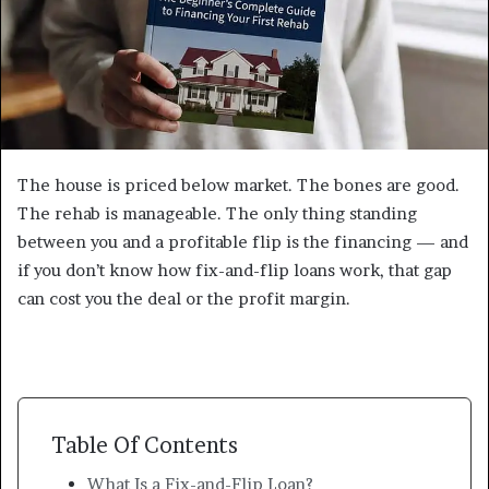
The house is priced below market. The bones are good.
The rehab is manageable. The only thing standing
between you and a profitable flip is the financing — and
if you don’t know how fix-and-flip loans work, that gap
can cost you the deal or the profit margin.
Table Of Contents
What Is a Fix-and-Flip Loan?