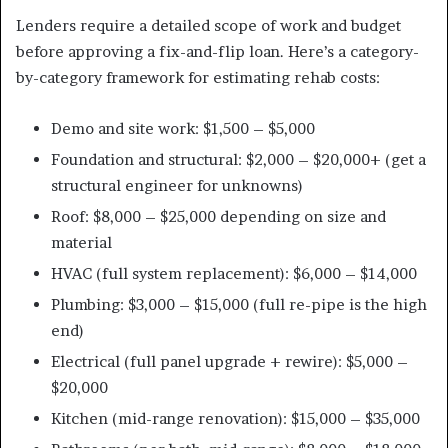
Lenders require a detailed scope of work and budget
before approving a fix-and-flip loan. Here’s a category-
by-category framework for estimating rehab costs:
Demo and site work: $1,500 – $5,000
Foundation and structural: $2,000 – $20,000+ (get a
structural engineer for unknowns)
Roof: $8,000 – $25,000 depending on size and
material
HVAC (full system replacement): $6,000 – $14,000
Plumbing: $3,000 – $15,000 (full re-pipe is the high
end)
Electrical (full panel upgrade + rewire): $5,000 –
$20,000
Kitchen (mid-range renovation): $15,000 – $35,000