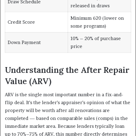
Draw Schedule
released in draws
Minimum 620 (lower on
Credit Score
some programs)
10% – 20% of purchase
Down Payment
price
Understanding the After Repair
Value (ARV)
ARV is the single most important number in a fix-and-
flip deal. It’s the lender’s appraiser’s opinion of what the
property will be worth after all renovations are
completed — based on comparable sales (comps) in the
immediate market area. Because lenders typically loan
up to 70%–75% of ARV, this number directly determines