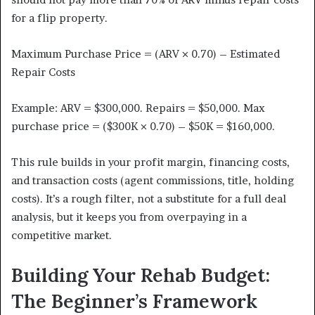
for a flip property.
Maximum Purchase Price = (ARV × 0.70) – Estimated
Repair Costs
Example: ARV = $300,000. Repairs = $50,000. Max
purchase price = ($300K × 0.70) – $50K = $160,000.
This rule builds in your profit margin, financing costs,
and transaction costs (agent commissions, title, holding
costs). It’s a rough filter, not a substitute for a full deal
analysis, but it keeps you from overpaying in a
competitive market.
Building Your Rehab Budget:
The Beginner’s Framework