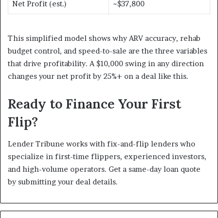
Net Profit (est.)
~$37,800
This simplified model shows why ARV accuracy, rehab
budget control, and speed-to-sale are the three variables
that drive profitability. A $10,000 swing in any direction
changes your net profit by 25%+ on a deal like this.
Ready to Finance Your First
Flip?
Lender Tribune works with fix-and-flip lenders who
specialize in first-time flippers, experienced investors,
and high-volume operators. Get a same-day loan quote
by submitting your deal details.