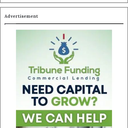
Advertisement