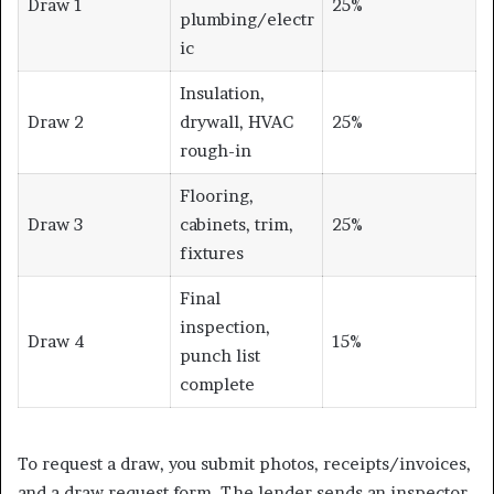
Draw 1
25%
plumbing/electr
ic
Insulation,
Draw 2
drywall, HVAC
25%
rough-in
Flooring,
Draw 3
cabinets, trim,
25%
fixtures
Final
inspection,
Draw 4
15%
punch list
complete
To request a draw, you submit photos, receipts/invoices,
and a draw request form. The lender sends an inspector