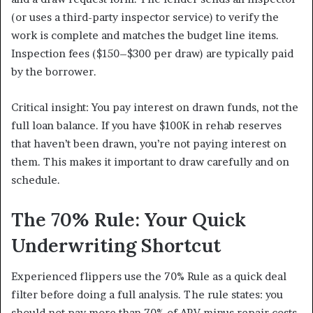
(or uses a third-party inspector service) to verify the
work is complete and matches the budget line items.
Inspection fees ($150–$300 per draw) are typically paid
by the borrower.
Critical insight: You pay interest on drawn funds, not the
full loan balance. If you have $100K in rehab reserves
that haven’t been drawn, you’re not paying interest on
them. This makes it important to draw carefully and on
schedule.
The 70% Rule: Your Quick
Underwriting Shortcut
Experienced flippers use the 70% Rule as a quick deal
filter before doing a full analysis. The rule states: you
should not pay more than 70% of ARV minus repair costs