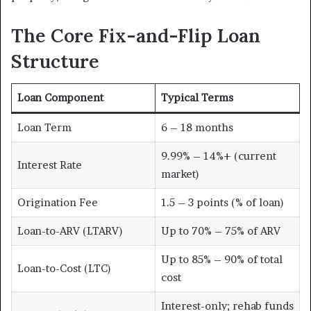
The Core Fix-and-Flip Loan
Structure
Loan Component
Typical Terms
Loan Term
6 – 18 months
9.99% – 14%+ (current
Interest Rate
market)
Origination Fee
1.5 – 3 points (% of loan)
Loan-to-ARV (LTARV)
Up to 70% – 75% of ARV
Up to 85% – 90% of total
Loan-to-Cost (LTC)
cost
Interest-only; rehab funds