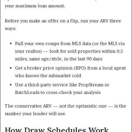
your maximum loan amount.
Before you make an offer on a flip, run your ARV three
ways:
Pull your own comps from MLS data (or the MLS via
your realtor) — look for sold properties within 0.5
miles, same age/style, in the last 90 days
Get a broker price opinion (BPO) from a local agent
who knows the submarket cold
Use a third-party service like PropStream or
BatchLeads to cross-check your analysis
The conservative ARV — not the optimistic one — is the
number your lender will use.
How Draw Schedules Work