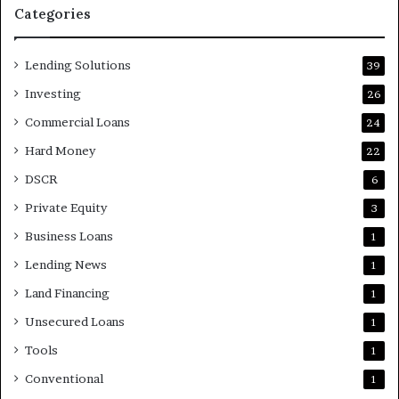
Categories
Lending Solutions
39
Investing
26
Commercial Loans
24
Hard Money
22
DSCR
6
Private Equity
3
Business Loans
1
Lending News
1
Land Financing
1
Unsecured Loans
1
Tools
1
Conventional
1