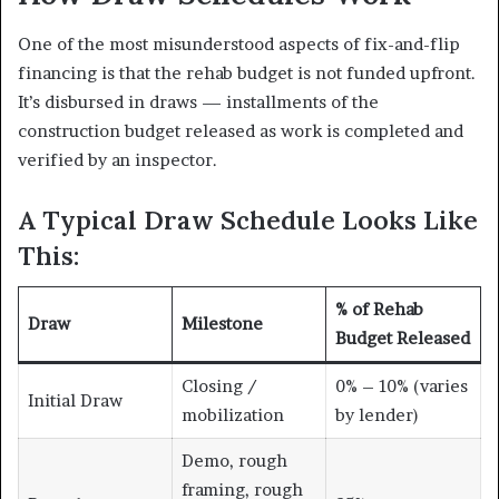
One of the most misunderstood aspects of fix-and-flip
financing is that the rehab budget is not funded upfront.
It’s disbursed in draws — installments of the
construction budget released as work is completed and
verified by an inspector.
A Typical Draw Schedule Looks Like
This:
% of Rehab
Draw
Milestone
Budget Released
Closing /
0% – 10% (varies
Initial Draw
mobilization
by lender)
Demo, rough
framing, rough