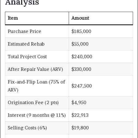
Analysis
Item
Amount
Purchase Price
$185,000
Estimated Rehab
$55,000
Total Project Cost
$240,000
After Repair Value (ARV)
$330,000
Fix-and-Flip Loan (75% of
$247,500
ARV)
Origination Fee (2 pts)
$4,950
Interest (9 months @ 11%)
$22,913
Selling Costs (6%)
$19,800