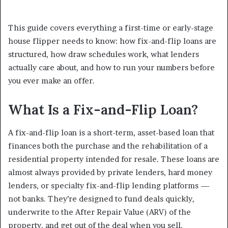
This guide covers everything a first-time or early-stage
house flipper needs to know: how fix-and-flip loans are
structured, how draw schedules work, what lenders
actually care about, and how to run your numbers before
you ever make an offer.
What Is a Fix-and-Flip Loan?
A fix-and-flip loan is a short-term, asset-based loan that
finances both the purchase and the rehabilitation of a
residential property intended for resale. These loans are
almost always provided by private lenders, hard money
lenders, or specialty fix-and-flip lending platforms —
not banks. They’re designed to fund deals quickly,
underwrite to the After Repair Value (ARV) of the
property, and get out of the deal when you sell.