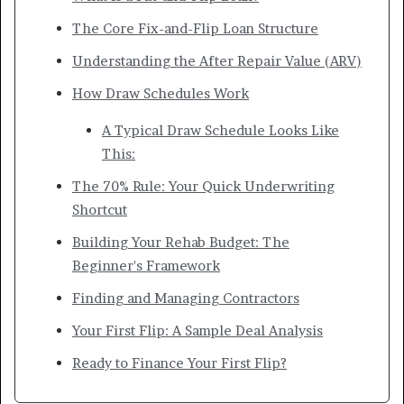
The Core Fix-and-Flip Loan Structure
Understanding the After Repair Value (ARV)
How Draw Schedules Work
A Typical Draw Schedule Looks Like
This:
The 70% Rule: Your Quick Underwriting
Shortcut
Building Your Rehab Budget: The
Beginner's Framework
Finding and Managing Contractors
Your First Flip: A Sample Deal Analysis
Ready to Finance Your First Flip?