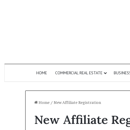
HOME
COMMERCIAL REAL ESTATE
BUSINES
Home
/
New Affiliate Registration
New Affiliate Re
How
Do