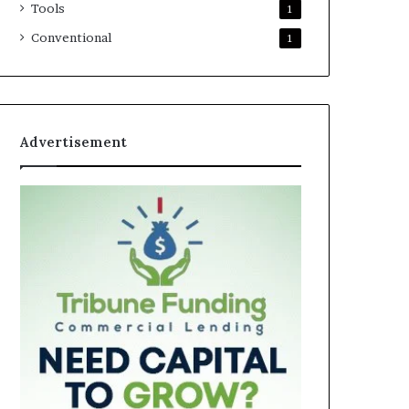
Tools
1
Conventional
1
Advertisement