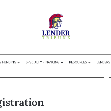
S FUNDING
SPECIALTY FINANCING
RESOURCES
LENDERS
gistration
Commercial
Second