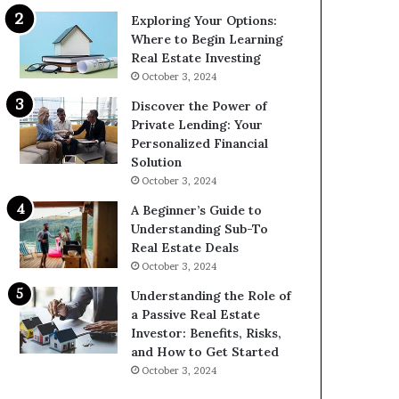
Exploring Your Options:
Where to Begin Learning
Real Estate Investing
October 3, 2024
Discover the Power of
Private Lending: Your
Personalized Financial
Solution
October 3, 2024
A Beginner’s Guide to
Understanding Sub-To
Real Estate Deals
October 3, 2024
Understanding the Role of
a Passive Real Estate
Investor: Benefits, Risks,
and How to Get Started
October 3, 2024