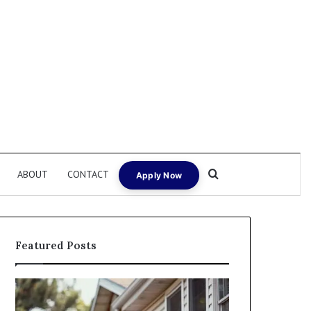
Search for
ABOUT
CONTACT
Apply Now
Featured Posts
Fix
I
and
Need