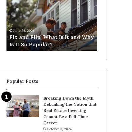
Flip:
Fix
What
and
Is
Flip
It
Loans
and
Near
June 26, 2026
June 26, 2026
Why
Me:
Fix and Flip: What Is It and Why
I Need Fix 
Is
How
Is It So Popular?
Me: How Ca
It
Can
So
I
Popular?
Find
Them?
Popular Posts
Breaking Down the Myth:
Debunking the Notion that
Real Estate Investing
Cannot Be a Full-Time
Career
October 3, 2024