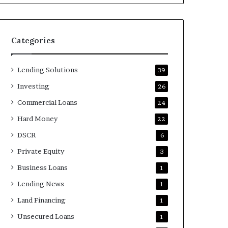
Categories
Lending Solutions
39
Investing
26
Commercial Loans
24
Hard Money
22
DSCR
6
Private Equity
3
Business Loans
1
Lending News
1
Land Financing
1
Unsecured Loans
1