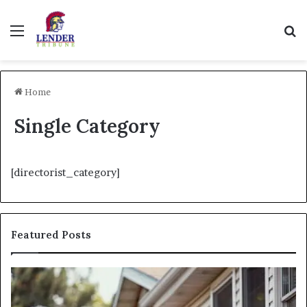
Menu
Se
Home
Single Category
[directorist_category]
Featured Posts
Fix
I
and
Ne
Flip:
Fi