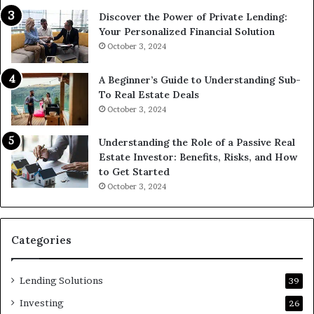
Discover the Power of Private Lending:
Your Personalized Financial Solution
October 3, 2024
A Beginner’s Guide to Understanding Sub-
To Real Estate Deals
October 3, 2024
Understanding the Role of a Passive Real
Estate Investor: Benefits, Risks, and How
to Get Started
October 3, 2024
Categories
Lending Solutions
39
Investing
26