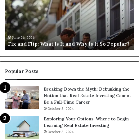
What
an
Is
Fl
It
Lo
and
Ne
Why
Me
s
Is
H
June 26, 2026
Fix and Flip: What Is It and Why Is It So Popular?
It
Ca
So
I
Popular?
Fi
Th
Popular Posts
Breaking Down the Myth: Debunking the
Notion that Real Estate Investing Cannot
Be a Full-Time Career
October 3, 2024
Exploring Your Options: Where to Begin
Learning Real Estate Investing
October 3, 2024