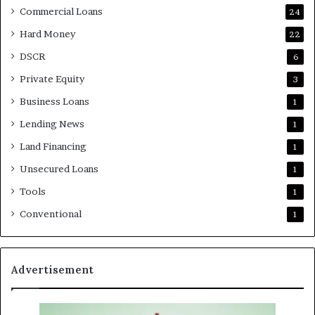
Commercial Loans
24
Hard Money
22
DSCR
6
Private Equity
3
Business Loans
1
Lending News
1
Land Financing
1
Unsecured Loans
1
Tools
1
Conventional
1
Advertisement