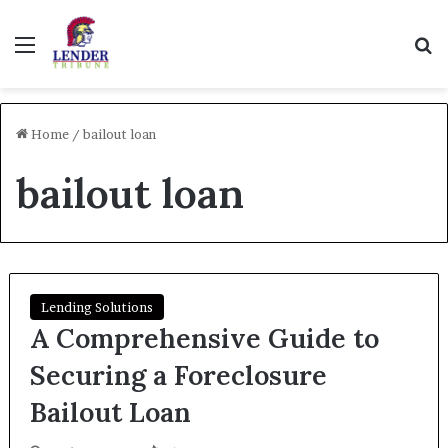
Menu
Se
Home
/
bailout loan
bailout loan
Lending Solutions
A Comprehensive Guide to
Securing a Foreclosure
Bailout Loan