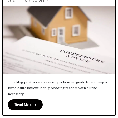
October 6, 2024
157
This blog post serves as a comprehensive guide to securing a
foreclosure bailout loan, providing readers with all the
necessary…
Read More »