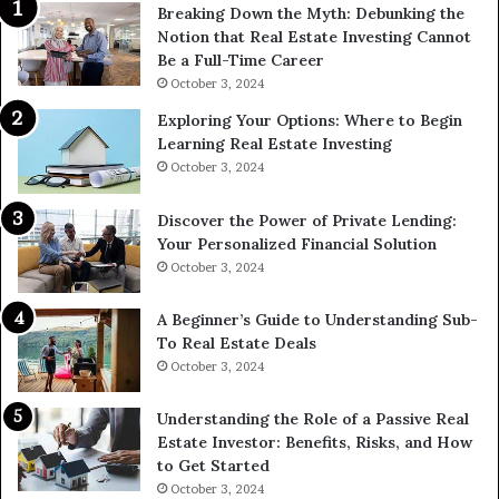
Breaking Down the Myth: Debunking the
Notion that Real Estate Investing Cannot
Be a Full-Time Career
October 3, 2024
Exploring Your Options: Where to Begin
Learning Real Estate Investing
October 3, 2024
Discover the Power of Private Lending:
Your Personalized Financial Solution
October 3, 2024
A Beginner’s Guide to Understanding Sub-
To Real Estate Deals
October 3, 2024
Understanding the Role of a Passive Real
Estate Investor: Benefits, Risks, and How
to Get Started
October 3, 2024