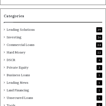
Categories
Lending Solutions
39
Investing
26
Commercial Loans
24
Hard Money
22
DSCR
6
Private Equity
3
Business Loans
1
Lending News
1
Land Financing
1
Unsecured Loans
1
Tools
1