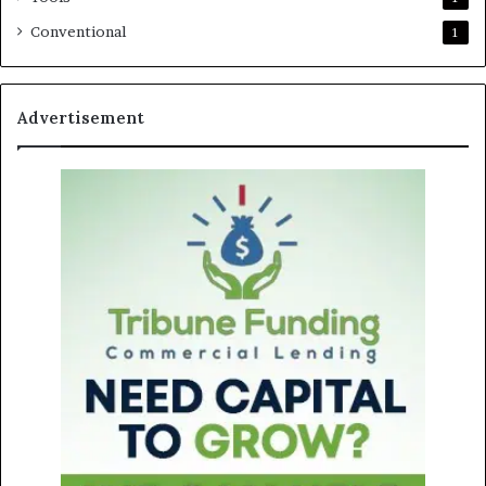
Conventional
1
Advertisement