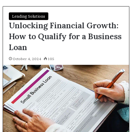
Lending Solutions
Unlocking Financial Growth:
How to Qualify for a Business
Loan
October 4, 2024
105