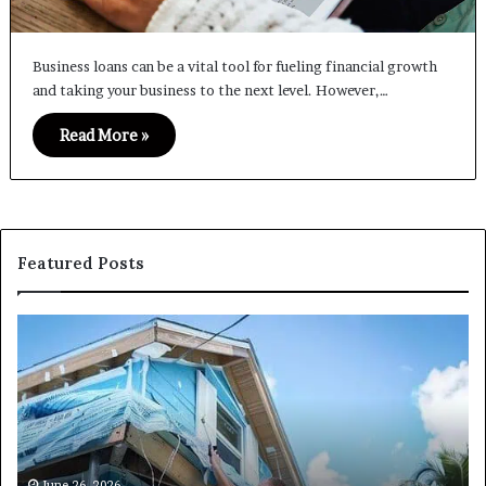
Business loans can be a vital tool for fueling financial growth
and taking your business to the next level. However,…
Read More »
Featured Posts
I
Ca
Need
I
Fix
Ge
and
Co
Flip
Lo
Loans
Ne
Near
M
Me:
June 26, 2026