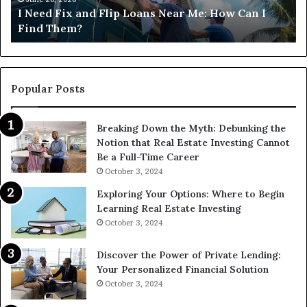
I Need Fix and Flip Loans Near Me: How Can I
How
?
Find Them?
Can
I
Find
Them?
Popular Posts
Breaking Down the Myth: Debunking the
Notion that Real Estate Investing Cannot
Be a Full-Time Career
October 3, 2024
Exploring Your Options: Where to Begin
Learning Real Estate Investing
October 3, 2024
Discover the Power of Private Lending:
Your Personalized Financial Solution
October 3, 2024