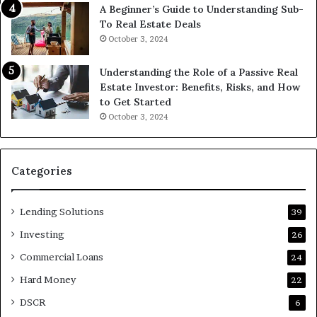
A Beginner’s Guide to Understanding Sub-
To Real Estate Deals
October 3, 2024
Understanding the Role of a Passive Real
Estate Investor: Benefits, Risks, and How
to Get Started
October 3, 2024
Categories
Lending Solutions
39
Investing
26
Commercial Loans
24
Hard Money
22
DSCR
6