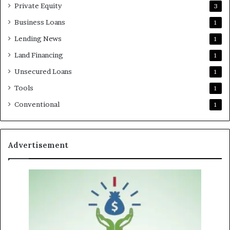
Private Equity
3
Business Loans
1
Lending News
1
Land Financing
1
Unsecured Loans
1
Tools
1
Conventional
1
Advertisement