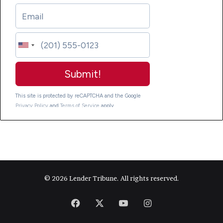
© 2026 Lender Tribune. All rights reserved.
Facebook
X
YouTube
Instagram