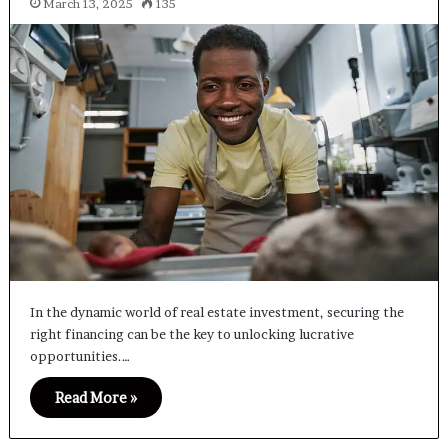
March 13, 2025
135
In the dynamic world of real estate investment, securing the
right financing can be the key to unlocking lucrative
opportunities.…
Read More »