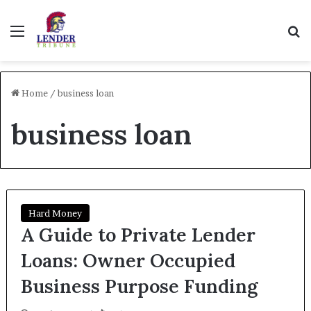
Menu
Se
Home
/
business loan
business loan
Hard Money
A Guide to Private Lender
Loans: Owner Occupied
Business Purpose Funding