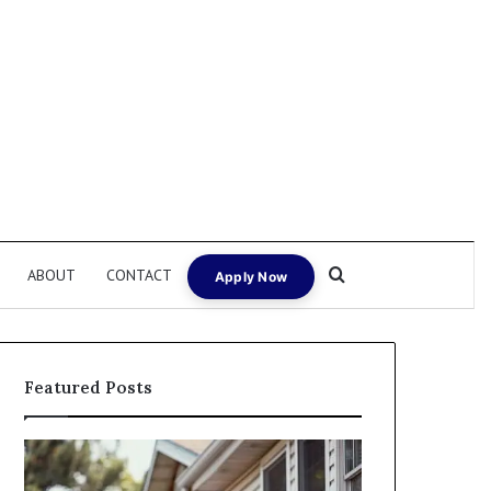
Search for
ABOUT
CONTACT
Apply Now
Featured Posts
Fix
I
and
Need