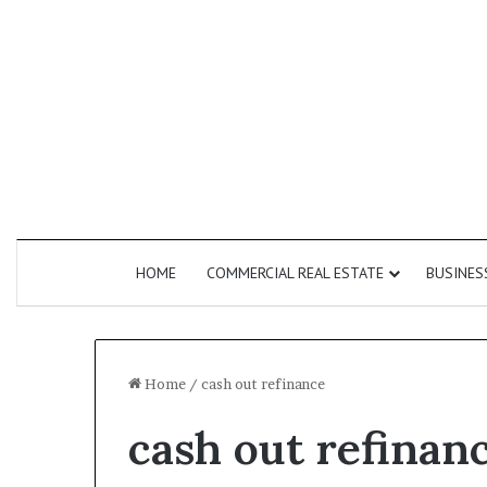
HOME
COMMERCIAL REAL ESTATE
BUSINES
Home
/
cash out refinance
cash out refinan
How
Do