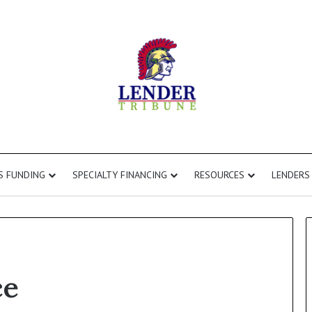
S FUNDING
SPECIALTY FINANCING
RESOURCES
LENDERS
ce
Commercial
Second