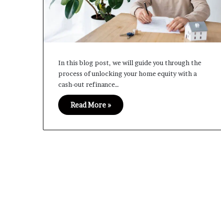
In this blog post, we will guide you through the
process of unlocking your home equity with a
cash-out refinance…
Read More »