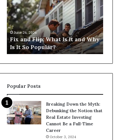
Flip:
Fix
What
and
Is
Flip
It
Loans
and
Near
June 26, 2026
June 26, 2026
Why
Me:
Fix and Flip: What Is It and Why
I Need Fix 
Is
How
Is It So Popular?
Me: How Ca
It
Can
So
I
Popular?
Find
Them?
Popular Posts
Breaking Down the Myth:
Debunking the Notion that
Real Estate Investing
Cannot Be a Full-Time
Career
October 3, 2024