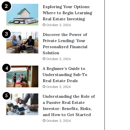
Exploring Your Options:
Where to Begin Learning
Real Estate Investing
October 3, 2024
Discover the Power of
Private Lending: Your
Personalized Financial
Solution
October 3, 2024
A Beginner’s Guide to
Understanding Sub-To
Real Estate Deals
October 3, 2024
Understanding the Role of
a Passive Real Estate
Investor: Benefits, Risks,
and How to Get Started
October 3, 2024