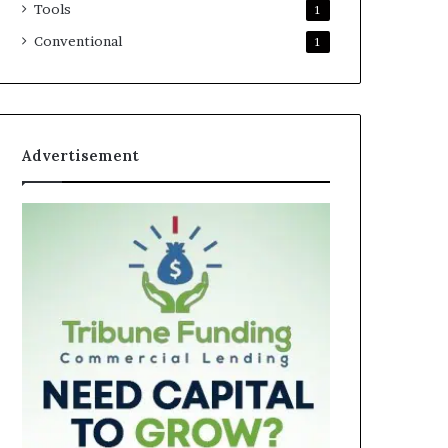
Tools
1
Conventional
1
Advertisement