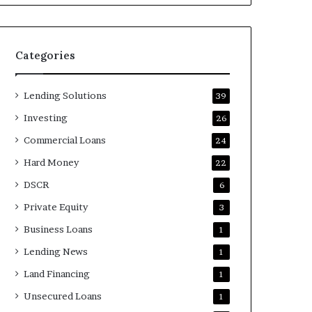
Categories
Lending Solutions
39
Investing
26
Commercial Loans
24
Hard Money
22
DSCR
6
Private Equity
3
Business Loans
1
Lending News
1
Land Financing
1
Unsecured Loans
1