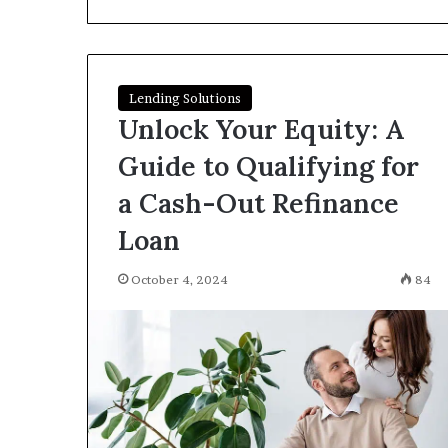
I
Find
Hard
Money
Loans
Lending Solutions
June 26, 2026
Near
Unlock Your Equity: A
How Do I Find
Me?
Loans Near Me
Guide to Qualifying for
a Cash-Out Refinance
Loan
October 4, 2024
84