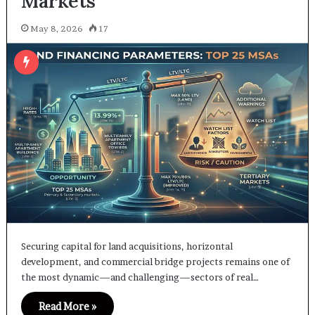
Markets
May 8, 2026
17
Securing capital for land acquisitions, horizontal
development, and commercial bridge projects remains one of
the most dynamic—and challenging—sectors of real…
Read More »