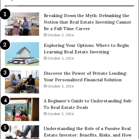
Breaking Down the Myth: Debunking the
Notion that Real Estate Investing Cannot
Be a Full-Time Career
October 3, 2024
Exploring Your Options: Where to Begin
Learning Real Estate Investing
October 3, 2024
Discover the Power of Private Lending:
Your Personalized Financial Solution
October 3, 2024
A Beginner’s Guide to Understanding Sub-
To Real Estate Deals
October 3, 2024
Understanding the Role of a Passive Real
Estate Investor: Benefits, Risks, and How