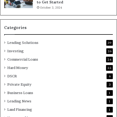
to Get Started
October 3, 2024
Categories
Lending Solutions
39
Investing
26
Commercial Loans
24
Hard Money
22
DSCR
6
Private Equity
3
Business Loans
1
Lending News
1
Land Financing
1