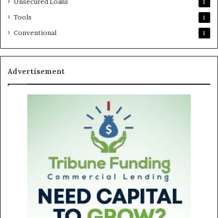
Unsecured Loans
1
Tools
1
Conventional
1
Advertisement