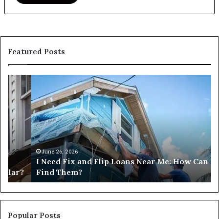
Featured Posts
I
Ca
Need
I
Fix
Ge
and
Co
Flip
Lo
Loans
Ne
Near
M
Me:
June 26, 2026
I Need Fix and Flip Loans Near Me: How Can I
How
?
Find Them?
Can
I
Find
Them?
Popular Posts