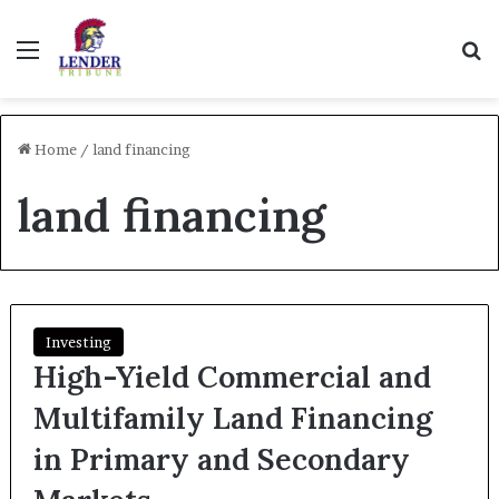
Menu
Se
Home
/
land financing
land financing
Investing
High-Yield Commercial and
Multifamily Land Financing
in Primary and Secondary