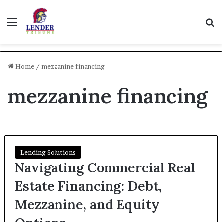
Menu
Se
Home
/
mezzanine financing
mezzanine financing
Lending Solutions
Navigating Commercial Real
Estate Financing: Debt,
Mezzanine, and Equity