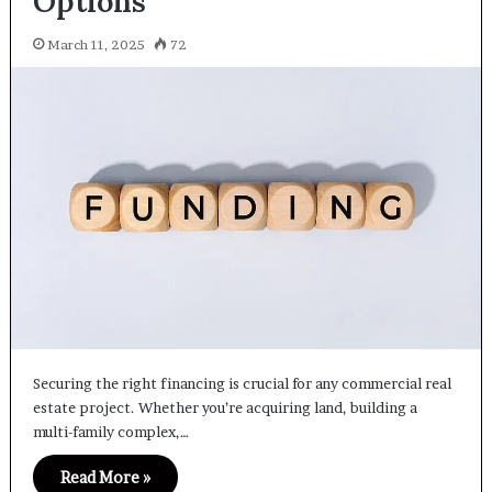
Options
March 11, 2025
72
Securing the right financing is crucial for any commercial real
estate project. Whether you’re acquiring land, building a
multi-family complex,…
Read More »