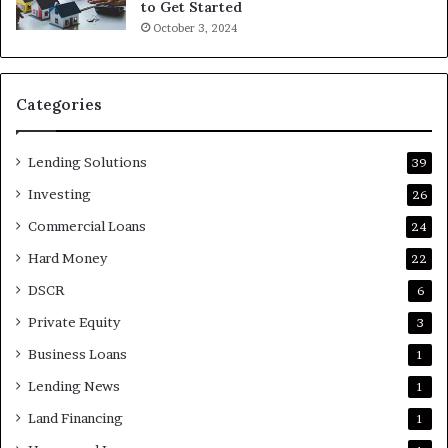
to Get Started
October 3, 2024
Categories
Lending Solutions
39
Investing
26
Commercial Loans
24
Hard Money
22
DSCR
6
Private Equity
3
Business Loans
1
Lending News
1
Land Financing
1