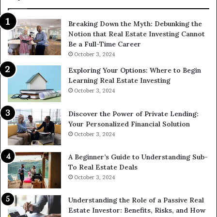
Breaking Down the Myth: Debunking the
Notion that Real Estate Investing Cannot
Be a Full-Time Career
October 3, 2024
Exploring Your Options: Where to Begin
Learning Real Estate Investing
October 3, 2024
Discover the Power of Private Lending:
Your Personalized Financial Solution
October 3, 2024
A Beginner’s Guide to Understanding Sub-
To Real Estate Deals
October 3, 2024
Understanding the Role of a Passive Real
Estate Investor: Benefits, Risks, and How