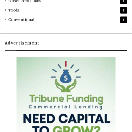
Unsecured Loans
1
Tools
1
Conventional
1
Advertisement