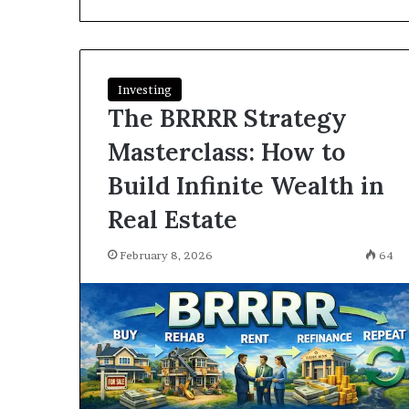
I
Find
Hard
Money
Loans
Investing
June 26, 2026
Near
The BRRRR Strategy
How Do I Find
Me?
Loans Near Me
Masterclass: How to
Build Infinite Wealth in
Real Estate
February 8, 2026
64