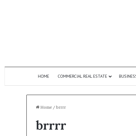
HOME
COMMERCIAL REAL ESTATE
BUSINES
Home
/
brrrr
brrrr
How
Do