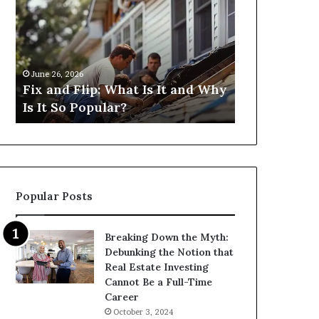
Flip:
Fix
What
and
Is
Flip
It
Loans
and
Near
June 26, 2026
June 26, 2026
Why
Me:
Fix and Flip: What Is It and Why
I Need Fix 
Is
How
Is It So Popular?
Me: How Ca
It
Can
So
I
Popular?
Find
Them?
Popular Posts
Breaking Down the Myth:
Debunking the Notion that
Real Estate Investing
Cannot Be a Full-Time
Career
October 3, 2024