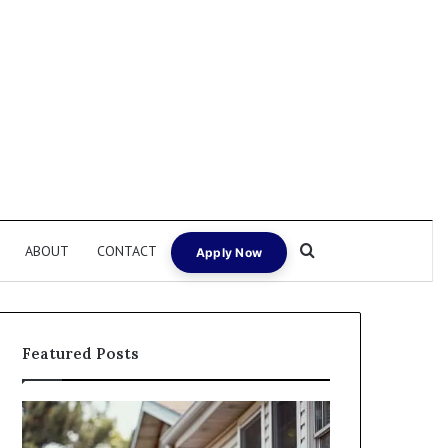
Search for
ABOUT
CONTACT
Apply Now
Featured Posts
Fix
I
and
Need