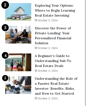
Exploring Your Options:
Where to Begin Learning
Real Estate Investing
October 3, 2024
Discover the Power of
Private Lending: Your
Personalized Financial
Solution
October 3, 2024
A Beginner’s Guide to
Understanding Sub-To
Real Estate Deals
October 3, 2024
Understanding the Role of
a Passive Real Estate
Investor: Benefits, Risks,
and How to Get Started
October 3, 2024