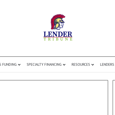
S FUNDING
SPECIALTY FINANCING
RESOURCES
LENDERS
Commercial
Second