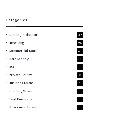
Categories
Lending Solutions
39
Investing
26
Commercial Loans
24
Hard Money
22
DSCR
6
Private Equity
3
Business Loans
1
Lending News
1
Land Financing
1
Unsecured Loans
1