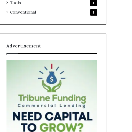
Tools
1
Conventional
1
Advertisement