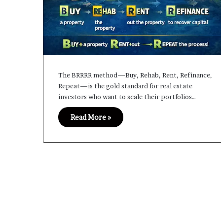
The BRRRR method—Buy, Rehab, Rent, Refinance,
Repeat—is the gold standard for real estate
investors who want to scale their portfolios…
Read More »