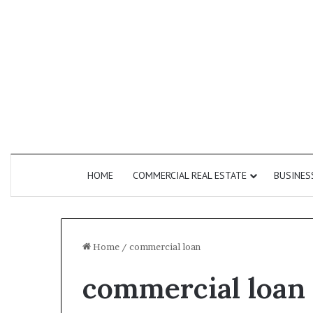
HOME
COMMERCIAL REAL ESTATE
BUSINES
Home
/
commercial loan
commercial loan
How
Do