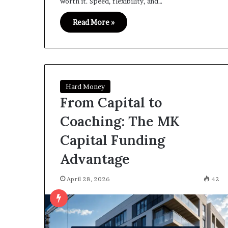
worth it. Speed, flexibility, and…
Read More »
Hard Money
From Capital to
Coaching: The MK
Capital Funding
Advantage
April 28, 2026
42