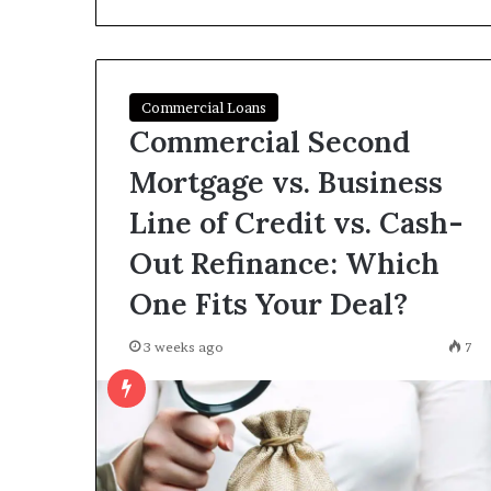
I
Find
Hard
Money
Loans
Commercial Loans
June 26, 2026
Near
Commercial Second
How Do I Find
Me?
Loans Near Me
Mortgage vs. Business
Line of Credit vs. Cash-
Out Refinance: Which
One Fits Your Deal?
3 weeks ago
7