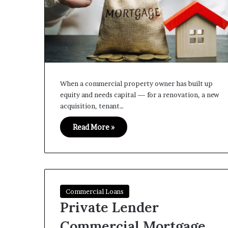
When a commercial property owner has built up
equity and needs capital — for a renovation, a new
acquisition, tenant…
Read More »
Commercial Loans
Private Lender
Commercial Mortgage