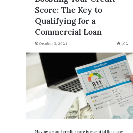
Score: The Key to
Qualifying for a
Commercial Loan
October 3, 2024
102
Having a good credit score is essential for many