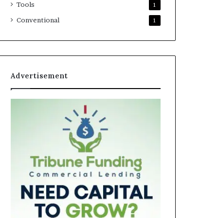
Tools
1
Conventional
1
Advertisement