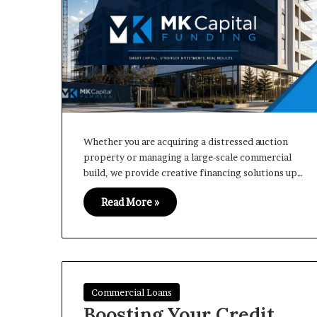
Whether you are acquiring a distressed auction
property or managing a large-scale commercial
build, we provide creative financing solutions up…
Read More »
Commercial Loans
Boosting Your Credit