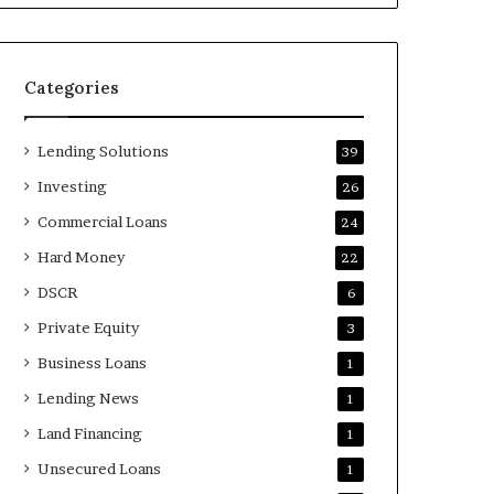
Categories
Lending Solutions
39
Investing
26
Commercial Loans
24
Hard Money
22
DSCR
6
Private Equity
3
Business Loans
1
Lending News
1
Land Financing
1
Unsecured Loans
1