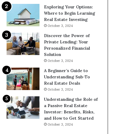
Exploring Your Options:
Where to Begin Learning
Real Estate Investing
October 3, 2024
Discover the Power of
Private Lending: Your
Personalized Financial
Solution
October 3, 2024
A Beginner’s Guide to
Understanding Sub-To
Real Estate Deals
October 3, 2024
Understanding the Role of
a Passive Real Estate
Investor: Benefits, Risks,
and How to Get Started
October 3, 2024