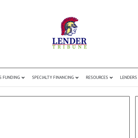
S FUNDING
SPECIALTY FINANCING
RESOURCES
LENDERS
Commercial
Second