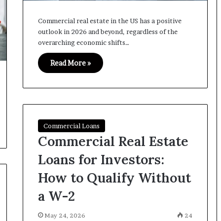
Commercial real estate in the US has a positive
outlook in 2026 and beyond, regardless of the
overarching economic shifts…
Read More »
Commercial Loans
Commercial Real Estate
Loans for Investors:
How to Qualify Without
a W-2
May 24, 2026
24