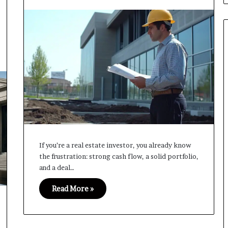
If you’re a real estate investor, you already know
the frustration: strong cash flow, a solid portfolio,
and a deal…
Read More »