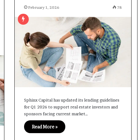
February 1, 2026
78
Sphinx Capital has updated its lending guidelines
for Q1 2026 to support real estate investors and
sponsors facing current market…
Read More »