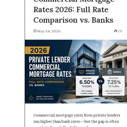
Rates 2026: Full Rate
Comparison vs. Banks
May 24, 2026
19
Commercial mortgage rates from private lenders
run higher than bank rates—but the gap is often