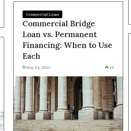
Commercial Loans
Commercial Bridge
Loan vs. Permanent
Financing: When to Use
Each
May 24, 2026
20