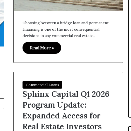
Choosing between a bridge loan and permanent
financing is one of the most consequential
decisions in any commercial real estate…
Read More »
Commercial Loans
Sphinx Capital Q1 2026
Program Update:
Expanded Access for
Real Estate Investors