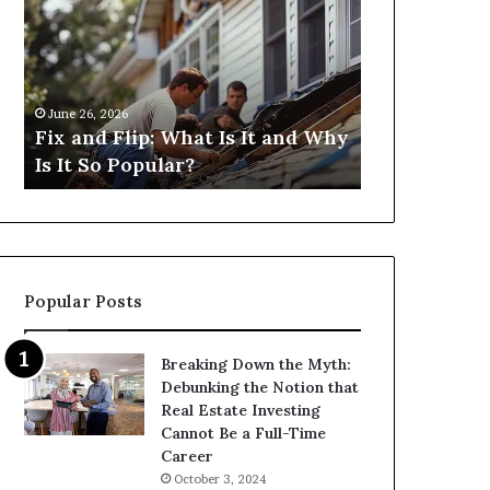
Flip:
Fix
What
and
Is
Flip
It
Loans
and
Near
June 26, 2026
June 26, 2026
Why
Me:
Fix and Flip: What Is It and Why
I Need Fix 
Is
How
Is It So Popular?
Me: How Ca
It
Can
So
I
Popular?
Find
Them?
Popular Posts
Breaking Down the Myth:
Debunking the Notion that
Real Estate Investing
Cannot Be a Full-Time
Career
October 3, 2024