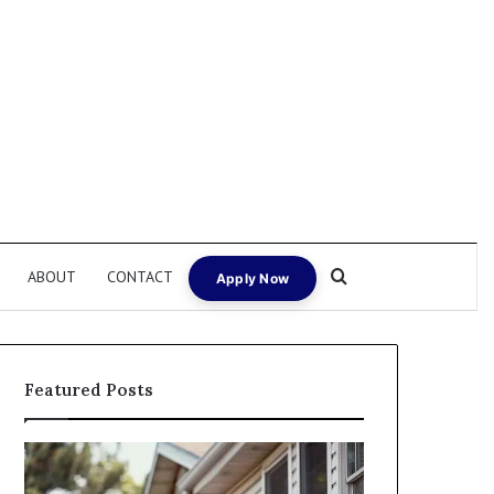
Search for
ABOUT
CONTACT
Apply Now
Featured Posts
Fix
I
and
Need