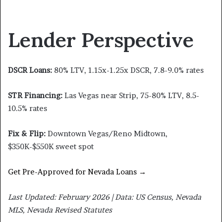
Lender Perspective
DSCR Loans:
80% LTV, 1.15x-1.25x DSCR, 7.8-9.0% rates
STR Financing:
Las Vegas near Strip, 75-80% LTV, 8.5-
10.5% rates
Fix & Flip:
Downtown Vegas/Reno Midtown,
$350K-$550K sweet spot
Get Pre-Approved for Nevada Loans →
Last Updated: February 2026 | Data: US Census, Nevada
MLS, Nevada Revised Statutes