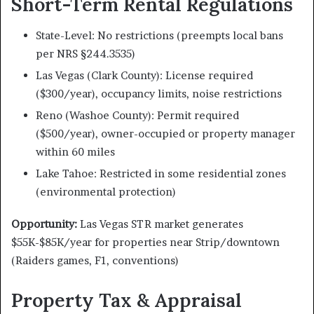
Short-Term Rental Regulations
State-Level: No restrictions (preempts local bans
per NRS §244.3535)
Las Vegas (Clark County): License required
($300/year), occupancy limits, noise restrictions
Reno (Washoe County): Permit required
($500/year), owner-occupied or property manager
within 60 miles
Lake Tahoe: Restricted in some residential zones
(environmental protection)
Opportunity:
Las Vegas STR market generates
$55K-$85K/year for properties near Strip/downtown
(Raiders games, F1, conventions)
Property Tax & Appraisal