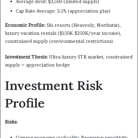
Average Rent: $3,500 (limited supply)
Cap Rate Average: 3.5% (appreciation play)
Economic Profile:
Ski resorts (Heavenly, Northstar),
luxury vacation rentals ($150K-$250K/year income),
constrained supply (environmental restrictions)
Investment Thesis:
Ultra-luxury STR market, constrained
supply = appreciation hedge
Investment Risk
Profile
Risks
:
Gaming economy cyclicality: Recession sensitivity