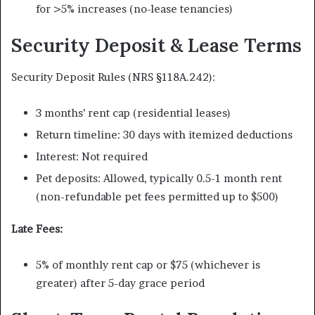
for >5% increases (no-lease tenancies)
Security Deposit & Lease Terms
Security Deposit Rules (NRS §118A.242):
3 months’ rent cap (residential leases)
Return timeline: 30 days with itemized deductions
Interest: Not required
Pet deposits: Allowed, typically 0.5-1 month rent
(non-refundable pet fees permitted up to $500)
Late Fees:
5% of monthly rent cap or $75 (whichever is
greater) after 5-day grace period