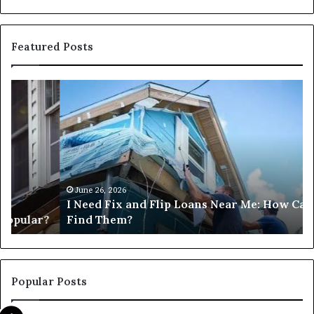
Featured Posts
I
Ca
Need
I
Fix
Ge
and
Co
Flip
Lo
Loans
Ne
Near
M
Me:
June 26, 2026
I Need Fix and Flip Loans Near Me: How Can I
How
?
Find Them?
Can
I
Find
Them?
Popular Posts