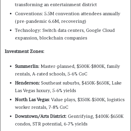
transforming an entertainment district
Conventions: 5.5M convention attendees annually
(pre-pandemic 6.6M, recovering)
Technology: Switch data centers, Google Cloud
expansion, blockchain companies
Investment Zones:
Summerlin
: Master-planned, $500K-$800K, family
rentals, A-rated schools, 5-6% CoC
Henderson:
Southeast suburbs, $450K-$650K, Lake
Las Vegas luxury, 5-6% yields
North Las Vegas
: Value plays, $350K-$500K, logistics
worker rentals, 7-8% CoC
Downtown/Arts District
: Gentrifying, $400K-$650K
condos, STR potential, 6-7% yields