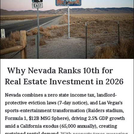
Why Nevada Ranks 10th for
Real Estate Investment in 2026
Nevada combines a zero state income tax, landlord-
protective eviction laws (7-day notice), and Las Vegas’s
sports-entertainment transformation (Raiders stadium,
Formula 1, $12B MSG Sphere), driving 2.5% GDP growth
amid a California exodus (65,000 annually), creating
sustained rental demand.
With property taxes averaging