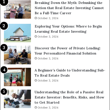
Breaking Down the Myth: Debunking the
Notion that Real Estate Investing Cannot
Be a Full-Time Career
October 3, 2024
Exploring Your Options: Where to Begin
Learning Real Estate Investing
October 3, 2024
Discover the Power of Private Lending:
Your Personalized Financial Solution
October 3, 2024
A Beginner’s Guide to Understanding Sub-
To Real Estate Deals
October 3, 2024
Understanding the Role of a Passive Real
Estate Investor: Benefits, Risks, and How
to Get Started
October 3, 2024