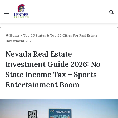
Menu
Se
Home
/
Top 25 States & Top 50 Cities For Real Estate
Investment 2026
Nevada Real Estate
Investment Guide 2026: No
State Income Tax + Sports
Entertainment Boom