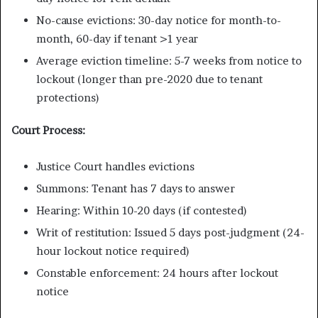
No-cause evictions: 30-day notice for month-to-
month, 60-day if tenant >1 year
Average eviction timeline: 5-7 weeks from notice to
lockout (longer than pre-2020 due to tenant
protections)
Court Process:
Justice Court handles evictions
Summons: Tenant has 7 days to answer
Hearing: Within 10-20 days (if contested)
Writ of restitution: Issued 5 days post-judgment (24-
hour lockout notice required)
Constable enforcement: 24 hours after lockout
notice