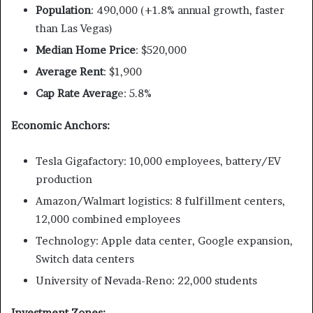
Population
: 490,000 (+1.8% annual growth, faster
than Las Vegas)
Median Home Price
: $520,000
Average Rent
: $1,900
Cap Rate Averag
e: 5.8%
Economic Anchors:
Tesla Gigafactory: 10,000 employees, battery/EV
production
Amazon/Walmart logistics: 8 fulfillment centers,
12,000 combined employees
Technology: Apple data center, Google expansion,
Switch data centers
University of Nevada-Reno: 22,000 students
Investment Zones: