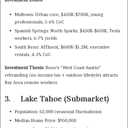
Midtown: Urban core, $450K-$700K, young
professionals, 5-6% CoC
Spanish Springs: North Sparks, $450K-$650K, Tesla
workers, 6-7% yields
South Reno: Affluent, $600K-$1.2M, executive
rentals, 4-5% CoC
Investment Thesis:
Reno’s “West Coast Austin”
rebranding (no income tax + outdoor lifestyle) attracts
Bay Area remote workers
3. Lake Tahoe (Submarket)
Population: 62,000 (seasonal fluctuations)
Median Home Price: $950,000