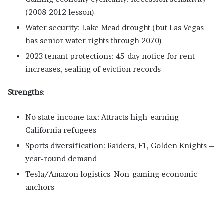
(2008-2012 lesson)
Water security: Lake Mead drought (but Las Vegas
has senior water rights through 2070)
2023 tenant protections: 45-day notice for rent
increases, sealing of eviction records
Strengths
:
No state income tax: Attracts high-earning
California refugees
Sports diversification: Raiders, F1, Golden Knights =
year-round demand
Tesla/Amazon logistics: Non-gaming economic
anchors