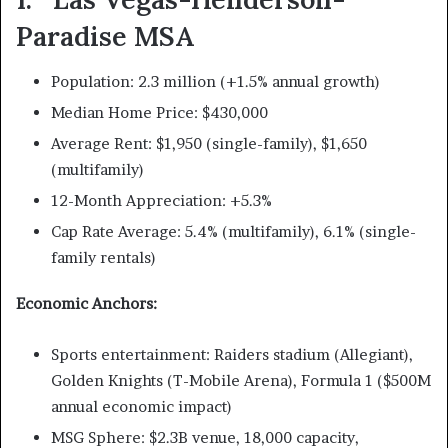
Paradise MSA
Population: 2.3 million (+1.5% annual growth)
Median Home Price: $430,000
Average Rent: $1,950 (single-family), $1,650
(multifamily)
12-Month Appreciation: +5.3%
Cap Rate Average: 5.4% (multifamily), 6.1% (single-
family rentals)
Economic Anchors:
Sports entertainment: Raiders stadium (Allegiant),
Golden Knights (T-Mobile Arena), Formula 1 ($500M
annual economic impact)
MSG Sphere: $2.3B venue, 18,000 capacity,