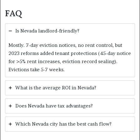
FAQ
Is Nevada landlord-friendly?
Mostly. 7-day eviction notices, no rent control, but
2023 reforms added tenant protections (45-day notice
for >5% rent increases, eviction record sealing).
Evictions take 5-7 weeks.
What is the average ROI in Nevada?
Does Nevada have tax advantages?
Which Nevada city has the best cash flow?