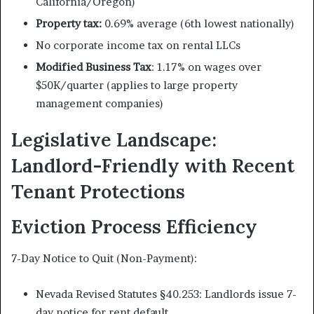
California/Oregon)
Property tax:
0.69% average (6th lowest nationally)
No corporate income tax on rental LLCs
Modified Business Tax
: 1.17% on wages over
$50K/quarter (applies to large property
management companies)
Legislative Landscape:
Landlord-Friendly with Recent
Tenant Protections
Eviction Process Efficiency
7-Day Notice to Quit (Non-Payment):
Nevada Revised Statutes §40.253: Landlords issue 7-
day notice for rent default