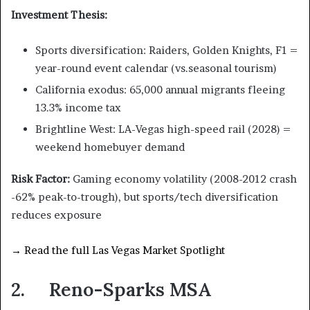
Investment Thesis:
Sports diversification: Raiders, Golden Knights, F1 =
year-round event calendar (vs.seasonal tourism)
California exodus: 65,000 annual migrants fleeing
13.3% income tax
Brightline West: LA-Vegas high-speed rail (2028) =
weekend homebuyer demand
Risk Factor:
Gaming economy volatility (2008-2012 crash
-62% peak-to-trough), but sports/tech diversification
reduces exposure
→ Read the full Las Vegas Market Spotlight
2. Reno-Sparks MSA