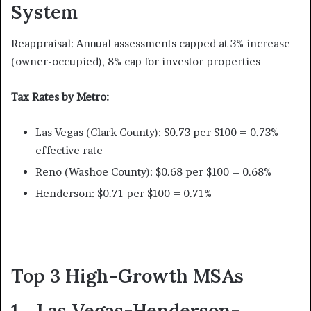
System
Reappraisal: Annual assessments capped at 3% increase
(owner-occupied), 8% cap for investor properties
Tax Rates by Metro:
Las Vegas (Clark County): $0.73 per $100 = 0.73%
effective rate
Reno (Washoe County): $0.68 per $100 = 0.68%
Henderson: $0.71 per $100 = 0.71%
Top 3 High-Growth MSAs
1. Las Vegas-Henderson-