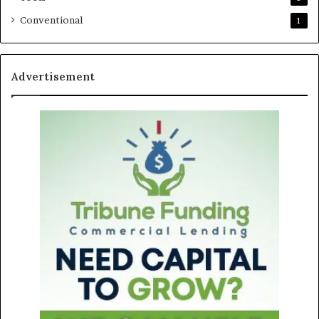
Conventional
1
Advertisement