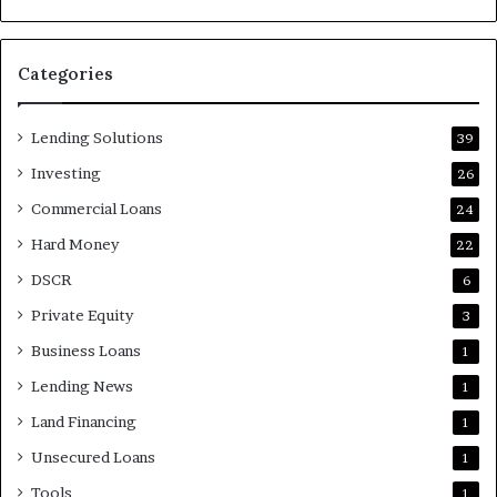
Categories
Lending Solutions
39
Investing
26
Commercial Loans
24
Hard Money
22
DSCR
6
Private Equity
3
Business Loans
1
Lending News
1
Land Financing
1
Unsecured Loans
1
Tools
1