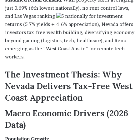
just 0.69% (6th lowest nationally), no rent control laws,
and Las Vegas ranking
5 nationally for investment
returns (5-7% yields + 4-6% appreciation), Nevada offers
investors tax-free wealth building, diversifying economy
beyond gaming (logistics, tech, healthcare), and Reno
emerging as the “West Coast Austin” for remote tech
workers.
The Investment Thesis: Why
Nevada Delivers Tax-Free West
Coast Appreciation
Macro Economic Drivers (2026
Data)
Population Growth: