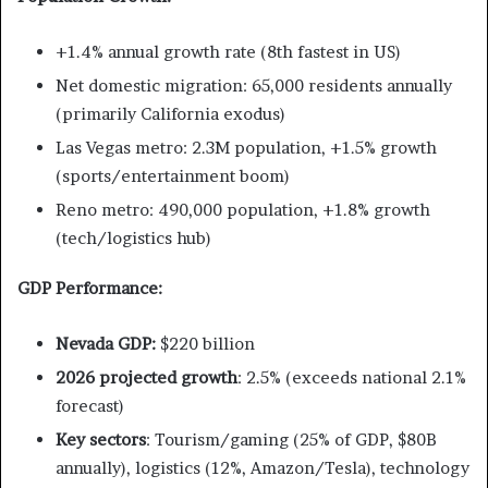
+1.4% annual growth rate (8th fastest in US)
Net domestic migration: 65,000 residents annually
(primarily California exodus)
Las Vegas metro: 2.3M population, +1.5% growth
(sports/entertainment boom)
Reno metro: 490,000 population, +1.8% growth
(tech/logistics hub)
GDP Performance:
Nevada GDP:
$220 billion
2026 projected growth
: 2.5% (exceeds national 2.1%
forecast)
Key sectors
: Tourism/gaming (25% of GDP, $80B
annually), logistics (12%, Amazon/Tesla), technology