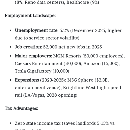
(8%, Reno data centers), healthcare (9%)
Employment Landscape:
Unemployment rate
: 5.2% (December 2025, higher
due to service sector volatility)
Job creation
: 52,000 net new jobs in 2025
Major employers:
MGM Resorts (50,000 employees),
Caesars Entertainment (40,000), Amazon (15,000),
Tesla Gigafactory (10,000)
Expansions
(2023-2025): MSG Sphere ($2.3B,
entertainment venue), Brightline West high-speed
rail (LA-Vegas, 2028 opening)
Tax Advantages:
Zero state income tax (saves landlords 5-13% vs.