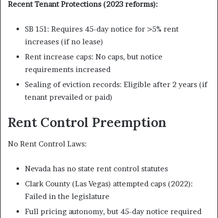
Recent Tenant Protections (2023 reforms):
SB 151: Requires 45-day notice for >5% rent
increases (if no lease)
Rent increase caps: No caps, but notice
requirements increased
Sealing of eviction records: Eligible after 2 years (if
tenant prevailed or paid)
Rent Control Preemption
No Rent Control Laws:
Nevada has no state rent control statutes
Clark County (Las Vegas) attempted caps (2022):
Failed in the legislature
Full pricing autonomy, but 45-day notice required