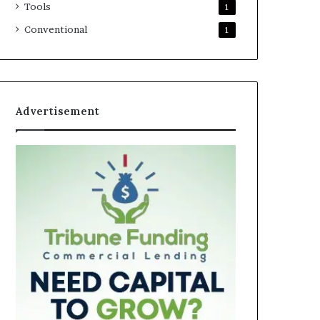
Tools
1
Conventional
1
Advertisement