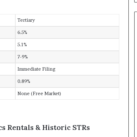
Tertiary
6.5%
5.1%
7-9%
Immediate Filing
0.89%
None (Free Market)
cs Rentals & Historic STRs