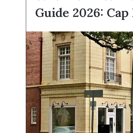
I
Guide 2026: Cap 
Find
Hard
Money
Loans
June 26, 2026
Near
How Do I Find
Me?
Loans Near Me