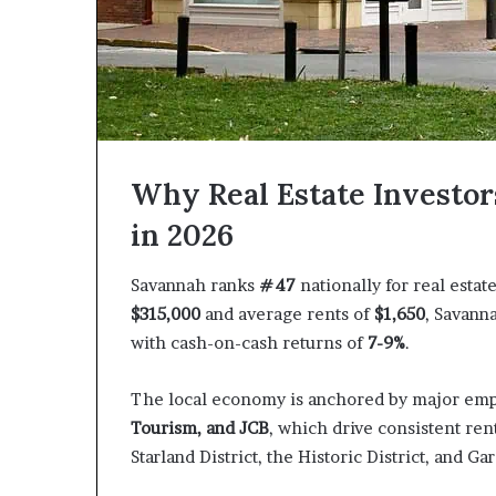
Why Real Estate Investor
in 2026
Savannah ranks
#47
nationally for real esta
$315,000
and average rents of
$1,650
, Savann
with cash-on-cash returns of
7-9%
.
The local economy is anchored by major emp
Tourism, and JCB
, which drive consistent re
Starland District, the Historic District, and Ga