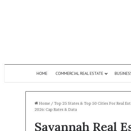
HOME
COMMERCIAL REAL ESTATE
BUSINES
Home
/
Top 25 States & Top 50 Cities For Real E
2026: Cap Rates & Data
How
Savannah Real E
Do