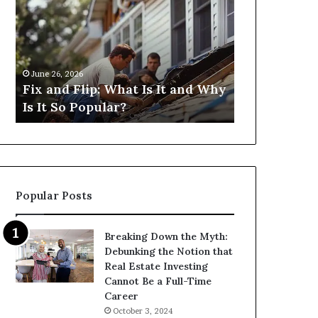
Flip:
Fix
What
and
Is
Flip
It
Loans
and
Near
June 26, 2026
June 26, 2026
Why
Me:
Fix and Flip: What Is It and Why
I Need Fix 
Is
How
Is It So Popular?
Me: How Ca
It
Can
So
I
Popular?
Find
Them?
Popular Posts
Breaking Down the Myth:
Debunking the Notion that
Real Estate Investing
Cannot Be a Full-Time
Career
October 3, 2024