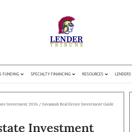
S FUNDING
SPECIALTY FINANCING
RESOURCES
LENDERS
state Investment 2026
/
Savannah Real Estate Investment Guide
Commercial
state Investment
Second