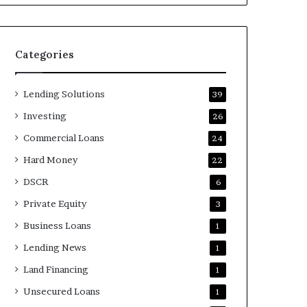
Categories
Lending Solutions
39
Investing
26
Commercial Loans
24
Hard Money
22
DSCR
6
Private Equity
3
Business Loans
1
Lending News
1
Land Financing
1
Unsecured Loans
1