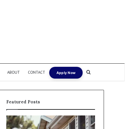
Search for
ABOUT
CONTACT
Apply Now
Featured Posts
Fix
I
and
Need