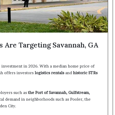
s Are Targeting Savannah, GA
te investment in 2026. With a median home price of
ah offers investors
logistics rentals
and
historic
STRs
loyers such as
the Port of Savannah, Gulfstream,
ntal demand in neighborhoods such as Pooler, the
rden City.