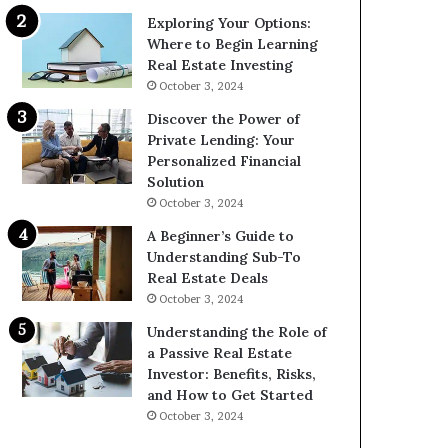
Exploring Your Options:
Where to Begin Learning
Real Estate Investing
October 3, 2024
Discover the Power of
Private Lending: Your
Personalized Financial
Solution
October 3, 2024
A Beginner’s Guide to
Understanding Sub-To
Real Estate Deals
October 3, 2024
Understanding the Role of
a Passive Real Estate
Investor: Benefits, Risks,
and How to Get Started
October 3, 2024