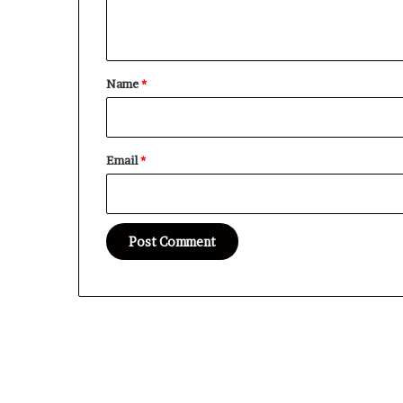
n
t
*
Name
*
Email
*