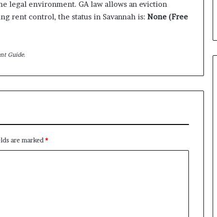
the legal environment. GA law allows an eviction
ing rent control, the status in Savannah is:
None (Free
nt Guide.
elds are marked
*