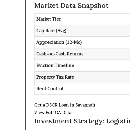
Market Data Snapshot
Market Tier
Cap Rate (Avg)
Appreciation (12-Mo)
Cash-on-Cash Returns
Eviction Timeline
Property Tax Rate
Rent Control
Get a DSCR Loan in Savannah
View Full GA Data
Investment Strategy: Logisti