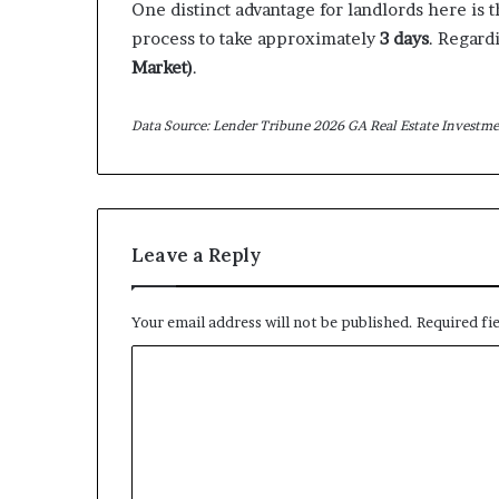
One distinct advantage for landlords here is 
process to take approximately
3 days
. Regard
Market)
.
Data Source: Lender Tribune 2026 GA Real Estate Investme
Leave a Reply
Your email address will not be published.
Required fi
C
o
m
m
e